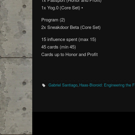
1x Yog.0 (Core Set) •
Program (2)
2x Sneakdoor Beta (Core Set)
15 influence spent (max 15)
45 cards (min 45)
Cards up to Honor and Profit
Gabriel Santiago
Haas-Bioroid: Engineering the F
,