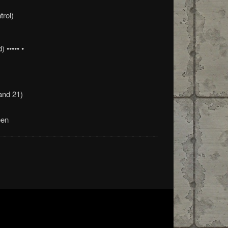
trol)
 ••••• •
and 21)
een