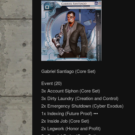
Gabriel Santiago (Core Set)
Event (20)
3x Account Siphon (Core Set)
3x Dirty Laundry (Creation and Control)
2x Emergency Shutdown (Cyber Exodus)
1x Indexing (Future Proof) •••
2x Inside Job (Core Set)
2x Legwork (Honor and Profit)