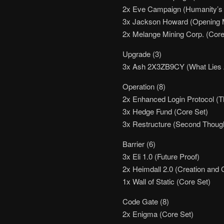
2x Eve Campaign (Humanity’s
3x Jackson Howard (Opening 
2x Melange Mining Corp. (Core
Upgrade (3)
3x Ash 2X3ZB9CY (What Lies
Operation (8)
2x Enhanced Login Protocol (
3x Hedge Fund (Core Set)
3x Restructure (Second Thoug
Barrier (6)
3x Eli 1.0 (Future Proof)
2x Heimdall 2.0 (Creation and 
1x Wall of Static (Core Set)
Code Gate (8)
2x Enigma (Core Set)