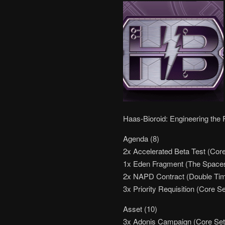
Haas-Bioroid: Engineering the 
Agenda (8)
2x Accelerated Beta Test (Core
1x Eden Fragment (The Space
2x NAPD Contract (Double Ti
3x Priority Requisition (Core Se
Asset (10)
3x Adonis Campaign (Core Set