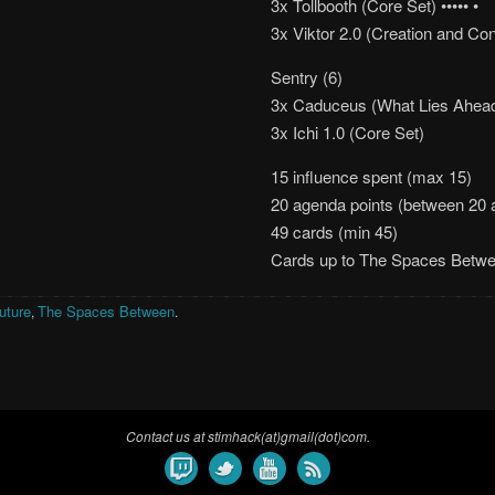
3x Tollbooth (Core Set) ••••• •
3x Viktor 2.0 (Creation and Con
Sentry (6)
3x Caduceus (What Lies Ahead)
3x Ichi 1.0 (Core Set)
15 influence spent (max 15)
20 agenda points (between 20 
49 cards (min 45)
Cards up to The Spaces Betw
uture
The Spaces Between
,
.
Contact us at stimhack(at)gmail(dot)com.