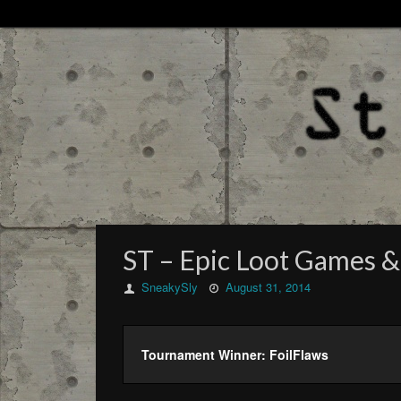
ST – Epic Loot Games &
SneakySly
August 31, 2014
Tournament Winner: FoilFlaws