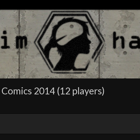
 Comics 2014 (12 players)