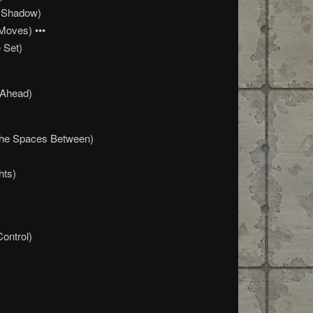
 Shadow)
Moves) •••
 Set)
 Ahead)
The Spaces Between)
hts)
Control)