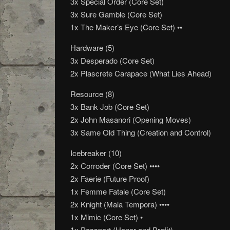
3x Special Order (Core Set)
3x Sure Gamble (Core Set)
1x The Maker’s Eye (Core Set) ••
Hardware (5)
3x Desperado (Core Set)
2x Plascrete Carapace (What Lies Ahead)
Resource (8)
3x Bank Job (Core Set)
2x John Masanori (Opening Moves)
3x Same Old Thing (Creation and Control)
Icebreaker (10)
2x Corroder (Core Set) ••••
2x Faerie (Future Proof)
1x Femme Fatale (Core Set)
2x Knight (Mala Tempora) ••••
1x Mimic (Core Set) •
1x Passport (Honor and Profit)