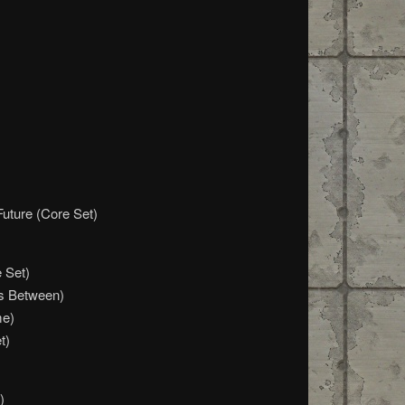
Future (Core Set)
 Set)
s Between)
me)
t)
)