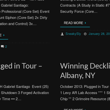
Gabriel Santiago:
Contracts (A Study in Static #
rofessional (Core Set) Event
Security Force (Core…
nt Siphon (Core Set) 2x Dirty
READ MORE
ation and Control) 3x…
SneakySly
January 28, 2
E
2
ged in Tour –
Winning Decklis
Albany, NY
H Gabriel Santiago Event (25)
October 2013: Plugged in Tour
 Shutdown 3 Forged Activation
1 Levy AR Lab Access *** 1 S
ty Time ••• 2…
Chip ** 2 Grimoire Resource 