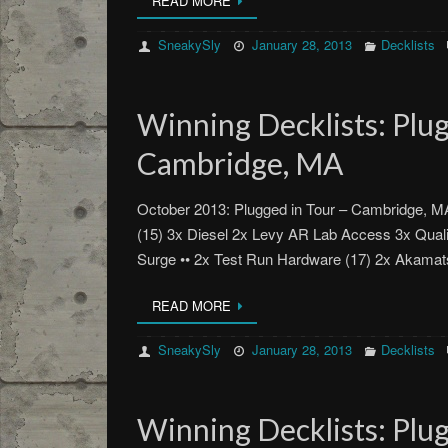
READ MORE
SneakySly
January 28, 2013
Decklists
Winning Decklists: Plug
Cambridge, MA
October 2013: Plugged in Tour – Cambridge, 
(15) 3x Diesel 2x Levy AR Lab Access 3x Qual
Surge •• 2x Test Run Hardware (17) 2x Akam
READ MORE
SneakySly
January 28, 2013
Decklists
Winning Decklists: Plug