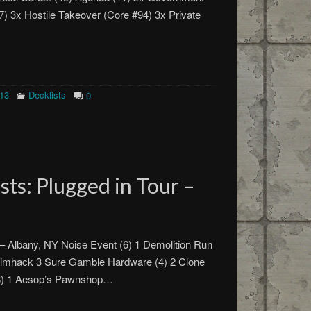
77) 3x Hostile Takeover (Core #94) 3x Private
013
Decklists
0
ts: Plugged in Tour –
 – Albany, NY Noise Event (6) 1 Demolition Run
timhack 3 Sure Gamble Hardware (4) 2 Clone
(8) 1 Aesop’s Pawnshop…