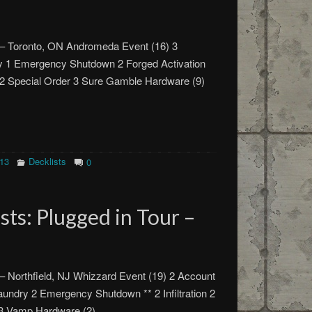
 – Toronto, ON Andromeda Event (16) 3
ry 1 Emergency Shutdown 2 Forged Activation
 2 Special Order 3 Sure Gamble Hardware (9)
013
Decklists
0
ts: Plugged in Tour –
– Northfield, NJ Whizzard Event (19) 2 Account
Laundry 2 Emergency Shutdown ** 2 Infiltration 2
e 3 Vamp Hardware (2)…