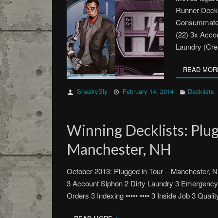
Runner Deck 
Consummate P
(22) 3x Accou
Laundry (Cre
READ MOR
SneakySly
February 14, 2014
Decklists
Winning Decklists: Plug
Manchester, NH
October 2013: Plugged in Tour – Manchester, N
3 Account Siphon 2 Dirty Laundry 3 Emergency
Orders 3 Indexing ••••• •••• 3 Inside Job 3 Quali