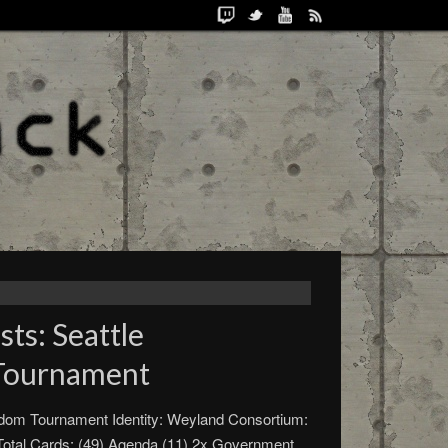
ts: Seattle
Tournament
gdom Tournament Identity: Weyland Consortium:
 Total Cards: (49) Agenda (11) 2x Government