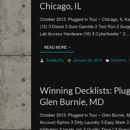
Chicago, IL
October 2013: Plugged in Tour – Chicago, IL 
(15) 3 Diesel 3 Sure Gamble 2 Test Run 2 Surg
Lab Access Hardware (16) 3 Cyberfeeder * 2…
READ MORE
SneakySly
January 28, 2013
Decklists
Winning Decklists: Plug
Glen Burnie, MD
October 2013: Plugged in Tour – Glen Burnie,
Account Siphon 3 Dirty Laundry 3 Easy Mark 3 
Infiltration 3 Inside Job 3 Quality Time * 3 Spe