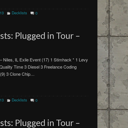
013
Decklists
0
ts: Plugged in Tour –
– Niles, IL Exile Event (17) 1 Stimhack * 1 Levy
uality Time 3 Diesel 3 Freelance Coding
 (9) 3 Clone Chip…
013
Decklists
0
ts: Plugged in Tour –