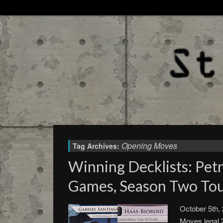
Opening Moves
Tag Archives:
Winning Decklists: Petr
Games, Season Two To
October 5th,
Moves legal 2