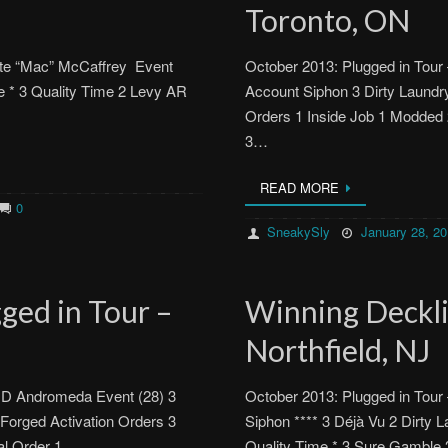
Toronto, ON
Kate “Mac” McCaffrey Event
October 2013: Plugged in Tour
e * 3 Quality Time 2 Levy AR
Account Siphon 3 Dirty Laund
Orders 1 Inside Job 1 Modded
3…
READ MORE
0
SneakySly
January 28, 2
ged in Tour –
Winning Decklis
Northfield, NJ
 MD Andromeda Event (28) 3
October 2013: Plugged in Tour 
Forged Activation Orders 3
Siphon **** 3 Déjà Vu 2 Dirty 
cial Order 1…
Quality Time * 3 Sure Gambl