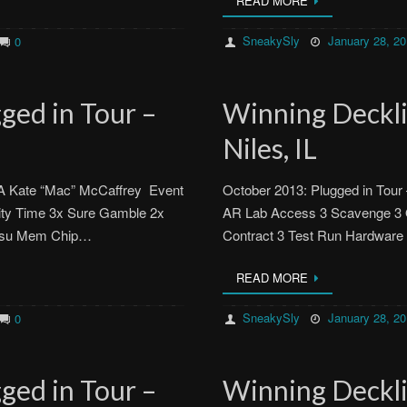
READ MORE
SneakySly
January 28, 2
0
ged in Tour –
Winning Decklis
Niles, IL
MA Kate “Mac” McCaffrey Event
October 2013: Plugged in Tour 
ity Time 3x Sure Gamble 2x
AR Lab Access 3 Scavenge 3 Q
atsu Mem Chip…
Contract 3 Test Run Hardware
READ MORE
SneakySly
January 28, 2
0
ged in Tour –
Winning Decklis