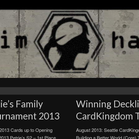
ie’s Family
Winning Decklis
urnament 2013
CardKingdom 
 2013 Cards up to Opening
August 2013: Seattle CardKin
013 Petrie’s S2 – 1st Place
Building a Better World (Core)