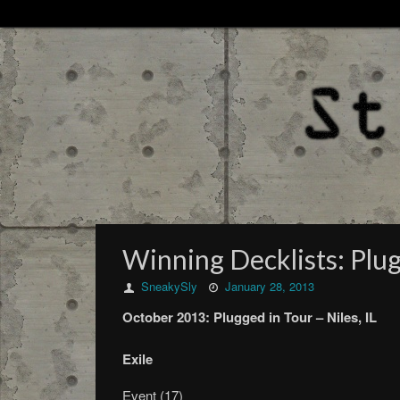
Winning Decklists: Plugg
SneakySly
January 28, 2013
October
2013:
Plugged in Tour –
Niles, IL
Exile
Event (17)