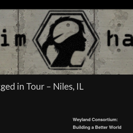
ed in Tour – Niles, IL
Weyland Consortium:
Building a Better World