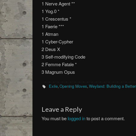
1 Nerve Agent **
1 Yog.0 *
1 Crescentus *
1 Faerie ***
1 Atman
1 Cyber-Cypher
2 Deus X
3 Self-modifying Code
2 Femme Fatale *
3 Magnum Opus
Exile
Opening Moves
Weyland: Building a Bette
,
,
Leave a Reply
You must be
logged in
to post a comment.