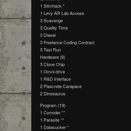
1 Stimhack *
1 Levy AR Lab Access
3 Scavenge
3 Quality Time
3 Diesel
3 Freelance Coding Contract
3 Test Run
Hardware (9)
3 Clone Chip
1 Omni-drive
1 R&D Interface
2 Plascrete Carapace
2 Dinosaurus
Program (19)
1 Corroder **
1 Parasite **
1 Datasucker *