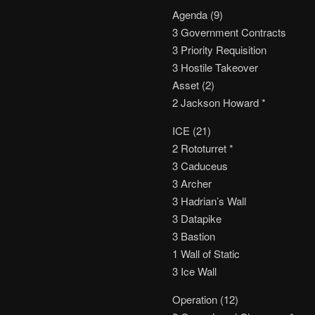
Agenda (9)
3 Government Contracts
3 Priority Requisition
3 Hostile Takeover
Asset (2)
2 Jackson Howard *
ICE (21)
2 Rototurret *
3 Caduceus
3 Archer
3 Hadrian’s Wall
3 Datapike
3 Bastion
1 Wall of Static
3 Ice Wall
Operation (12)