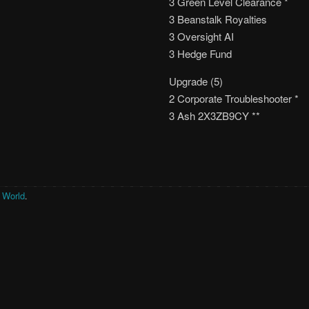
3 Green Level Clearance *
3 Beanstalk Royalties
3 Oversight AI
3 Hedge Fund
Upgrade (5)
2 Corporate Troubleshooter *
3 Ash 2X3ZB9CY **
r World
.