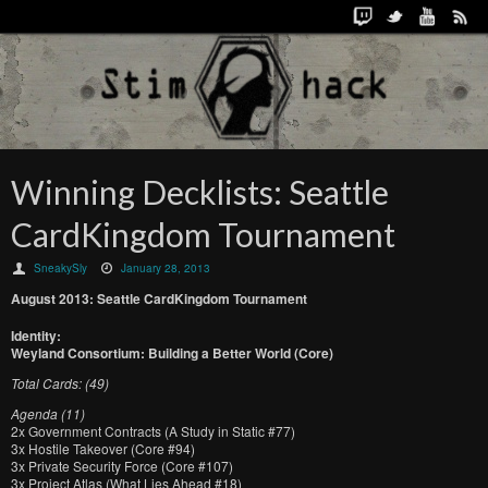
Winning Decklists: Seattle
CardKingdom Tournament
SneakySly
January 28, 2013
August 2013: Seattle CardKingdom Tournament
Identity:
Weyland Consortium: Building a Better World (Core)
Total Cards: (49)
Agenda (11)
2x Government Contracts (A Study in Static #77)
3x Hostile Takeover (Core #94)
3x Private Security Force (Core #107)
3x Project Atlas (What Lies Ahead #18)