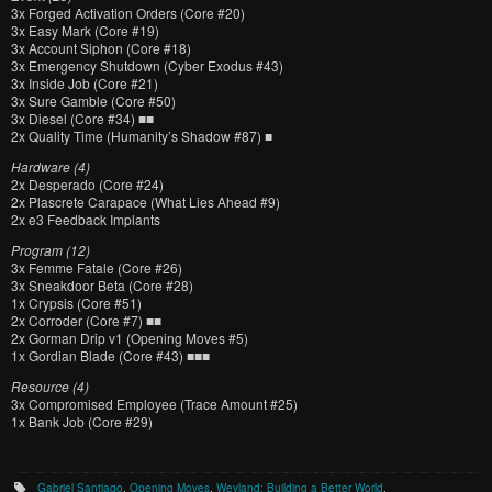
3x Forged Activation Orders (Core #20)
3x Easy Mark (Core #19)
3x Account Siphon (Core #18)
3x Emergency Shutdown (Cyber Exodus #43)
3x Inside Job (Core #21)
3x Sure Gamble (Core #50)
3x Diesel (Core #34) ■■
2x Quality Time (Humanity’s Shadow #87) ■
Hardware (4)
2x Desperado (Core #24)
2x Plascrete Carapace (What Lies Ahead #9)
2x e3 Feedback Implants
Program (12)
3x Femme Fatale (Core #26)
3x Sneakdoor Beta (Core #28)
1x Crypsis (Core #51)
2x Corroder (Core #7) ■■
2x Gorman Drip v1 (Opening Moves #5)
1x Gordian Blade (Core #43) ■■■
Resource (4)
3x Compromised Employee (Trace Amount #25)
1x Bank Job (Core #29)
Gabriel Santiago
,
Opening Moves
,
Weyland: Building a Better World
.