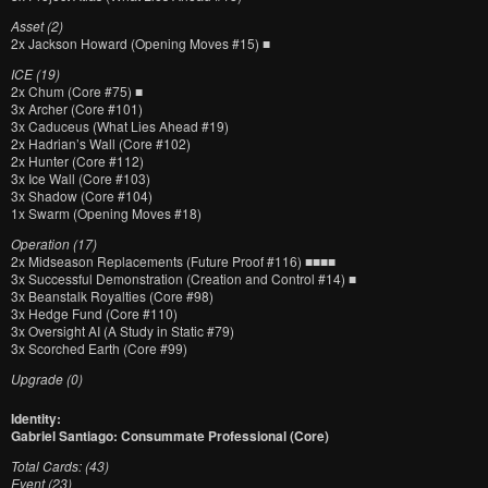
Asset (2)
2x Jackson Howard (Opening Moves #15) ■
ICE (19)
2x Chum (Core #75) ■
3x Archer (Core #101)
3x Caduceus (What Lies Ahead #19)
2x Hadrian’s Wall (Core #102)
2x Hunter (Core #112)
3x Ice Wall (Core #103)
3x Shadow (Core #104)
1x Swarm (Opening Moves #18)
Operation (17)
2x Midseason Replacements (Future Proof #116) ■■■■
3x Successful Demonstration (Creation and Control #14) ■
3x Beanstalk Royalties (Core #98)
3x Hedge Fund (Core #110)
3x Oversight AI (A Study in Static #79)
3x Scorched Earth (Core #99)
Upgrade (0)
Identity:
Gabriel Santiago: Consummate Professional (Core)
Total Cards: (43)
Event (23)