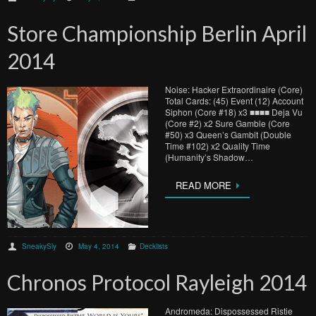
Store Championship Berlin April
2014
Noise: Hacker Extraordinaire (Core)
Total Cards: (45) Event (12) Account
Siphon (Core #18) x3 ■■■■ Deja Vu
(Core #2) x2 Sure Gamble (Core
#50) x3 Queen’s Gambit (Double
Time #102) x2 Quality Time
(Humanity’s Shadow…
READ MORE
SneakySly
May 4, 2014
Decklists
Chronos Protocol Rayleigh 2014
Andromeda: Dispossessed Ristie