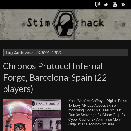
Double Time
Tag Archives:
Chronos Protocol Infernal
Forge, Barcelona-Spain (22
players)
Kate “Mac” McCaffrey – Digital Tinker
1x Levy AR Lab Access 3x Self-
modifying Code 3x Diesel 3x Test
Run 3x Scavenge 3x Clone Chip 2x
Cyber-Cypher 2x Akamatsu Mem
Chip 3x The Toolbox 3x Sure…