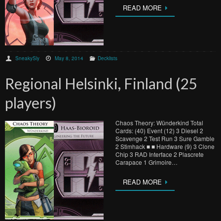
READ MORE
SneakySly
May 8, 2014
Decklists
Regional Helsinki, Finland (25
players)
Chaos Theory: Wünderkind Total
Cards: (40) Event (12) 3 Diesel 2
Scavenge 2 Test Run 3 Sure Gamble
2 Stimhack ■ ■ Hardware (9) 3 Clone
Chip 3 RAD Interface 2 Plascrete
Carapace 1 Grimoire…
READ MORE