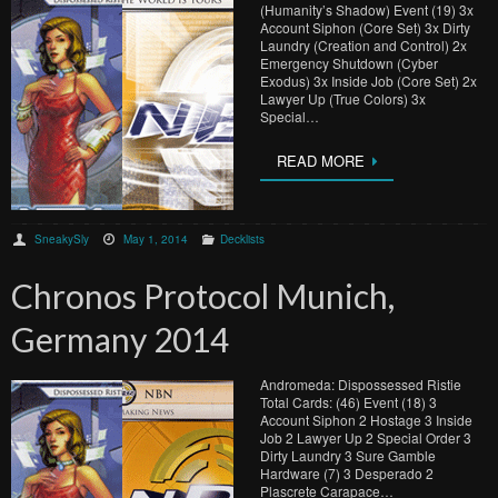
(Humanity’s Shadow) Event (19) 3x
Account Siphon (Core Set) 3x Dirty
Laundry (Creation and Control) 2x
Emergency Shutdown (Cyber
Exodus) 3x Inside Job (Core Set) 2x
Lawyer Up (True Colors) 3x
Special…
READ MORE
SneakySly
May 1, 2014
Decklists
Chronos Protocol Munich,
Germany 2014
Andromeda: Dispossessed Ristie
Total Cards: (46) Event (18) 3
Account Siphon 2 Hostage 3 Inside
Job 2 Lawyer Up 2 Special Order 3
Dirty Laundry 3 Sure Gamble
Hardware (7) 3 Desperado 2
Plascrete Carapace…