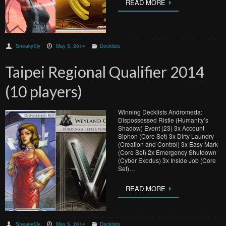
READ MORE
SneakySly
May 5, 2014
Decklists
Taipei Regional Qualifier 2014
(10 players)
Winning Decklists Andromeda:
Dispossessed Ristie (Humanity’s
Shadow) Event (23) 3x Account
Siphon (Core Set) 3x Dirty Laundry
(Creation and Control) 3x Easy Mark
(Core Set) 2x Emergency Shutdown
(Cyber Exodus) 3x Inside Job (Core
Set)…
READ MORE
SneakySly
May 5, 2014
Decklists