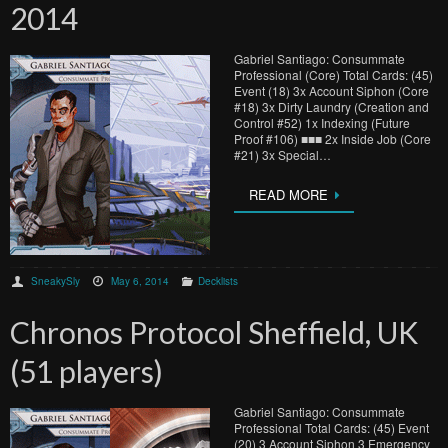
2014
Gabriel Santiago: Consummate
Professional (Core) Total Cards: (45)
Event (18) 3x Account Siphon (Core
#18) 3x Dirty Laundry (Creation and
Control #52) 1x Indexing (Future
Proof #106) ■■■ 2x Inside Job (Core
#21) 3x Special…
READ MORE
SneakySly
May 6, 2014
Decklists
Chronos Protocol Sheffield, UK
(51 players)
Gabriel Santiago: Consummate
Professional Total Cards: (45) Event
(20) 3 Account Siphon 3 Emergency