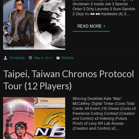
Shutdown 3 Inside Job 3 Special
Order 3 Dirty Laundry 3 Sure Gamble
2 Deja Vu ■■ ■■ Hardware (6) 3…
READ MORE
SneakySly
May 6, 2014
Decklists
Taipei, Taiwan Chronos Protocol
Tour (12 Players)
Winning Decklists Kate “Mac”
McCaffrey: Digital Tinker (Core) Total
Cards: 49 Event (19) Diesel (Core) x3
Freelance Coding Contract (Creation
and Control) x3 Indexing (Future
Proof) x2 Levy AR Lab Access
(Creation and Control) x2…