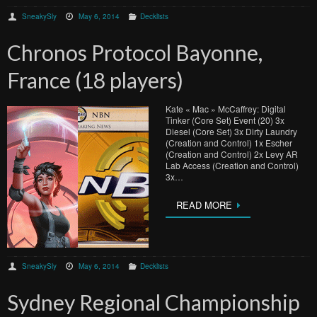
SneakySly
May 6, 2014
Decklists
Chronos Protocol Bayonne,
France (18 players)
Kate « Mac » McCaffrey: Digital
Tinker (Core Set) Event (20) 3x
Diesel (Core Set) 3x Dirty Laundry
(Creation and Control) 1x Escher
(Creation and Control) 2x Levy AR
Lab Access (Creation and Control)
3x…
READ MORE
SneakySly
May 6, 2014
Decklists
Sydney Regional Championship