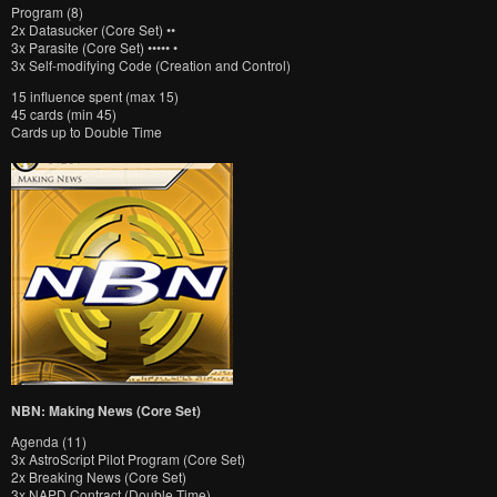
Program (8)
2x Datasucker (Core Set) ••
3x Parasite (Core Set) ••••• •
3x Self-modifying Code (Creation and Control)
15 influence spent (max 15)
45 cards (min 45)
Cards up to Double Time
NBN: Making News (Core Set)
Agenda (11)
3x AstroScript Pilot Program (Core Set)
2x Breaking News (Core Set)
3x NAPD Contract (Double Time)