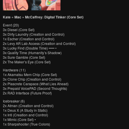
Kate « Mac » McCaffrey: Digital Tinker (Core Set)
Event (20)
3x Diesel (Core Set)
3x Dirty Laundry (Creation and Control)
1x Escher (Creation and Control)
2x Levy AR Lab Access (Creation and Control)
3x Lucky Find (Double Time) ••••• •
3x Quality Time (Humanity’s Shadow)
3x Sure Gamble (Core Set)
2x The Maker’s Eye (Core Set)
Hardware (11)
1x Akamatsu Mem Chip (Core Set)
3x Clone Chip (Creation and Control)
2x Plascrete Carapace (What Lies Ahead)
3x Prepaid VoicePAD (Second Thoughts)
2x RAD Interface (Future Proof)
Icebreaker (6)
2x Atman (Creation and Control)
1x Deus X (A Study in Static)
1x Inti (Creation and Control)
1x Mimic (Core Set) •
1x Sharpshooter (True Colors)