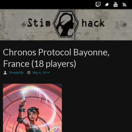
Chronos Protocol Bayonne,
France (18 players)
SneakySly
May 6, 2014