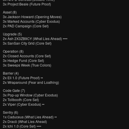
3x Project Beale (Future Proof)
Asset (8)
3x Jackson Howard (Opening Moves)
3x Marked Accounts (Cyber Exodus)
2x PAD Campaign (Core Set)
Upgrade (5)
2x Ash 2X3ZB9CY (What Lies Ahead) ••••
3x SanSan City Grid (Core Set)
Operation (8)
2x Closed Accounts (Core Set)
3x Hedge Fund (Core Set)
3x Sweeps Week (True Colors)
Barrier (4)
2x Eli 1.0 (Future Proof) ••
2x Wraparound (Fear and Loathing)
Code Gate (7)
3x Pop-up Window (Cyber Exodus)
2x Tollbooth (Core Set)
2x Viper (Cyber Exodus) ••
Sentry (6)
1x Caduceus (What Lies Ahead) ••
2x Dracō (What Lies Ahead)
2x Ichi 1.0 (Core Set) ••••