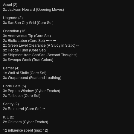
Asset (2)
2x Jackson Howard (Opening Moves)
Upgrade (3)
3x SanSan City Grid (Core Set)
Operation (16)
3x Anonymous Tip (Core Set)
2x Biotic Labor (Core Set) ••••• •••
2x Green Level Clearance (A Study in Static) ••
3x Hedge Fund (Core Set)
3x Shipment from SanSan (Second Thoughts)
3x Sweeps Week (True Colors)
Barrier (4)
1x Wall of Static (Core Set)
3x Wraparound (Fear and Loathing)
Code Gate (5)
3x Pop-up Window (Cyber Exodus)
2x Tollbooth (Core Set)
Sentry (2)
2x Rototurret (Core Set) ••
ICE (2)
2x Chimera (Cyber Exodus)
12 influence spent (max 12)