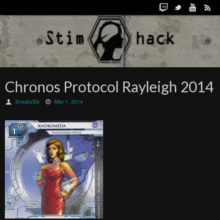
Chronos Protocol Rayleigh 2014
SneakySly
May 1, 2014