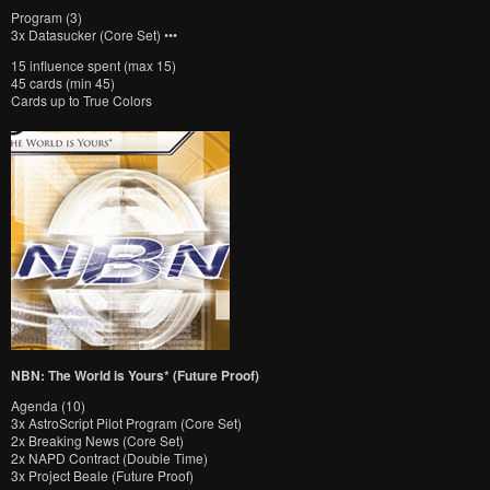
Program (3)
3x Datasucker (Core Set) •••
15 influence spent (max 15)
45 cards (min 45)
Cards up to True Colors
NBN: The World is Yours* (Future Proof)
Agenda (10)
3x AstroScript Pilot Program (Core Set)
2x Breaking News (Core Set)
2x NAPD Contract (Double Time)
3x Project Beale (Future Proof)