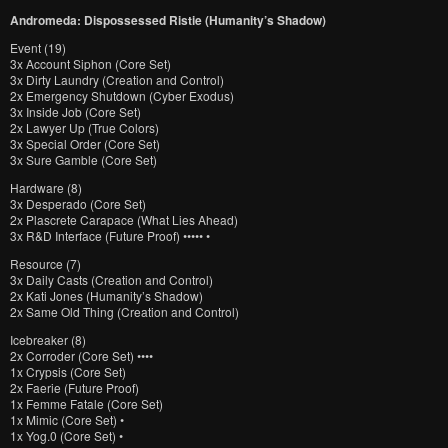
Andromeda: Dispossessed Ristie (Humanity’s Shadow)
Event (19)
3x Account Siphon (Core Set)
3x Dirty Laundry (Creation and Control)
2x Emergency Shutdown (Cyber Exodus)
3x Inside Job (Core Set)
2x Lawyer Up (True Colors)
3x Special Order (Core Set)
3x Sure Gamble (Core Set)
Hardware (8)
3x Desperado (Core Set)
2x Plascrete Carapace (What Lies Ahead)
3x R&D Interface (Future Proof) ••••• •
Resource (7)
3x Daily Casts (Creation and Control)
2x Kati Jones (Humanity’s Shadow)
2x Same Old Thing (Creation and Control)
Icebreaker (8)
2x Corroder (Core Set) ••••
1x Crypsis (Core Set)
2x Faerie (Future Proof)
1x Femme Fatale (Core Set)
1x Mimic (Core Set) •
1x Yog.0 (Core Set) •