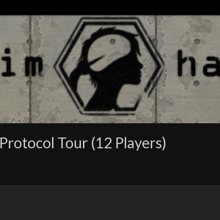
Protocol Tour (12 Players)