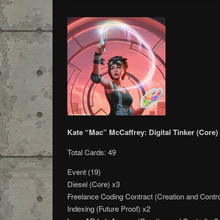
Kate “Mac” McCaffrey: Digital Tinker (Core)
Total Cards: 49
Event (19)
Diesel (Core) x3
Freelance Coding Contract (Creation and Contro
Indexing (Future Proof) x2