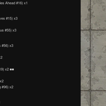
ies Ahead #16) x1
es #15) x3
us #55) x3
 #56) x3
x2
19) x2 ■■
 x2
g #96) x2
1