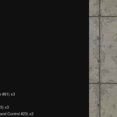
e #81) x3
15) x3
 and Control #23) x2