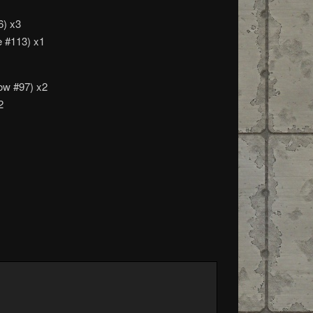
6) x3
e #113) x1
ow #97) x2
2