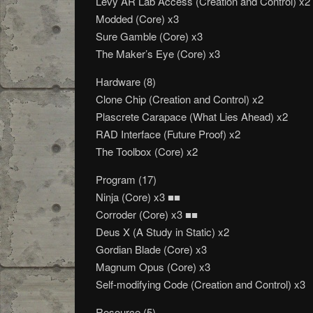
Levy AR Lab Access (Creation and Control) x2
Modded (Core) x3
Sure Gamble (Core) x3
The Maker’s Eye (Core) x3
Hardware (8)
Clone Chip (Creation and Control) x2
Plascrete Carapace (What Lies Ahead) x2
RAD Interface (Future Proof) x2
The Toolbox (Core) x2
Program (17)
Ninja (Core) x3 ■■
Corroder (Core) x3 ■■
Deus X (A Study in Static) x2
Gordian Blade (Core) x3
Magnum Opus (Core) x3
Self-modifying Code (Creation and Control) x3
Resource (5)