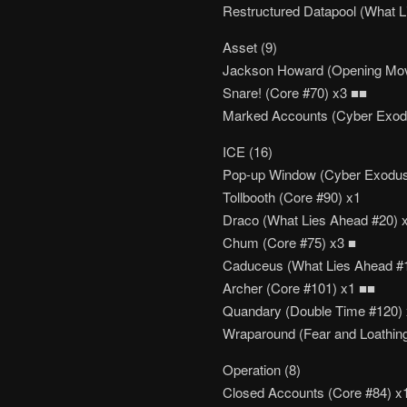
Restructured Datapool (What L
Asset (9)
Jackson Howard (Opening Mov
Snare! (Core #70) x3 ■■
Marked Accounts (Cyber Exod
ICE (16)
Pop-up Window (Cyber Exodus
Tollbooth (Core #90) x1
Draco (What Lies Ahead #20) 
Chum (Core #75) x3 ■
Caduceus (What Lies Ahead #
Archer (Core #101) x1 ■■
Quandary (Double Time #120)
Wraparound (Fear and Loathin
Operation (8)
Closed Accounts (Core #84) x