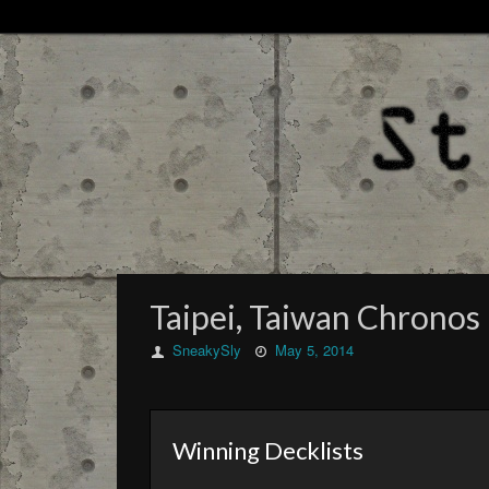
Taipei, Taiwan Chronos 
SneakySly
May 5, 2014
Winning Decklists