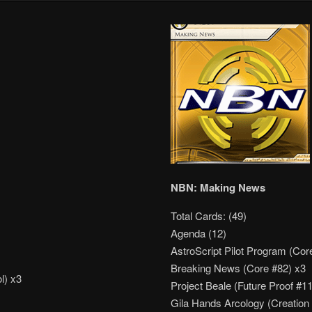
NBN: Making News
Total Cards: (49)
Agenda (12)
AstroScript Pilot Program (Cor
Breaking News (Core #82) x3
l) x3
Project Beale (Future Proof #1
Gila Hands Arcology (Creation