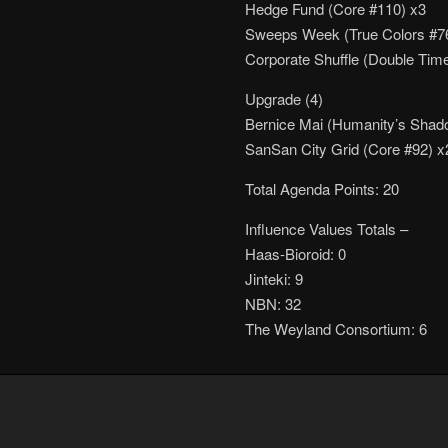
Hedge Fund (Core #110) x3
Sweeps Week (True Colors #7
Corporate Shuffle (Double Tim
Upgrade (4)
Bernice Mai (Humanity’s Shad
SanSan City Grid (Core #92) x
Total Agenda Points: 20
Influence Values Totals –
Haas-Bioroid: 0
Jinteki: 9
NBN: 32
The Weyland Consortium: 6