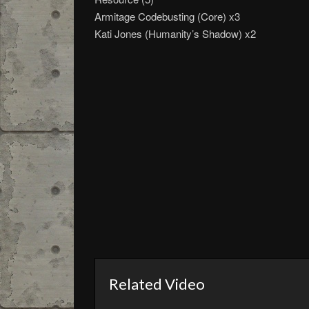
Armitage Codebusting (Core) x3
Kati Jones (Humanity’s Shadow) x2
Related Video