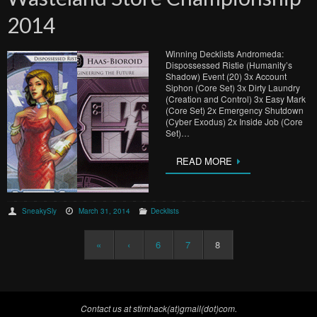
2014
Winning Decklists Andromeda:
Dispossessed Ristie (Humanity’s
Shadow) Event (20) 3x Account
Siphon (Core Set) 3x Dirty Laundry
(Creation and Control) 3x Easy Mark
(Core Set) 2x Emergency Shutdown
(Cyber Exodus) 2x Inside Job (Core
Set)…
READ MORE
SneakySly
March 31, 2014
Decklists
«
‹
6
7
8
Contact us at stimhack(at)gmail(dot)com.