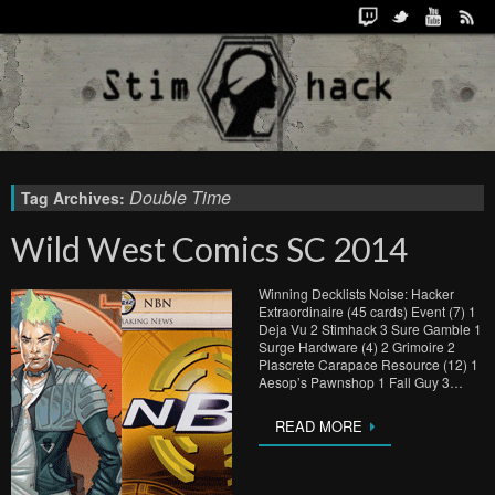
Double Time
Tag Archives:
Wild West Comics SC 2014
Winning Decklists Noise: Hacker
Extraordinaire (45 cards) Event (7) 1
Deja Vu 2 Stimhack 3 Sure Gamble 1
Surge Hardware (4) 2 Grimoire 2
Plascrete Carapace Resource (12) 1
Aesop’s Pawnshop 1 Fall Guy 3…
READ MORE