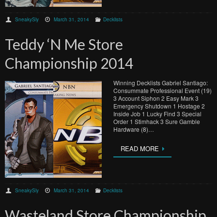
SneakySly
March 31, 2014
Decklists
Teddy ‘N Me Store
Championship 2014
Winning Decklists Gabriel Santiago:
Consummate Professional Event (19)
3 Account Siphon 2 Easy Mark 3
Emergency Shutdown 1 Hostage 2
Inside Job 1 Lucky Find 3 Special
Order 1 Stimhack 3 Sure Gamble
Hardware (8)…
READ MORE
SneakySly
March 31, 2014
Decklists
Wasteland Store Championship