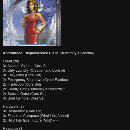
Andromeda: Dispossessed Ristie (Humanity’s Shadow)
Event (20)
3x Account Siphon (Core Set)
3x Dirty Laundry (Creation and Control)
3x Easy Mark (Core Set)
2x Emergency Shutdown (Cyber Exodus)
2x Inside Job (Core Set)
2x Quality Time (Humanity’s Shadow) ••
2x Special Order (Core Set)
3x Sure Gamble (Core Set)
Hardware (8)
3x Desperado (Core Set)
3x Plascrete Carapace (What Lies Ahead)
2x R&D Interface (Future Proof) ••••
Resource (3)