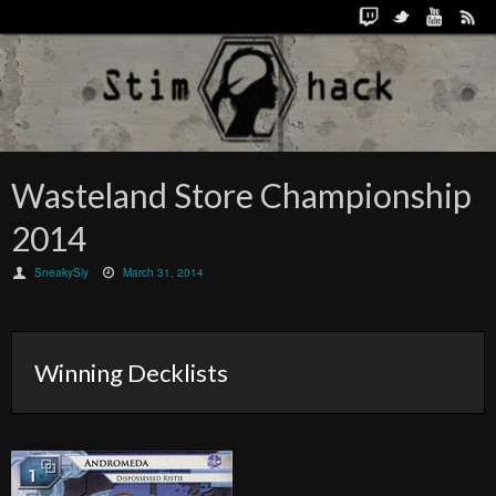
Wasteland Store Championship
2014
SneakySly
March 31, 2014
Winning Decklists