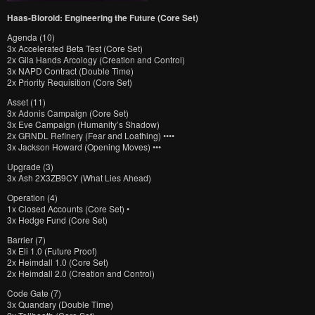
Haas-Bioroid: Engineering the Future (Core Set)
Agenda (10)
3x Accelerated Beta Test (Core Set)
2x Gila Hands Arcology (Creation and Control)
3x NAPD Contract (Double Time)
2x Priority Requisition (Core Set)
Asset (11)
3x Adonis Campaign (Core Set)
3x Eve Campaign (Humanity’s Shadow)
2x GRNDL Refinery (Fear and Loathing) ••••
3x Jackson Howard (Opening Moves) •••
Upgrade (3)
3x Ash 2X3ZB9CY (What Lies Ahead)
Operation (4)
1x Closed Accounts (Core Set) •
3x Hedge Fund (Core Set)
Barrier (7)
3x Eli 1.0 (Future Proof)
2x Heimdall 1.0 (Core Set)
2x Heimdall 2.0 (Creation and Control)
Code Gate (7)
3x Quandary (Double Time)