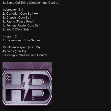
3x Same Old Thing (Creation and Control)
Icebreaker (11)
2x Corroder (Core Set) ••••
3x Crypsis (Core Set)
3x Faerie (Future Proof)
1x Femme Fatale (Core Set)
2x Yog.0 (Core Set) ••
Program (3)
3x Datasucker (Core Set) •••
15 influence spent (max 15)
45 cards (min 45)
Cards up to Creation and Control