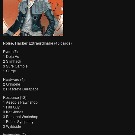
Noise: Hacker Extraordinaire (45 cards)
Event (7)
1 Deja Vu
2 Stimhack
3 Sure Gamble
1 Surge
Hardware (4)
2 Grimoire
2 Plascrete Carapace
Resource (12)
1 Aesop’s Pawnshop
1 Fall Guy
3 Kati Jones
3 Personal Workshop
1 Public Sympathy
3 Wyldside
Icebreaker (7)