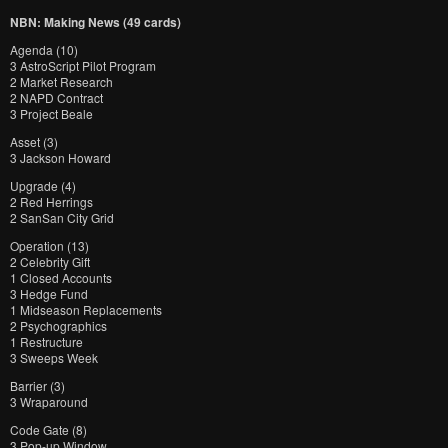
NBN: Making News (49 cards)
Agenda (10)
3 AstroScript Pilot Program
2 Market Research
2 NAPD Contract
3 Project Beale
Asset (3)
3 Jackson Howard
Upgrade (4)
2 Red Herrings
2 SanSan City Grid
Operation (13)
2 Celebrity Gift
1 Closed Accounts
3 Hedge Fund
1 Midseason Replacements
2 Psychographics
1 Restructure
3 Sweeps Week
Barrier (3)
3 Wraparound
Code Gate (8)
3 Pop-up Window