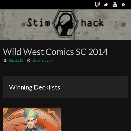
Wild West Comics SC 2014
SneakySly
March 31, 2014
Winning Decklists