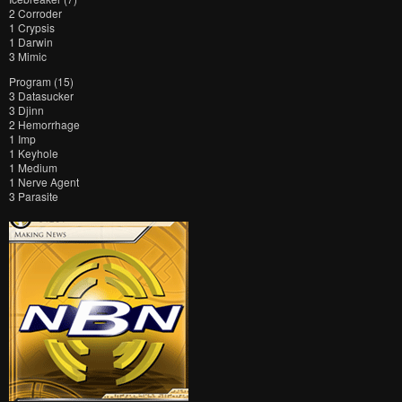
2 Corroder
1 Crypsis
1 Darwin
3 Mimic
Program (15)
3 Datasucker
3 Djinn
2 Hemorrhage
1 Imp
1 Keyhole
1 Medium
1 Nerve Agent
3 Parasite