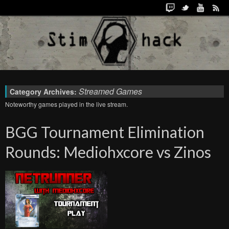
Streamed Games
Category Archives:
Noteworthy games played in the live stream.
BGG Tournament Elimination
Rounds: Mediohxcore vs Zinos