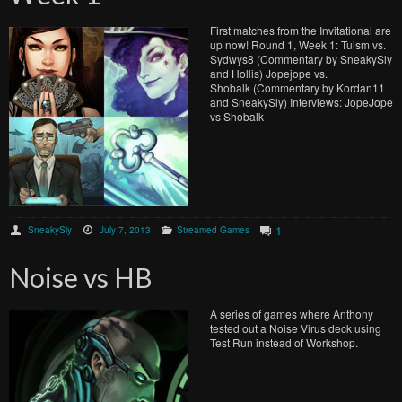
First matches from the Invitational are
up now! Round 1, Week 1: Tuism vs.
Sydwys8 (Commentary by SneakySly
and Hollis) Jopejope vs.
Shobalk (Commentary by Kordan11
and SneakySly) Interviews: JopeJope
vs Shobalk
1
SneakySly
July 7, 2013
Streamed Games
Noise vs HB
A series of games where Anthony
tested out a Noise Virus deck using
Test Run instead of Workshop.