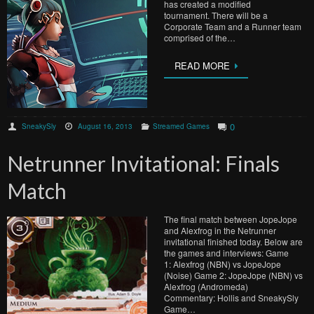
has created a modified
tournament. There will be a
Corporate Team and a Runner team
comprised of the…
READ MORE
0
SneakySly
August 16, 2013
Streamed Games
Netrunner Invitational: Finals
Match
The final match between JopeJope
and Alexfrog in the Netrunner
invitational finished today. Below are
the games and interviews: Game
1: Alexfrog (NBN) vs JopeJope
(Noise) Game 2: JopeJope (NBN) vs
Alexfrog (Andromeda)
Commentary: Hollis and SneakySly
Game…