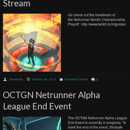
Stream
Go check out the livestream of
the Netrunner Nordic Championship
Playoff: http://www.twitch.tv/mtgvideo
0
SneakySly
October 26, 2013
Streamed Games
OCTGN Netrunner Alpha
League End Event
The OCTGN Netrunner Alpha League
End Event is currently in progress. To
mark the end of the event, Shobalk