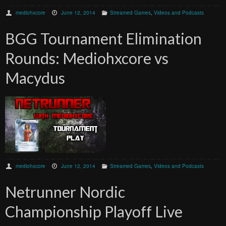
mediohxcore
June 12, 2014
Streamed Games
,
Videos and Podcasts
BGG Tournament Elimination
Rounds: Mediohxcore vs
Macydus
mediohxcore
June 12, 2014
Streamed Games
,
Videos and Podcasts
Netrunner Nordic
Championship Playoff Live