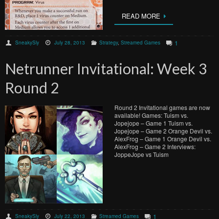
READ MORE
1
SneakySly
July 28, 2013
Strategy
,
Streamed Games
Netrunner Invitational: Week 3
Round 2
Round 2 Invitational games are now
available! Games: Tuism vs.
Jopejope – Game 1 Tuism vs.
Jopejope – Game 2 Orange Devil vs.
AlexFrog – Game 1 Orange Devil vs.
AlexFrog – Game 2 Interviews:
JoppeJope vs Tuism
1
SneakySly
July 22, 2013
Streamed Games