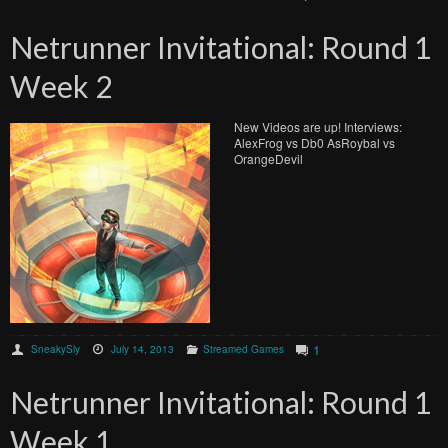
Netrunner Invitational: Round 1
Week 2
New Videos are up! Interviews:
AlexFrog vs Db0 AsRoybal vs
OrangeDevil
1
SneakySly
July 14, 2013
Streamed Games
Netrunner Invitational: Round 1
Week 1