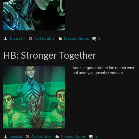
0
SneakySly
April 30, 2013
Streamed Games
HB: Stronger Together
Another game where the runner was
not nearly aggressive enough.
0
asroybal
April 16, 2013
Streamed Games