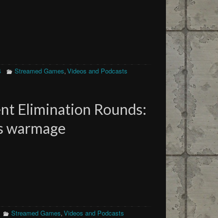
4
Streamed Games
Videos and Podcasts
,
t Elimination Rounds:
s warmage
Streamed Games
Videos and Podcasts
,