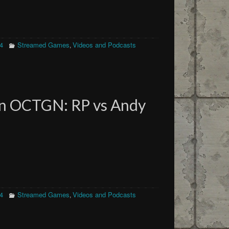
4
Streamed Games
Videos and Podcasts
,
n OCTGN: RP vs Andy
4
Streamed Games
Videos and Podcasts
,