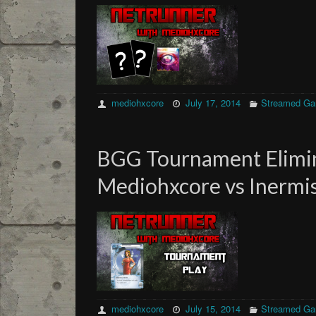
mediohxcore
July 17, 2014
Streamed G
BGG Tournament Elimi
Mediohxcore vs Inermi
mediohxcore
July 15, 2014
Streamed G