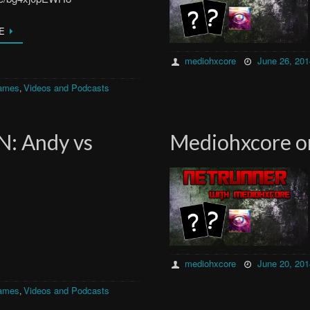
E
mediohxcore
June 26, 201
ames
Videos and Podcasts
,
: Andy vs
Mediohxcore o
mediohxcore
June 20, 201
ames
Videos and Podcasts
,