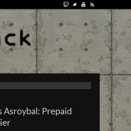
 Asroybal: Prepaid
ier