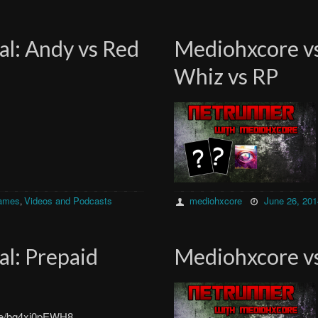
l: Andy vs Red
Mediohxcore vs
Whiz vs RP
ames
Videos and Podcasts
mediohxcore
June 26, 201
,
l: Prepaid
Mediohxcore vs
.be/bg4xj0pEWH8