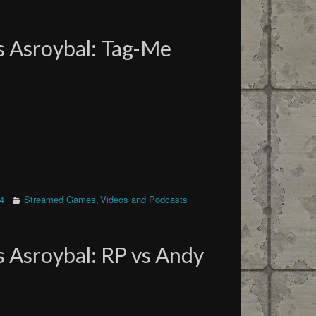
 Asroybal: Tag-Me
4
Streamed Games
Videos and Podcasts
,
 Asroybal: RP vs Andy