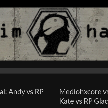
l: Andy vs RP
Mediohxcore vs
Kate vs RP Glac