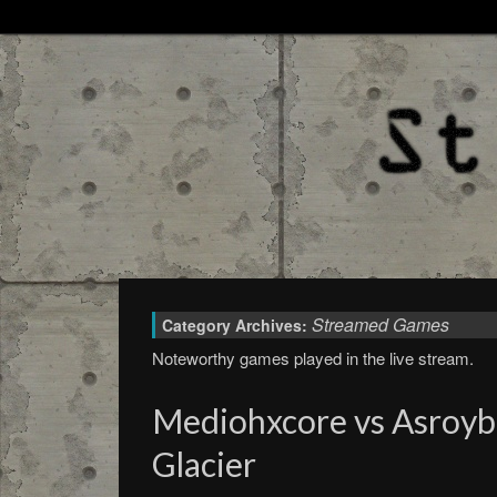
Streamed Games
Category Archives:
Noteworthy games played in the live stream.
Mediohxcore vs Asroyba
Glacier