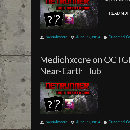
READ MOR
mediohxcore
June 26, 2014
Streamed G
Mediohxcore on OCTGN
Near-Earth Hub
mediohxcore
June 20, 2014
Streamed G