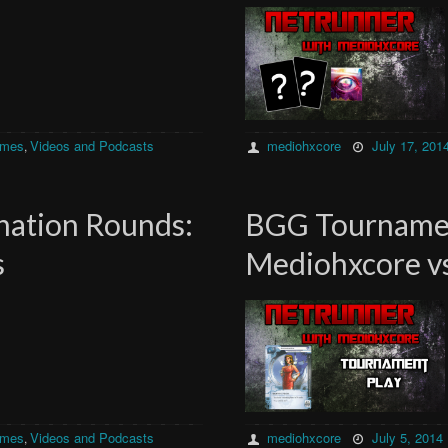
ames
Videos and Podcasts
mediohxcore
July 17, 201
,
nation Rounds:
BGG Tournamen
s
Mediohxcore v
ames
Videos and Podcasts
mediohxcore
July 5, 2014
,