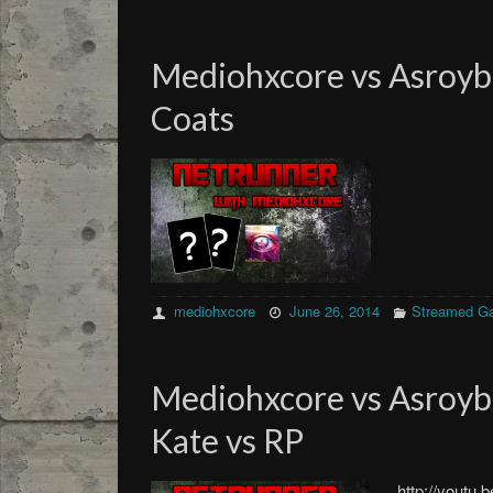
Mediohxcore vs Asroyba
Coats
mediohxcore
June 26, 2014
Streamed G
Mediohxcore vs Asroyba
Kate vs RP
http://youtu