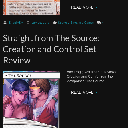
READ MORE
1
SneakySly
July 28, 2013
Strategy
,
Streamed Games
Straight from The Source:
Creation and Control Set
Review
AlexFrog gives a partial review of
Creation and Control from the
viewpoint of The Source.
READ MORE