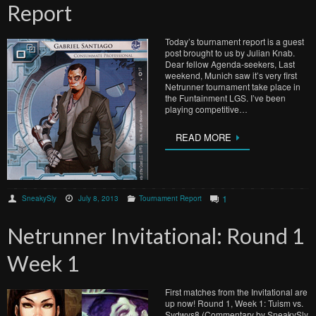
Report
Today’s tournament report is a guest
post brought to us by Julian Knab.
Dear fellow Agenda-seekers, Last
weekend, Munich saw it’s very first
Netrunner tournament take place in
the Funtainment LGS. I’ve been
playing competitive…
READ MORE
1
SneakySly
July 8, 2013
Tournament Report
Netrunner Invitational: Round 1
Week 1
First matches from the Invitational are
up now! Round 1, Week 1: Tuism vs.
Sydwys8 (Commentary by SneakySly