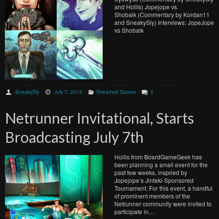
and Hollis) Jopejope vs.
Shobalk (Commentary by Kordan11
and SneakySly) Interviews: JopeJope
vs Shobalk
1
SneakySly
July 7, 2013
Streamed Games
Netrunner Invitational, Starts
Broadcasting July 7th
Hollis from BoardGameGeek has
been planning a small event for the
past few weeks, inspired by
Jopejope’s Jinteki-Sponsored
Tournament. For this event, a handful
of prominent members of the
Netrunner community were invited to
participate in…