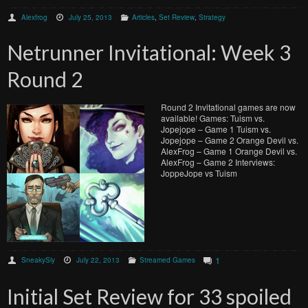
Alexfrog
July 25, 2013
Articles
,
Set Review
,
Strategy
Netrunner Invitational: Week 3
Round 2
Round 2 Invitational games are now
available! Games: Tuism vs.
Jopejope – Game 1 Tuism vs.
Jopejope – Game 2 Orange Devil vs.
AlexFrog – Game 1 Orange Devil vs.
AlexFrog – Game 2 Interviews:
JoppeJope vs Tuism
1
SneakySly
July 22, 2013
Streamed Games
Initial Set Review for 33 spoiled