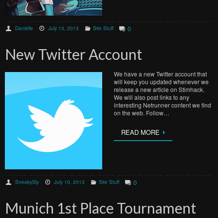
0
Danielle
July 13, 2013
Site Stuff
New Twitter Account
We have a new Twitter account that
will keep you updated whenever we
release a new article on Stimhack.
We will also post links to any
interesting Netrunner content we find
on the web. Follow…
READ MORE
0
SneakySly
July 10, 2013
Site Stuff
Munich 1st Place Tournament