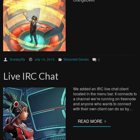
1
SneakySly
July 14, 2013
Streamed Games
Live IRC Chat
We added an IRC live chat client
located in the menu bar. It connects to
a channel we’re running on freenode
and anyone who wants to connect
with their own client can do so by…
READ MORE