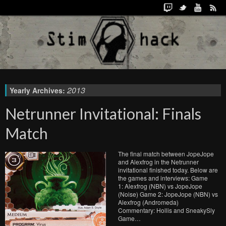
2013
Yearly Archives:
Netrunner Invitational: Finals
Match
The final match between JopeJope
and Alexfrog in the Netrunner
invitational finished today. Below are
the games and interviews: Game
1: Alexfrog (NBN) vs JopeJope
(Noise) Game 2: JopeJope (NBN) vs
Alexfrog (Andromeda)
Commentary: Hollis and SneakySly
Game…