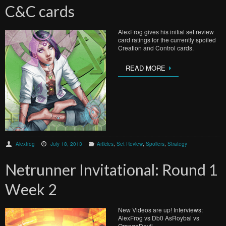
C&C cards
AlexFrog gives his initial set review
card ratings for the currently spoiled
Creation and Control cards.
READ MORE
Alexfrog
July 18, 2013
Articles
,
Set Review
,
Spoilers
,
Strategy
Netrunner Invitational: Round 1
Week 2
New Videos are up! Interviews:
AlexFrog vs Db0 AsRoybal vs
OrangeDevil