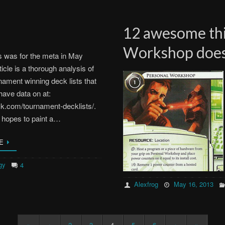
12 awesome thi
Workshop does
s was for the meta in May
ticle is a thorough analysis of
rnament winning deck lists that
have data on at:
ck.com/tournament-decklists/.
s hopes to paint a…
E
gy
4
Alexfrog
May 16, 2013
«
‹
2
3
4
5
6
›
»