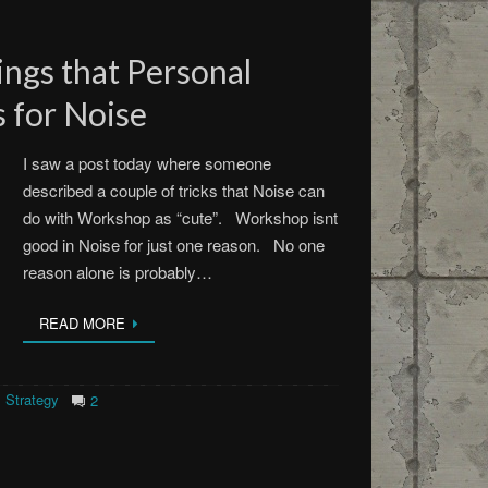
ngs that Personal
 for Noise
I saw a post today where someone
described a couple of tricks that Noise can
do with Workshop as “cute”. Workshop isnt
good in Noise for just one reason. No one
reason alone is probably…
READ MORE
Strategy
2