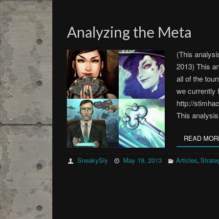
Analyzing the Meta
(This analysi
2013) This ar
all of the tou
we currently 
http://stimha
This analysi
READ MOR
SneakySly
May 19, 2013
Articles
Strate
,