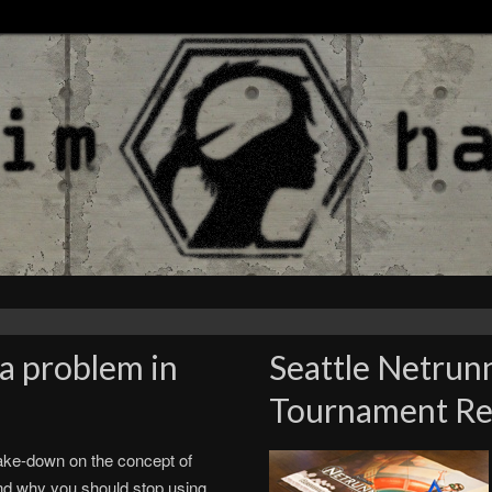
a problem in
Seattle Netrun
Tournament Rep
ake-down on the concept of
nd why you should stop using