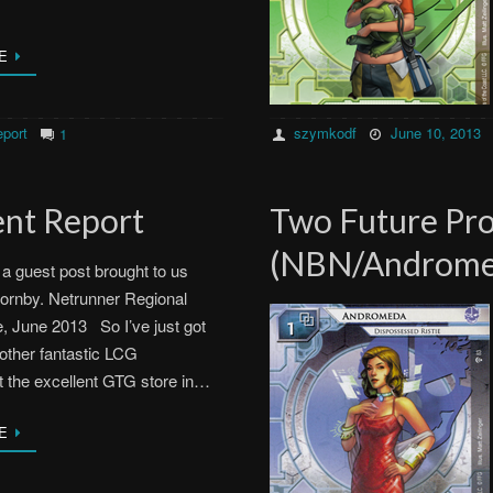
E
port
szymkodf
June 10, 2013
1
nt Report
Two Future Pro
(NBN/Androme
s a guest post brought to us
ornby. Netrunner Regional
, June 2013 So I’ve just got
other fantastic LCG
t the excellent GTG store in…
E