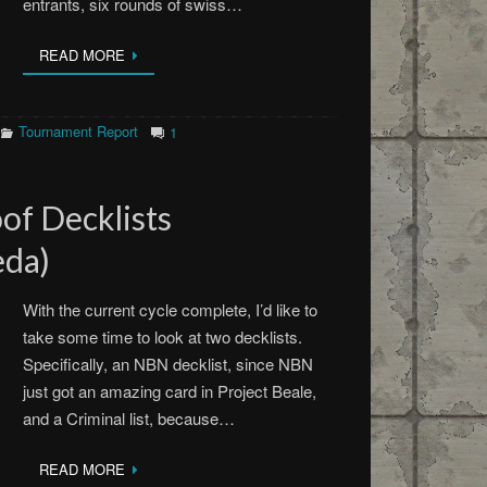
entrants, six rounds of swiss…
READ MORE
Tournament Report
1
of Decklists
da)
With the current cycle complete, I’d like to
take some time to look at two decklists.
Specifically, an NBN decklist, since NBN
just got an amazing card in Project Beale,
and a Criminal list, because…
READ MORE