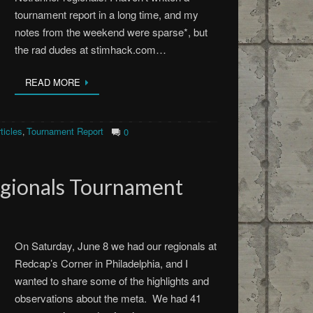
tournament report in a long time, and my
notes from the weekend were sparse*, but
the rad dudes at stimhack.com…
READ MORE
ticles
Tournament Report
,
0
egionals Tournament
On Saturday, June 8 we had our regionals at
Redcap’s Corner in Philadelphia, and I
wanted to share some of the highlights and
observations about the meta. We had 41