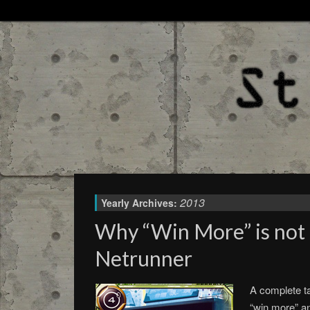
2013
Yearly Archives:
Why “Win More” is not 
Netrunner
A complete t
“win more” a