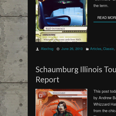
the term.
READ MOR
Alexfrog
June 26, 2013
Articles
Classic
,
,
Schaumburg Illinois T
Report
This post tod
by Andrew Ba
Whizzard Hat
from the chic