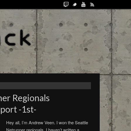
ner Regionals
ort -1st-
Hey all, I’m Andrew Veen. I won the Seattle
Netrunner regionals. I haven’t written a