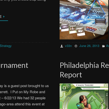
E
Strategy
v33n
June 26, 2013
Ar
ournament
Philadelphia R
Report
ay is a guest post brought to us
rrett. I Put on My Robe and
 – 6/22/13 We had 32 people
ago-area attend this event at