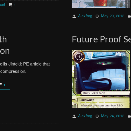
ort
1
Alexfrog
May 29, 2013
th
Future Proof S
ion
llis Jinteki: PE article that
 compression.
E
Alexfrog
May 24, 2013