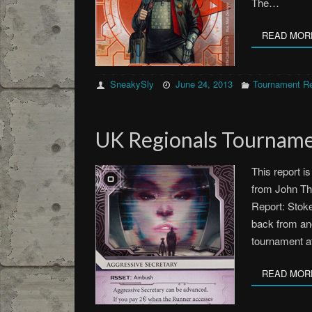
The…
READ MOR
SneakySly
June 24, 2013
Tournament Re
UK Regionals Tourname
This report i
from John Th
Report: Stoke
back from an
tournament a
READ MOR