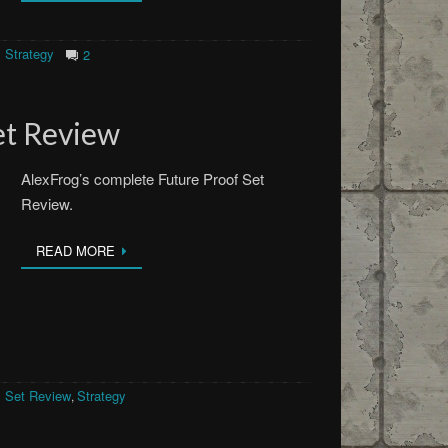
Strategy
2
et Review
AlexFrog’s complete Future Proof Set
Review.
READ MORE
Set Review
Strategy
,