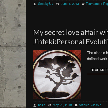
SneakySly
June 4, 2013
Tournament Rep
My secret love affair wi
Jinteki:Personal Evolut
The classic ho
defined work
READ MOR
hollis
May 29, 2013
Articles
Classic
,