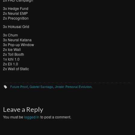
3x Hedge Fund
2x Neural EMP
2x Precognition
3x Hokusai Grid
3x Chum
3x Neural Katana
3x Pop-up Window
2x Ice Wall
2x Toll Booth
1x Ichi 1.0
2x Eli 1.0
2x Wall of Static
Future Proof
,
Gabriel Santiago
,
Jinteki: Personal Evolution
.
Leave a Reply
You must be
logged in
to post a comment.