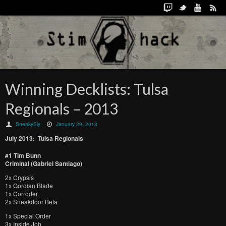
Winning Decklists: Tulsa
Regionals – 2013
SneakySly
January 29, 2013
July 2013: Tulsa Regionals
#1 Tim Bunn
Criminal (Gabriel Santiago)
2x Crypsis
1x Gordian Blade
1x Corroder
2x Sneakdoor Beta
1x Special Order
3x Inside Job