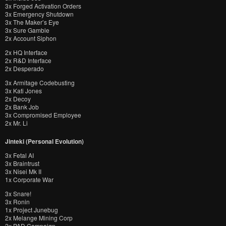
3x Forged Activation Orders
3x Emergency Shutdown
3x The Maker’s Eye
3x Sure Gamble
2x Account Siphon
2x HQ Interface
2x R&D Interface
2x Desperado
3x Armitage Codebusting
3x Kati Jones
2x Decoy
2x Bank Job
3x Compromised Employee
2x Mr. Li
Jinteki (Personal Evolution)
3x Fetal AI
3x Braintrust
3x Nisei Mk II
1x Corporate War
3x Snare!
3x Ronin
1x Project Junebug
2x Melange Mining Corp
2x PAD Campaign