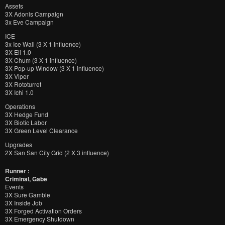
Assets
3X Adonis Campaign
3x Eve Campaign
ICE
3x Ice Wall (3 X 1 influence)
3X Eli 1.0
3X Chum (3 X 1 influence)
3X Pop-up Window (3 X 1 influence)
3X Viper
3X Rototurret
3X Ichi 1.0
Operations
3X Hedge Fund
3X Biotic Labor
3X Green Level Clearance
Upgrades
2X San San City Grid (2 X 3 influence)
Runner :
Criminal, Gabe
Events
3X Sure Gamble
3X Inside Job
3X Forged Activation Orders
3X Emergency Shutdown