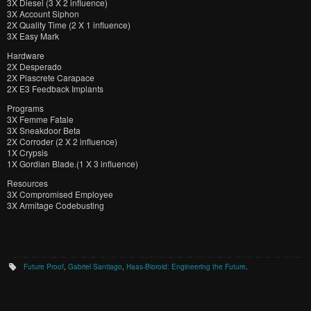
3X Diesel (3 X 2 influence)
3X Account Siphon
2X Quality Time (2 X 1 influence)
3X Easy Mark
Hardware
2X Desperado
2X Plascrete Carapace
2X E3 Feedback Implants
Programs
3X Femme Fatale
3X Sneakdoor Beta
2X Corroder (2 X 2 influence)
1X Crypsis
1X Gordian Blade.(1 X 3 influence)
Resources
3X Compromised Employee
3X Armitage Codebusting
Future Proof
,
Gabriel Santiago
,
Haas-Bioroid: Engineering the Future
.