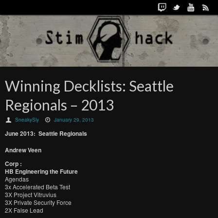
Winning Decklists: Seattle
Regionals – 2013
SneakySly
January 29, 2013
June 2013: Seattle Regionals
Andrew Veen
Corp :
HB Engineering the Future
Agendas
3x Accelerated Beta Test
3X Project Vitruvius
3X Private Security Force
2X False Lead