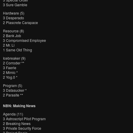
3 Sure Gamble
Hardware (5)
3 Desperado
2 Plascrete Carapace
Resource (8)
2 Bank Job
3 Compromised Employee
2 Mr. Li
1 Same Old Thing
Icebreaker (9)
2 Corroder **
3 Faerie
2 Mimic *
2 Yog.0 *
Program (5)
3 Datasucker *
2 Parasite **
NBN: Making News
Agenda (11)
3 Astroscript Pilot Program
2 Breaking News
3 Private Security Force
3 Project Beale