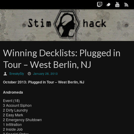
Winning Decklists: Plugged in
Tour – West Berlin, NJ
SneakySly
January 28, 2013
October
2013:
Plugged in Tour –
West Berlin, NJ
Andromeda
Event (18)
3 Account Siphon
2 Dirty Laundry
2 Easy Mark
2 Emergency Shutdown
1 Infiltration
2 Inside Job
3 Special Order