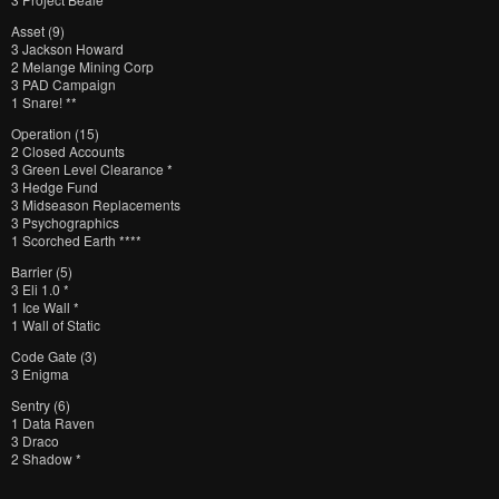
Asset (9)
3 Jackson Howard
2 Melange Mining Corp
3 PAD Campaign
1 Snare! **
Operation (15)
2 Closed Accounts
3 Green Level Clearance *
3 Hedge Fund
3 Midseason Replacements
3 Psychographics
1 Scorched Earth ****
Barrier (5)
3 Eli 1.0 *
1 Ice Wall *
1 Wall of Static
Code Gate (3)
3 Enigma
Sentry (6)
1 Data Raven
3 Draco
2 Shadow *