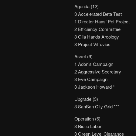
Agenda (12)
3 Accelerated Beta Test
1 Director Haas’ Pet Project
2 Efficiency Committee
3 Gila Hands Arcology
3 Project Vitruvius
Asset (9)
1 Adonis Campaign
2 Aggressive Secretary
3 Eve Campaign
3 Jackson Howard *
Upgrade (3)
3 SanSan City Grid ***
Operation (6)
3 Biotic Labor
3 Green Level Clearance