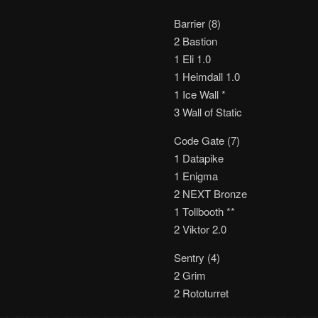
Barrier (8)
2 Bastion
1 Eli 1.0
1 Heimdall 1.0
1 Ice Wall *
3 Wall of Static
Code Gate (7)
1 Datapike
1 Enigma
2 NEXT Bronze
1 Tollbooth **
2 Viktor 2.0
Sentry (4)
2 Grim
2 Rototurret