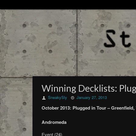
Winning Decklists: Plug
SneakySly
January 27, 2013
October
2013:
Plugged in Tour –
Greenfield,
Andromeda
Event (24)