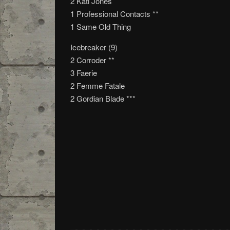
2 Kati Jones
1 Professional Contacts **
1 Same Old Thing
Icebreaker (9)
2 Corroder **
3 Faerie
2 Femme Fatale
2 Gordian Blade ***