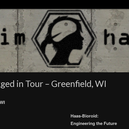
ged in Tour – Greenfield, WI
 WI
Haas-Bioroid:
Engineering the Future