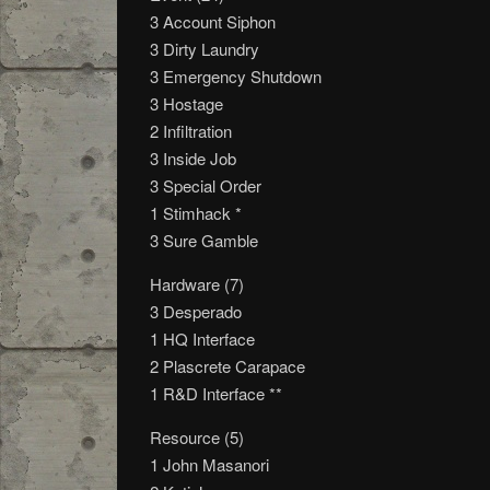
3 Account Siphon
3 Dirty Laundry
3 Emergency Shutdown
3 Hostage
2 Infiltration
3 Inside Job
3 Special Order
1 Stimhack *
3 Sure Gamble
Hardware (7)
3 Desperado
1 HQ Interface
2 Plascrete Carapace
1 R&D Interface **
Resource (5)
1 John Masanori