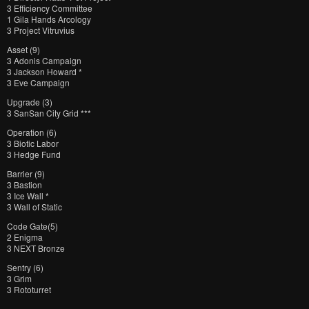
3 Efficiency Committee
1 Gila Hands Arcology
3 Project Vitruvius
Asset (9)
3 Adonis Campaign
3 Jackson Howard *
3 Eve Campaign
Upgrade (3)
3 SanSan City Grid ***
Operation (6)
3 Biotic Labor
3 Hedge Fund
Barrier (9)
3 Bastion
3 Ice Wall *
3 Wall of Static
Code Gate(5)
2 Enigma
3 NEXT Bronze
Sentry (6)
3 Grim
3 Rototurret