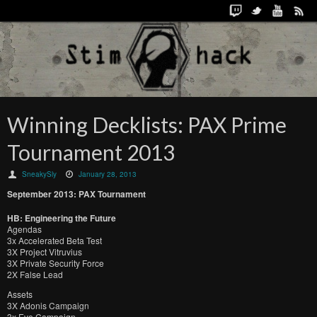
Winning Decklists: PAX Prime
Tournament 2013
SneakySly
January 28, 2013
September 2013: PAX Tournament
HB: Engineering the Future
Agendas
3x Accelerated Beta Test
3X Project Vitruvius
3X Private Security Force
2X False Lead
Assets
3X Adonis Campaign
3x Eve Campaign