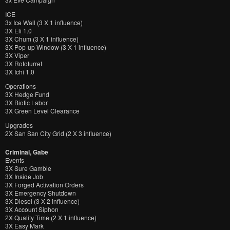
ICE
3x Ice Wall (3 X 1 influence)
3X Eli 1.0
3X Chum (3 X 1 influence)
3X Pop-up Window (3 X 1 influence)
3X Viper
3X Rototurret
3X Ichi 1.0
Operations
3X Hedge Fund
3X Biotic Labor
3X Green Level Clearance
Upgrades
2X San San City Grid (2 X 3 influence)
Criminal, Gabe
Events
3X Sure Gamble
3X Inside Job
3X Forged Activation Orders
3X Emergency Shutdown
3X Diesel (3 X 2 influence)
3X Account Siphon
2X Quality Time (2 X 1 influence)
3X Easy Mark