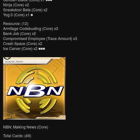
Ninja (Core) x2
Sneakdoor Beta (Core) x2
Yog.0 (Core) x1 ■
Resource: (12)
Armitage Codebusting (Core) x3
Bank Job (Core) x2
Compromised Employee (Trace Amount) x3
Crash Space (Core) x2
Ice Carver (Core) x2 ■■■
NBN: Making News (Core)
Total Cards: (49)