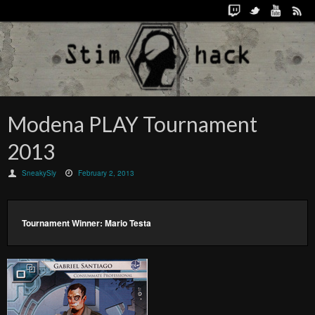
Modena PLAY Tournament
2013
SneakySly
February 2, 2013
Tournament Winner: Mario Testa