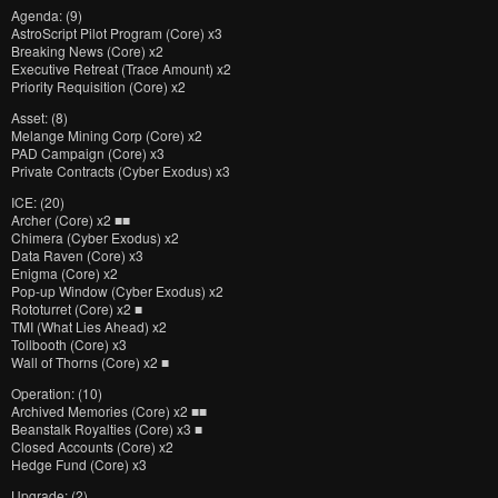
Agenda: (9)
AstroScript Pilot Program (Core) x3
Breaking News (Core) x2
Executive Retreat (Trace Amount) x2
Priority Requisition (Core) x2
Asset: (8)
Melange Mining Corp (Core) x2
PAD Campaign (Core) x3
Private Contracts (Cyber Exodus) x3
ICE: (20)
Archer (Core) x2 ■■
Chimera (Cyber Exodus) x2
Data Raven (Core) x3
Enigma (Core) x2
Pop-up Window (Cyber Exodus) x2
Rototurret (Core) x2 ■
TMI (What Lies Ahead) x2
Tollbooth (Core) x3
Wall of Thorns (Core) x2 ■
Operation: (10)
Archived Memories (Core) x2 ■■
Beanstalk Royalties (Core) x3 ■
Closed Accounts (Core) x2
Hedge Fund (Core) x3
Upgrade: (2)