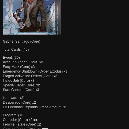
Gabriel Santiago (Core)
Total Cards: (45)
Event: (20)
Account Siphon (Core) x3
Easy Mark (Core) x3
Emergency Shutdown (Cyber Exodus) x3
Forged Activation Orders (Core) x3
Inside Job (Core) x3
Special Order (Core) x2
Sure Gamble (Core) x3
Hardware: (3)
Desperado (Core) x2
E3 Feedback Implants (Trace Amount) x1
Program: (10)
Corroder (Core) x2 ■■
Femme Fatale (Core) x2
Gordian Blade (Core) x1 ■■■