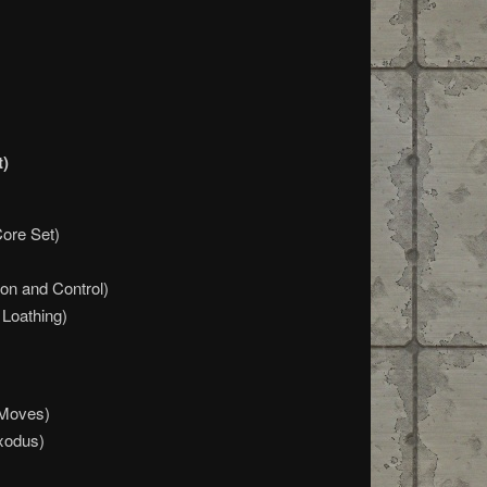
t)
Core Set)
on and Control)
Loathing)
 Moves)
xodus)