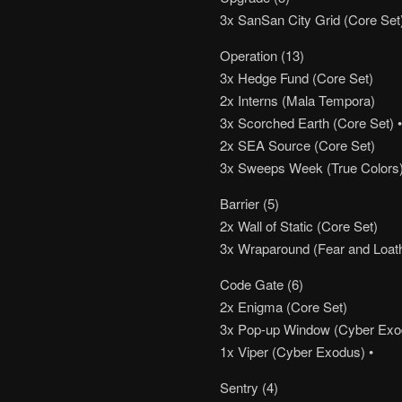
3x SanSan City Grid (Core Set
Operation (13)
3x Hedge Fund (Core Set)
2x Interns (Mala Tempora)
3x Scorched Earth (Core Set) •••
2x SEA Source (Core Set)
3x Sweeps Week (True Colors
Barrier (5)
2x Wall of Static (Core Set)
3x Wraparound (Fear and Loat
Code Gate (6)
2x Enigma (Core Set)
3x Pop-up Window (Cyber Exo
1x Viper (Cyber Exodus) •
Sentry (4)