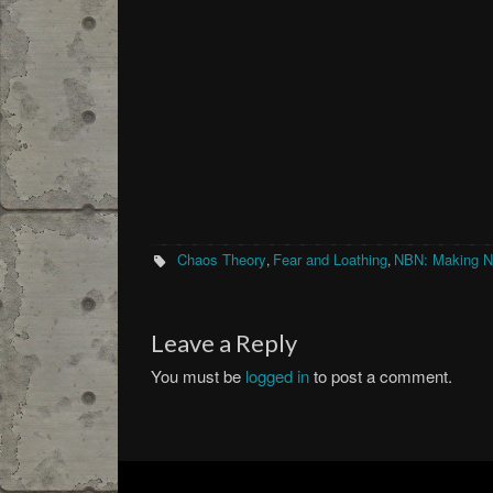
Chaos Theory
Fear and Loathing
NBN: Making 
,
,
Leave a Reply
You must be
logged in
to post a comment.