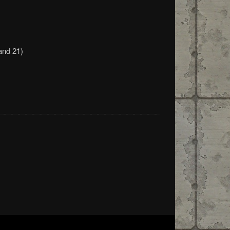
and 21)