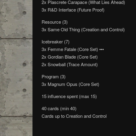
2x Plascrete Carapace (What Lies Ahead)
3x R&D Interface (Future Proof)
Resource (3)
3x Same Old Thing (Creation and Control)
Icebreaker (7)
3x Femme Fatale (Core Set) •••
2x Gordian Blade (Core Set)
2x Snowball (Trace Amount)
Program (3)
3x Magnum Opus (Core Set)
15 influence spent (max 15)
40 cards (min 40)
Cards up to Creation and Control