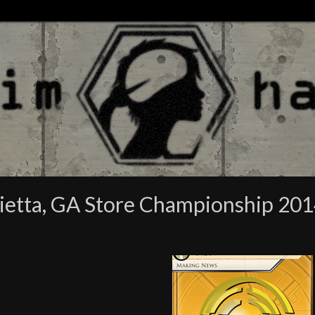
ietta, GA Store Championship 20