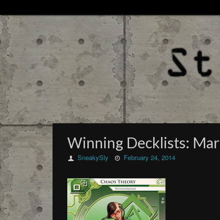
Winning Decklists: Mar
SneakySly
February 24, 2014