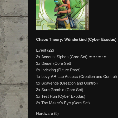
Chaos Theory: Wünderkind (Cyber Exodus)
Event (22)
3x Account Siphon (Core Set) ••••• ••••• ••
3x Diesel (Core Set)
3x Indexing (Future Proof)
1x Levy AR Lab Access (Creation and Control)
3x Scavenge (Creation and Control)
3x Sure Gamble (Core Set)
3x Test Run (Cyber Exodus)
3x The Maker’s Eye (Core Set)
Hardware (5)