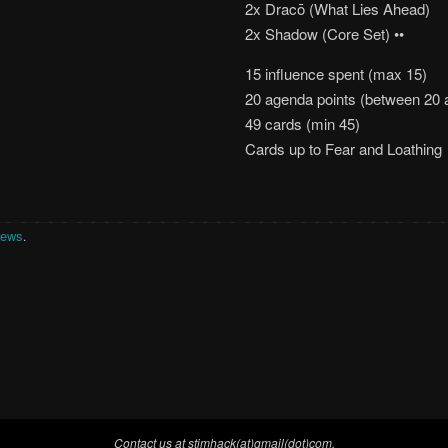
2x Dracō (What Lies Ahead)
2x Shadow (Core Set) ••
15 influence spent (max 15)
20 agenda points (between 20 
49 cards (min 45)
Cards up to Fear and Loathing
News
.
Contact us at stimhack(at)gmail(dot)com.