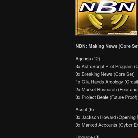
NBN: Making News (Core Se
Agenda (12)
3x AstroScript Pilot Program (
3x Breaking News (Core Set)
1x Gila Hands Arcology (Creati
2x Market Research (Fear and 
3x Project Beale (Future Proof)
Asset (6)
3x Jackson Howard (Opening
3x Marked Accounts (Cyber E
Upgrade (3)