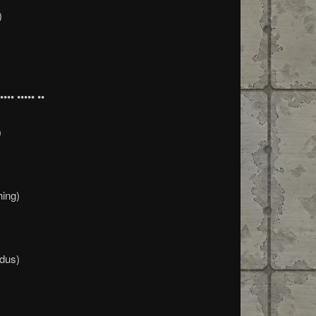
)
•• ••••• ••
)
hing)
dus)