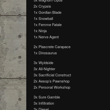
2x Crypsis
1x Gordian Blade
1x Snowball
1x Femme Fatale
1x Ninja
1x Nerve Agent
2x Plascrete Carapace
1x Dinosaurus
3x Wyldside
3x All-Nighter
3x Sacrificial Construct
2x Aesop’s Pawnshop
2x Personal Workshop
3x Sure Gamble
3x Infiltration
3x Diesel