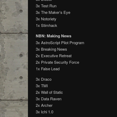
3x Test Run
3x The Maker’s Eye
3x Notoriety
1x Stimhack
NBN: Making News
3x AstroScript Pilot Program
3x Breaking News
2x Executive Retreat
2x Private Security Force
1x False Lead
3x Draco
3x TMI
2x Wall of Static
3x Data Raven
2x Archer
3x Ichi 1.0