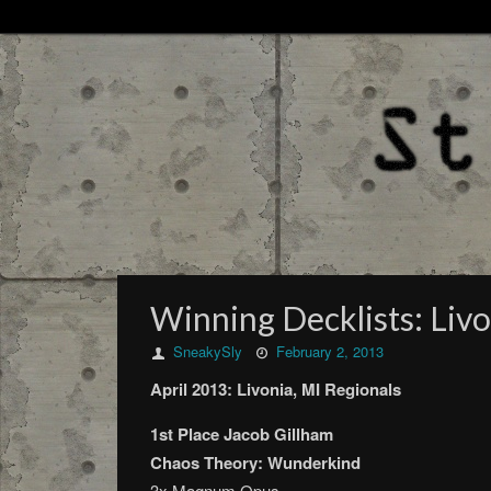
Winning Decklists: Livo
SneakySly
February 2, 2013
April 2013: Livonia, MI Regionals
1st Place Jacob Gillham
Chaos Theory: Wunderkind
3x Magnum Opus