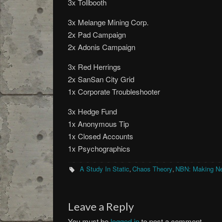
3x Tollbooth
3x Melange Mining Corp.
2x Pad Campaign
2x Adonis Campaign
3x Red Herrings
2x SanSan City Grid
1x Corporate Troubleshooter
3x Hedge Fund
1x Anonymous Tip
1x Closed Accounts
1x Psychographics
A Study In Static
Chaos Theory
NBN: Making N
,
,
Leave a Reply
You must be
logged in
to post a comment.