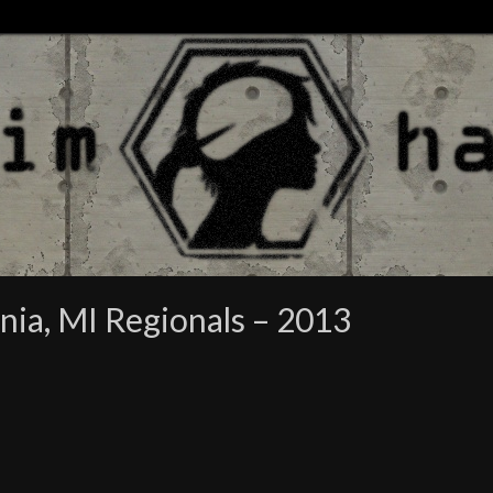
nia, MI Regionals – 2013