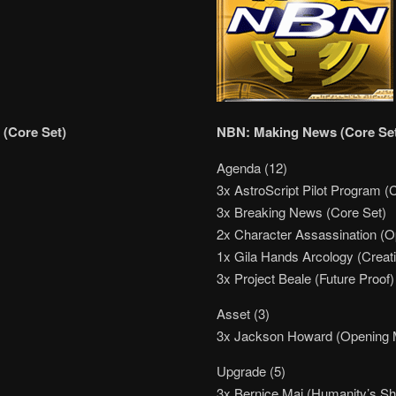
 (Core Set)
NBN: Making News (Core Se
Agenda (12)
3x AstroScript Pilot Program (
3x Breaking News (Core Set)
2x Character Assassination (
1x Gila Hands Arcology (Creati
3x Project Beale (Future Proof)
Asset (3)
3x Jackson Howard (Opening
Upgrade (5)
3x Bernice Mai (Humanity’s S