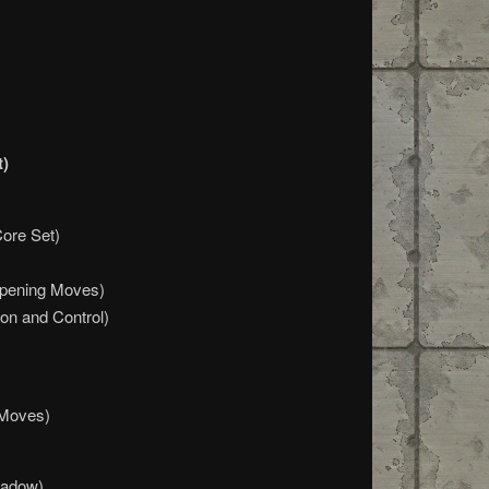
t)
Core Set)
Opening Moves)
on and Control)
 Moves)
hadow)