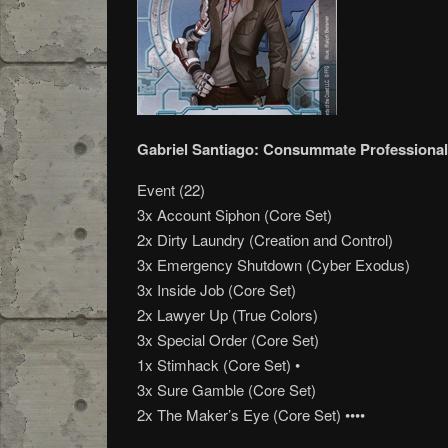
Gabriel Santiago: Consummate Professional
Event (22)
3x Account Siphon (Core Set)
2x Dirty Laundry (Creation and Control)
3x Emergency Shutdown (Cyber Exodus)
3x Inside Job (Core Set)
2x Lawyer Up (True Colors)
3x Special Order (Core Set)
1x Stimhack (Core Set) •
3x Sure Gamble (Core Set)
2x The Maker’s Eye (Core Set) ••••