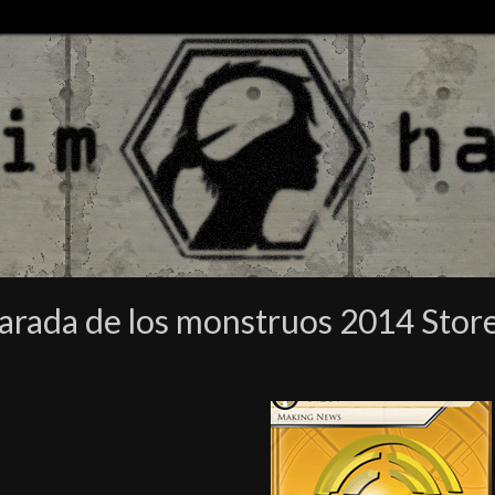
parada de los monstruos 2014 Sto