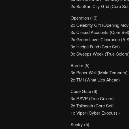
2x SanSan City Grid (Core Set
Operation (13)
2x Celebrity Gift (Opening Move
3x Closed Accounts (Core Set
2x Green Level Clearance (A Stu
3x Hedge Fund (Core Set)
3x Sweeps Week (True Colors
Barrier (5)
3x Paper Wall (Mala Tempora)
2x TMI (What Lies Ahead)
Code Gate (6)
3x RSVP (True Colors)
2x Tollbooth (Core Set)
1x Viper (Cyber Exodus) •
Sentry (5)