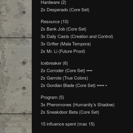
Hardware (2)
2x Desperado (Core Set)
Resource (10)
2x Bank Job (Core Set)
3x Daily Casts (Creation and Control)
3x Grifter (Mala Tempora)
2x Mr. Li (Future Proof)
Icebreaker (6)
2x Corroder (Core Set) ••••
2x Garrote (True Colors)
2x Gordian Blade (Core Set) ••••• •
Program (5)
3x Pheromones (Humanity’s Shadow)
2x Sneakdoor Beta (Core Set)
15 influence spent (max 15)