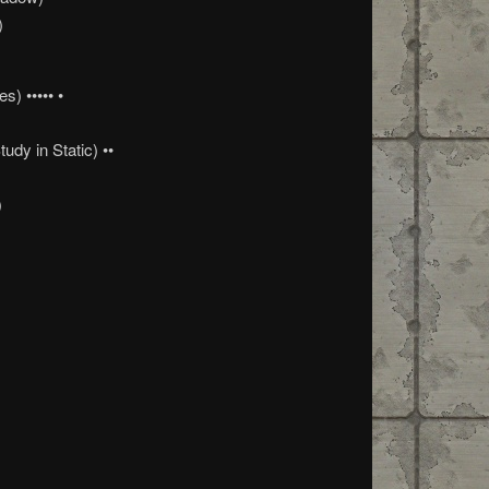
)
s) ••••• •
)
dy in Static) ••
)