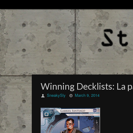
Winning Decklists: La 
SneakySly
March 9, 2014