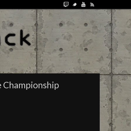
re Championship