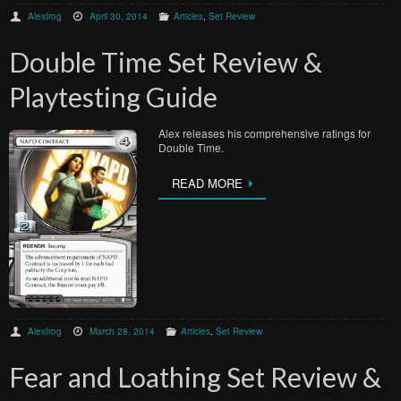
Alexfrog
April 30, 2014
Articles
,
Set Review
Double Time Set Review &
Playtesting Guide
Alex releases his comprehensive ratings for
Double Time.
READ MORE
Alexfrog
March 28, 2014
Articles
,
Set Review
Fear and Loathing Set Review &