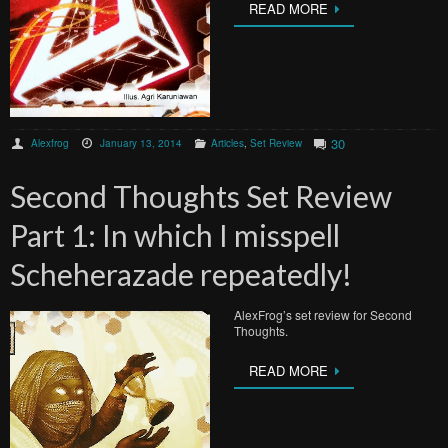
READ MORE
30
Alexfrog
January 13, 2014
Articles
,
Set Review
Second Thoughts Set Review
Part 1: In which I misspell
Scheherazade repeatedly!
AlexFrog’s set review for Second
Thoughts.
READ MORE