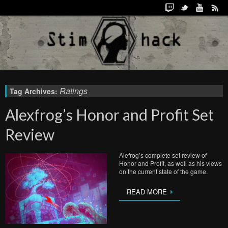
Ratings
Tag Archives:
Alexfrog’s Honor and Profit Set
Review
Alefrog’s complete set review of
Honor and Profit, as well as his views
on the current state of the game.
READ MORE