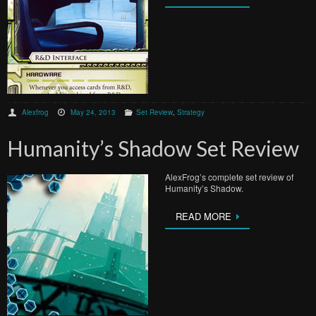
Alexfrog
May 24, 2013
Set Review
,
Strategy
Humanity’s Shadow Set Review
AlexFrog’s complete set review of
Humanity’s Shadow.
READ MORE