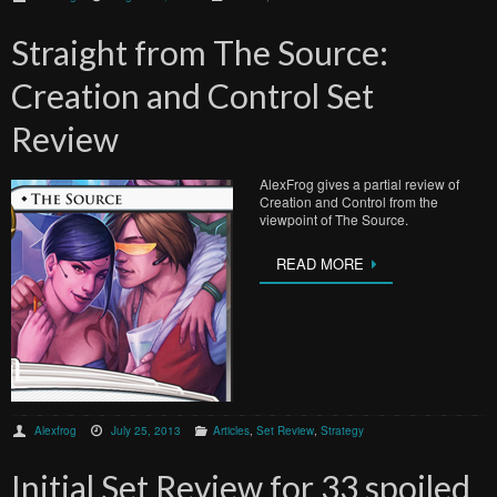
Straight from The Source:
Creation and Control Set
Review
AlexFrog gives a partial review of
Creation and Control from the
viewpoint of The Source.
READ MORE
Alexfrog
July 25, 2013
Articles
,
Set Review
,
Strategy
Initial Set Review for 33 spoiled