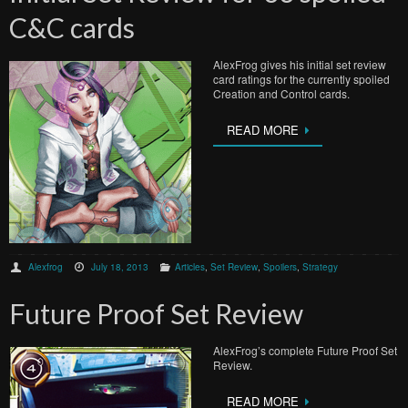
C&C cards
AlexFrog gives his initial set review
card ratings for the currently spoiled
Creation and Control cards.
READ MORE
Alexfrog
July 18, 2013
Articles
,
Set Review
,
Spoilers
,
Strategy
Future Proof Set Review
AlexFrog’s complete Future Proof Set
Review.
READ MORE