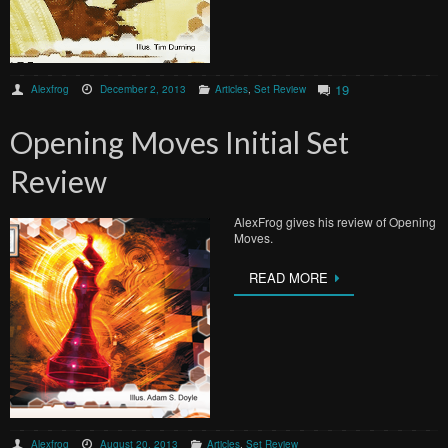
19
Alexfrog
December 2, 2013
Articles
,
Set Review
Opening Moves Initial Set
Review
AlexFrog gives his review of Opening
Moves.
READ MORE
Alexfrog
August 20, 2013
Articles
,
Set Review