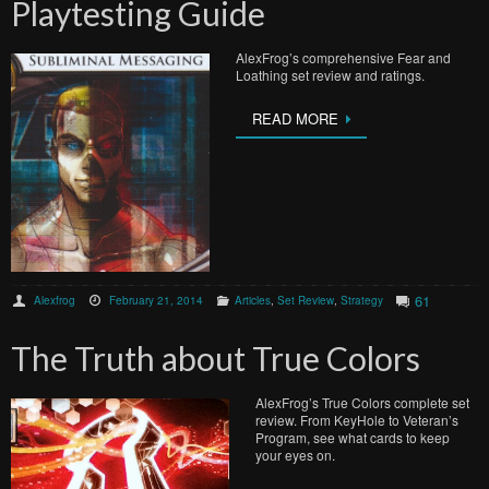
Playtesting Guide
AlexFrog’s comprehensive Fear and
Loathing set review and ratings.
READ MORE
61
Alexfrog
February 21, 2014
Articles
,
Set Review
,
Strategy
The Truth about True Colors
AlexFrog’s True Colors complete set
review. From KeyHole to Veteran’s
Program, see what cards to keep
your eyes on.