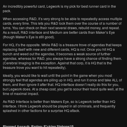
An incredibly powerful card, Legwork is my pick for best runner card in the
pack.
When accessing R&D, it’s very strong to be able to repeatedly access multiple
cards, every time. This lets you R&D lock them over the course of a number of
turns. You can check on their next several draws, rebuild money, and repeat.
As a result, R&D interface and Medium are better cards than Maker’s Eye
(though Maker’s Eye is still good).
For HQ, it’s the opposite. While R&D is a treasure trove of agendas that keeps
replacing itself with new and different cards, HQ is not. Once you hit HQ a
bunch and weed out the agendas, it becomes a weak source of further
agendas, whereas for R&D, you always have a strong chance of finding them.
(Cerebral Imaging is the exception. Against that corp, it is HQ that is the
treasure trove you want to hit repeatedly).
Ideally, you would like to wait until the point in the game when you most
strongly feel that agendas are piling up in HQ, and run it once and take ALL of
them, and then ignore it after that. HQ interface doesn’t really do this for you,
but Legwork does. At a cheap cost, you get to scour their hand quite well, at the
time of maximal impact.
As R&D Interface is better than Makers Eye, so is Legwork better than HQ
interface. I think Legwork should be played in all criminals, and frequently
splashed in other factions for a surprise HQ attack.
Planned Assault: Rating: F*cking Siphons!/5