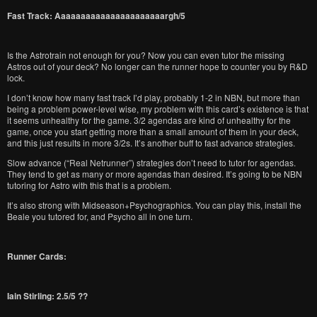
Fast Track: Aaaaaaaaaaaaaaaaaaaaaargh/5
Is the Astrotrain not enough for you? Now you can even tutor the missing
Astros out of your deck? No longer can the runner hope to counter you by R&D
lock.
I don’t know how many fast track I’d play, probably 1-2 in NBN, but more than
being a problem power-level wise, my problem with this card’s existence is that
it seems unhealthy for the game. 3/2 agendas are kind of unhealthy for the
game, once you start getting more than a small amount of them in your deck,
and this just results in more 3/2s. It’s another buff to fast advance strategies.
Slow advance (“Real Netrunner”) strategies don’t need to tutor for agendas.
They tend to get as many or more agendas than desired. It’s going to be NBN
tutoring for Astro with this that is a problem.
It’s also strong with Midseason+Psychographics. You can play this, install the
Beale you tutored for, and Psycho all in one turn.
Runner Cards:
Iain Stirling: 2.5/5 ??