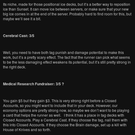
Its niche, made for those positional ice decks, but it’s a better way to reposition
ice than Sunset. It can move ice between servers, or make sure that your new
big ice comes in at the end of the server. Probably hard to find room for this, but
maybe we’ll see it a bit.
Cerebral Cast: 3/5
Well, you need to have both tag punish and damage potential to make this
work, but it’s a pretty scary effect. The fact that the runner can pick what seems
to be the less damaging effect weakens its potential, but it’s still pretty strong in
the right deck.
Medical Research Fundraiser: 3/5 ?
You gain $5 but they gain $3. This is very strong right before a Closed
Accounts, so you might want to include that in your deck. However, our
economy options are pretty strong now, so maybe we don’t want to be playing
a card that helps the runner as well. I think it has a place in tag decks with
Closed Accounts. Play a Cerebral Cast. If they choose the tag, nail them with
this into Closed Accounts. If they choose the Brain damage, set up a kill with
House of Knives and so forth.