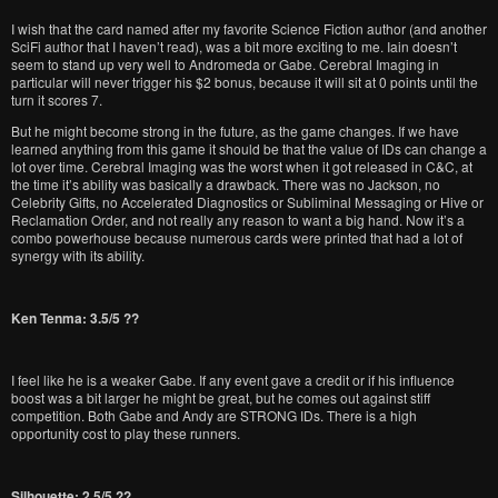
I wish that the card named after my favorite Science Fiction author (and another
SciFi author that I haven’t read), was a bit more exciting to me. Iain doesn’t
seem to stand up very well to Andromeda or Gabe. Cerebral Imaging in
particular will never trigger his $2 bonus, because it will sit at 0 points until the
turn it scores 7.
But he might become strong in the future, as the game changes. If we have
learned anything from this game it should be that the value of IDs can change a
lot over time. Cerebral Imaging was the worst when it got released in C&C, at
the time it’s ability was basically a drawback. There was no Jackson, no
Celebrity Gifts, no Accelerated Diagnostics or Subliminal Messaging or Hive or
Reclamation Order, and not really any reason to want a big hand. Now it’s a
combo powerhouse because numerous cards were printed that had a lot of
synergy with its ability.
Ken Tenma: 3.5/5 ??
I feel like he is a weaker Gabe. If any event gave a credit or if his influence
boost was a bit larger he might be great, but he comes out against stiff
competition. Both Gabe and Andy are STRONG IDs. There is a high
opportunity cost to play these runners.
Silhouette: 2.5/5 ??