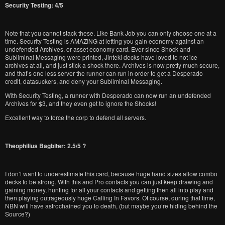
Security Testing: 4/5
Note that you cannot stack these. Like Bank Job you can only choose one at a
time. Security Testing is AMAZING at letting you gain economy against an
undefended Archives, or asset economy card. Ever since Shock and
Subliminal Messaging were printed, Jinteki decks have loved to not ice
archives at all, and just stick a shock there. Archives is now pretty much secure,
and that’s one less server the runner can run in order to get a Desperado
credit, datasuckers, and deny your Subliminal Messaging.
With Security Testing, a runner with Desperado can now run an undefended
Archives for $3, and they even get to ignore the Shocks!
Excellent way to force the corp to defend all servers.
Theophilius Bagbiter: 2.5/5 ?
I don’t want to underestimate this card, because huge hand sizes allow combo
decks to be strong. With this and Pro contacts you can just keep drawing and
gaining money, hunting for all your contacts and getting then all into play and
then playing outrageously huge Calling In Favors. Of course, during that time,
NBN will have astrochained you to death, (but maybe you’re hiding behind the
Source?)