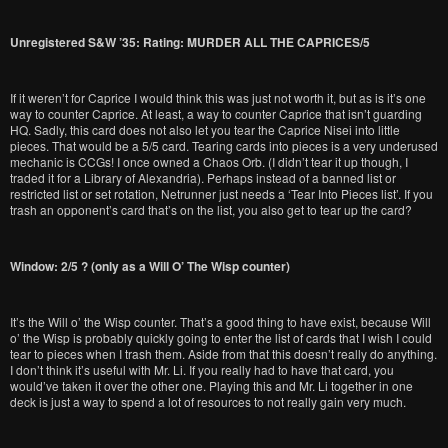
Unregistered S&W ’35: Rating: MURDER ALL THE CAPRICES/5
If it weren’t for Caprice I would think this was just not worth it, but as is it’s one
way to counter Caprice. At least, a way to counter Caprice that isn’t guarding
HQ. Sadly, this card does not also let you tear the Caprice Nisei into little
pieces. That would be a 5/5 card. Tearing cards into pieces is a very underused
mechanic is CCGs! I once owned a Chaos Orb. (I didn’t tear it up though, I
traded it for a Library of Alexandria). Perhaps instead of a banned list or
restricted list or set rotation, Netrunner just needs a ‘Tear Into Pieces list’. If you
trash an opponent’s card that’s on the list, you also get to tear up the card?
Window: 2/5 ? (only as a Will O’ The Wisp counter)
It’s the Will o’ the Wisp counter. That’s a good thing to have exist, because Will
o’ the Wisp is probably quickly going to enter the list of cards that I wish I could
tear to pieces when I trash them. Aside from that this doesn’t really do anything.
I don’t think it’s useful with Mr. Li. If you really had to have that card, you
would’ve taken it over the other one. Playing this and Mr. Li together in one
deck is just a way to spend a lot of resources to not really gain very much.