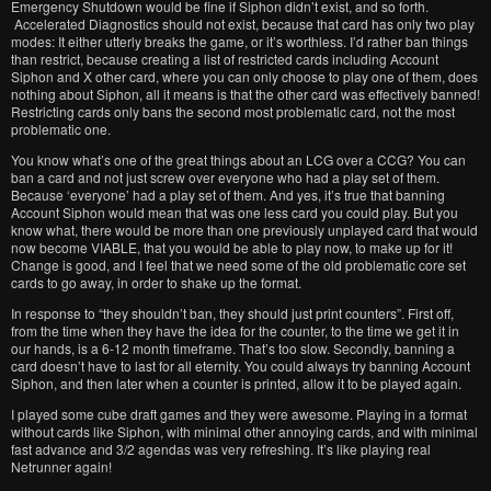
Emergency Shutdown would be fine if Siphon didn’t exist, and so forth.
Accelerated Diagnostics should not exist, because that card has only two play
modes: It either utterly breaks the game, or it’s worthless. I’d rather ban things
than restrict, because creating a list of restricted cards including Account
Siphon and X other card, where you can only choose to play one of them, does
nothing about Siphon, all it means is that the other card was effectively banned!
Restricting cards only bans the second most problematic card, not the most
problematic one.
You know what’s one of the great things about an LCG over a CCG? You can
ban a card and not just screw over everyone who had a play set of them.
Because ‘everyone’ had a play set of them. And yes, it’s true that banning
Account Siphon would mean that was one less card you could play. But you
know what, there would be more than one previously unplayed card that would
now become VIABLE, that you would be able to play now, to make up for it!
Change is good, and I feel that we need some of the old problematic core set
cards to go away, in order to shake up the format.
In response to “they shouldn’t ban, they should just print counters”. First off,
from the time when they have the idea for the counter, to the time we get it in
our hands, is a 6-12 month timeframe. That’s too slow. Secondly, banning a
card doesn’t have to last for all eternity. You could always try banning Account
Siphon, and then later when a counter is printed, allow it to be played again.
I played some cube draft games and they were awesome. Playing in a format
without cards like Siphon, with minimal other annoying cards, and with minimal
fast advance and 3/2 agendas was very refreshing. It’s like playing real
Netrunner again!