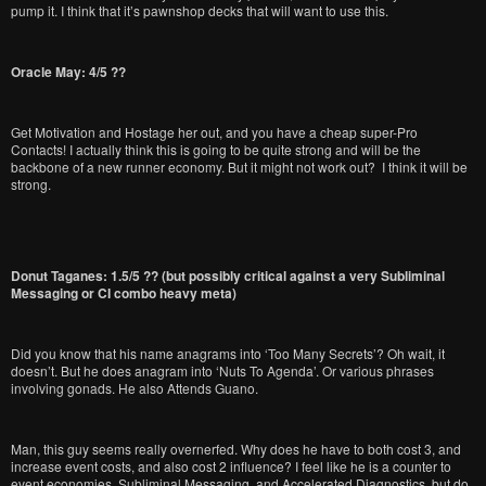
pump it. I think that it’s pawnshop decks that will want to use this.
Oracle May: 4/5 ??
Get Motivation and Hostage her out, and you have a cheap super-Pro
Contacts! I actually think this is going to be quite strong and will be the
backbone of a new runner economy. But it might not work out? I think it will be
strong.
Donut Taganes: 1.5/5 ?? (but possibly critical against a very Subliminal
Messaging or CI combo heavy meta)
Did you know that his name anagrams into ‘Too Many Secrets’? Oh wait, it
doesn’t. But he does anagram into ‘Nuts To Agenda’. Or various phrases
involving gonads. He also Attends Guano.
Man, this guy seems really overnerfed. Why does he have to both cost 3, and
increase event costs, and also cost 2 influence? I feel like he is a counter to
event economies, Subliminal Messaging, and Accelerated Diagnostics, but do