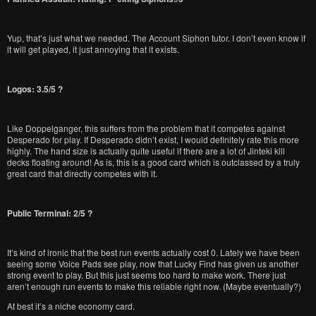
Yup, that’s just what we needed. The Account Siphon tutor. I don’t even know if
it will get played, it just annoying that it exists.
Logos: 3.5/5 ?
Like Doppelganger, this suffers from the problem that it competes against
Desperado for play. If Desperado didn’t exist, I would definitely rate this more
highly. The hand size is actually quite useful if there are a lot of Jinteki kill
decks floating around! As is, this is a good card which is outclassed by a truly
great card that directly competes with it.
Public Terminal: 2/5 ?
It’s kind of ironic that the best run events actually cost 0. Lately we have been
seeing some Voice Pads see play, now that Lucky Find has given us another
strong event to play. But this just seems too hard to make work. There just
aren’t enough run events to make this reliable right now. (Maybe eventually?)
At best it’s a niche economy card.