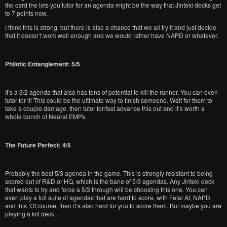
the card the lets you tutor for an agenda might be the way that Jinteki decks get
to 7 points now.
I think this is strong, but there is also a chance that we all try it and just decide
that it doesn’t work well enough and we would rather have NAPD or whatever.
Philotic Entanglement: 5/5
It’s a 3/2 agenda that also has tons of potential to kill the runner. You can even
tutor for it! This could be the ultimate way to finish someone. Wait for them to
take a couple damage, then tutor for/fast advance this out and it’s worth a
whole bunch of Neural EMPs.
The Future Perfect: 4/5
Probably the best 5/3 agenda in the game. This is strongly resistant to being
scored out of R&D or HQ, which is the bane of 5/3 agendas. Any Jinteki deck
that wants to try and force a 5/3 through will be choosing this one. You can
even play a full suite of agendas that are hard to score, with Fetal AI, NAPD,
and this. Of course, then it’s also hard for you to score them. But maybe you are
playing a kill deck.