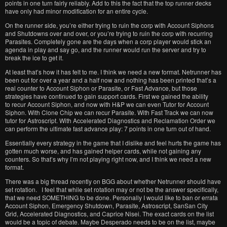
points in one turn fairly reliably. Add to this the fact that the top runner decks
have only had minor modification for an entire cycle.
On the runner side, you’re either trying to ruin the corp with Account Siphons
and Shutdowns over and over, or you’re trying to ruin the corp with recurring
Parasites. Completely gone are the days when a corp player would stick an
agenda in play and say go, and the runner would run the server and try to
break the ice to get it.
At least that’s how it has felt to me. I think we need a new format. Netrunner has
been out for over a year and a half now and nothing has been printed that’s a
real counter to Account Siphon or Parasite, or Fast Advance, but those
strategies have continued to gain support cards. First we gained the ability
to recur Account Siphon, and now with H&P we can even Tutor for Account
Siphon. With Clone Chip we can recur Parasite. With Fast Track we can now
tutor for Astroscript. With Accelerated Diagnostics and Reclamation Order we
can perform the ultimate fast advance play: 7 points in one turn out of hand.
Essentially every strategy in the game that I dislike and feel hurts the game has
gotten much worse, and has gained helper cards, while not gaining any
counters. So that’s why I’m not playing right now, and I think we need a new
format.
There was a big thread recently on BGG about whether Netrunner should have
set rotation. I feel that while set rotation may or not be the answer specifically,
that we need SOMETHING to be done. Personally I would like to ban or errata
Account Siphon, Emergency Shutdown, Parasite, Astroscript, SanSan City
Grid, Accelerated Diagnostics, and Caprice Nisei. The exact cards on the list
would be a topic of debate. Maybe Desperado needs to be on the list, maybe