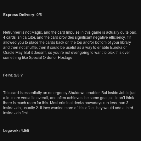
Express Delivery: 0/5
Netrunner is not Magic, and the card Impulse in this game is actually quite bad.
4 cards isn’t a tutor, and the card provides significant negative efficiency. If it
allowed you to place the cards back on the top and/or bottom of your library
and then not shuffle, then it could be useful as a way to enable Eureka or
Oracle May. But it doesn’t, so you’re not ever going to want to pick this over
something like Special Order or Hostage.
Feint: 2/5 ?
This card is essentially an emergency Shutdown enabler. But Inside Job is just
a lot more versatile overall, and often achieves the same goal, so I don’t think
there is much room for this. Most criminal decks nowadays run less than 3
Inside Job, usually 2. If they wanted more of this effect they would add a third
Inside Job first.
Legwork: 4.5/5