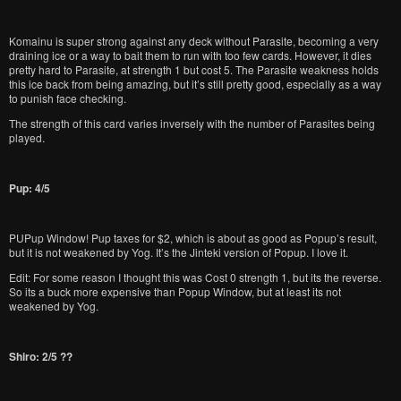
Komainu is super strong against any deck without Parasite, becoming a very
draining ice or a way to bait them to run with too few cards. However, it dies
pretty hard to Parasite, at strength 1 but cost 5. The Parasite weakness holds
this ice back from being amazing, but it’s still pretty good, especially as a way
to punish face checking.
The strength of this card varies inversely with the number of Parasites being
played.
Pup: 4/5
PUPup Window! Pup taxes for $2, which is about as good as Popup’s result,
but it is not weakened by Yog. It’s the Jinteki version of Popup. I love it.
Edit: For some reason I thought this was Cost 0 strength 1, but its the reverse.
So its a buck more expensive than Popup Window, but at least its not
weakened by Yog.
Shiro: 2/5 ??