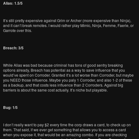
Alias: 1.5/5
It’s still pretty expensive against Grim or Archer (more expensive than Ninja),
and it can’t break remotes. I would rather play Mimic, Ninja, Femme, Faerie, or
Garrote over this.
Breach: 3/5
While Alias was bad because criminal has tons of good sentry breaking
options already, Breach has potential as a way to save influence that you
would’ve spent on Corroder. Granted it’s a lot worse than Corroder, but maybe
you NEED those influence. Maybe you paly 1 Corroder, and also 1-2 of these
as a backup, and that costs less influence than 2 Corroders. Against big
barriers is about the same cost actually. It’s niche but playable.
Bug: 1/5
I don’t really want to pay $2 every time the corp draws a card, to check up on
them. That said, if we ever get something that allows you to access a card
when you expose it, that would be an amazing combo. If you are checking