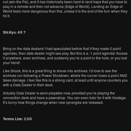
out (win the Psi), and it has historically been hard to land traps that you have to
play in a remote and then not advance (Edge of World). Landing an Edge of
World feels more dangerous than this, unless it is the end of the turn when they
hit it.
Shi.Kyu: 4/5 ?
Bring on the data dealers! I had speculated before that if they made 0 point
agendas, then data dealer might see play. But this is a -1 point agenda! Access
it anywhere, even archives, and suddenly you’re a point in the hole, or you lost
your hand!
Like Shock, this is a great thing to shove into archives. I’d love to see the
archives run following a Power Shutdown, where the runner loses a point AND
takes damage. I feel like this is a strong card, at least until anyone counters you
with a Data Dealer in their deck.
Actually Data Dealer is semi-playable now, provided you’re playing the
connection deck and have a pawnshop. You can even tutor for it with Hostage.
It’s funny how things change when new synergies are released.
Tenma Line: 2.5/5