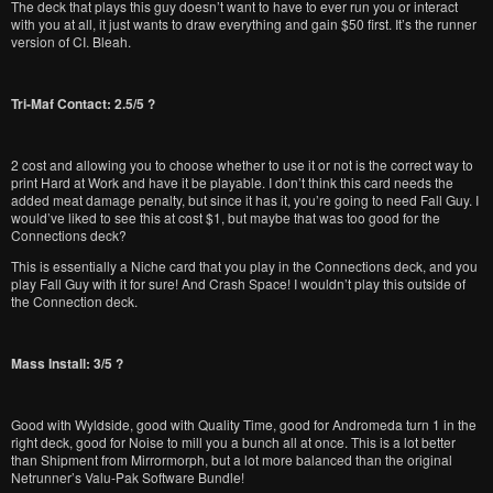
The deck that plays this guy doesn’t want to have to ever run you or interact
with you at all, it just wants to draw everything and gain $50 first. It’s the runner
version of CI. Bleah.
Tri-Maf Contact: 2.5/5 ?
2 cost and allowing you to choose whether to use it or not is the correct way to
print Hard at Work and have it be playable. I don’t think this card needs the
added meat damage penalty, but since it has it, you’re going to need Fall Guy. I
would’ve liked to see this at cost $1, but maybe that was too good for the
Connections deck?
This is essentially a Niche card that you play in the Connections deck, and you
play Fall Guy with it for sure! And Crash Space! I wouldn’t play this outside of
the Connection deck.
Mass Install: 3/5 ?
Good with Wyldside, good with Quality Time, good for Andromeda turn 1 in the
right deck, good for Noise to mill you a bunch all at once. This is a lot better
than Shipment from Mirrormorph, but a lot more balanced than the original
Netrunner’s Valu-Pak Software Bundle!