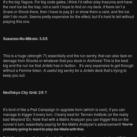
It’s the big Yagura. For big code gates, I think I’d rather play Inazuma and have
the next ice be the trap, not a card I hope to find on my deck. If there isn’t a
Snare or Shock there, then I have to pay $1 or show them a card, and the ice
didn’t do much. Seems pretty expensive for the effect, but it’s hard to tell without
playing this one.
Susanoo-No-Mikoto: 3.5/5
This is a huge (strength 7!) essentially end the run sentry, that can also tack on
damage from Shocks or whatever that you stuck in Archives! This is the best
big end the run ice that Jinteki has in faction. It’s very expensive to get through
without a Femme token. A useful big sentry for a Jinteki deck that’s trying to
keep you out.
NeoTokyo City Grid: 2/5 ?
It’s kind of like a Pad Campaign in upgrade form (which is cool), if you can
manage to trigger it every turn. Clearly best for Tennen Institute (or the really
bad Weyland ID). Note that with a Matrix Analyzer you can trigger this on the
runner’s turn, essentially paying for the Matrix Analyzer’s advancement!
You’re
probably going to want to play Ice Walls with this.