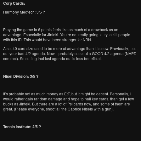
Corp Cards:
Harmony Medtech: 3/5 ?
Playing the game to 6 points feels like as much of a drawback as an
advantage. Especially for Jinteki. You’re not really going to try to kill people
with this ID. This would have been stronger for NBN.
Also, 40 card size used to be more of advantage than it is now. Previously, it cut
out your bad 4/2 agenda. Now it probably cuts out a GOOD 4/2 agenda (NAPD
contract). So cutting that last agenda out is less beneficial.
Nisei Division: 3/5 ?
It’s probably not as much money as EtF, but it might be decent. Personally, I
would rather gain random damage and hope to nail key cards, than get a few
bucks as Jinteki. But there are a lot of Psi cards now, and some of them are
great. (Please everyone, shoot all the Caprice Niseis with a gun).
Tennin Institute: 4/5 ?