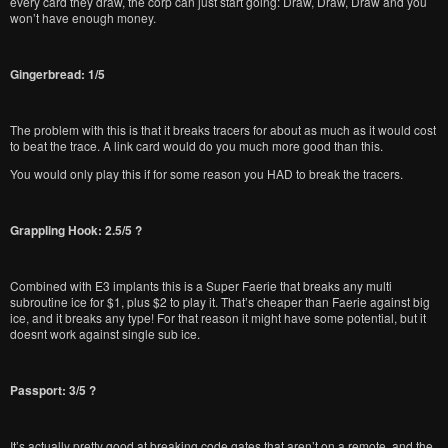
every card they draw, the corp can just start going: Draw, Draw, Draw and you
won’t have enough money.
Gingerbread: 1/5
The problem with this is that it breaks tracers for about as much as it would cost
to beat the trace. A link card would do you much more good than this.
You would only play this if for some reason you HAD to break the tracers.
Grappling Hook: 2.5/5 ?
Combined with E3 implants this is a Super Faerie that breaks any multi
subroutine ice for $1, plus $2 to play it. That’s cheaper than Faerie against big
ice, and it breaks any type! For that reason it might have some potential, but it
doesnt work against single sub ice.
Passport: 3/5 ?
It’s actually pretty good at breaking code gates that aren’t on a remote, and the