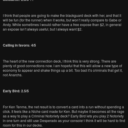
I think that people are going to make the blackguard deck with her, and that it
will be fun (for the runner) when it works, but won’t really compare to Gabe or
Andy. While sometimes I would rather have a free expose than $2, in general
an expose isn’t always useful, but I always want $2.
Calling in favors: 4/5
The heart of the new connection deck, I think this is very strong. There are
plenty of good connections now. I am hopeful that this will allow a new type of
economy to appear and shake things up a bit. Too bad it’s criminals that get it,
not Anarchs.
Early Bird: 2.5/5
For Ken Tenma, the net result is to convert a card into a run without spending a
click. It feels like a Niche card made for Ken. But maybe it becomes all the rage
as a way to play a Criminal Notoriety deck? Early Bird lets you play 2 Notoriety
in one turn and still use Desperado as your console! I think it will be hard to find
room for this in our decks.