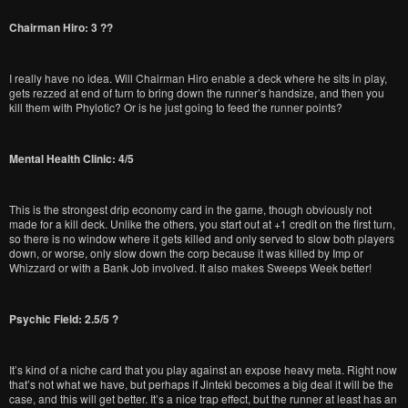
Chairman Hiro: 3 ??
I really have no idea. Will Chairman Hiro enable a deck where he sits in play,
gets rezzed at end of turn to bring down the runner’s handsize, and then you
kill them with Phylotic? Or is he just going to feed the runner points?
Mental Health Clinic: 4/5
This is the strongest drip economy card in the game, though obviously not
made for a kill deck. Unlike the others, you start out at +1 credit on the first turn,
so there is no window where it gets killed and only served to slow both players
down, or worse, only slow down the corp because it was killed by Imp or
Whizzard or with a Bank Job involved. It also makes Sweeps Week better!
Psychic Field: 2.5/5 ?
It’s kind of a niche card that you play against an expose heavy meta. Right now
that’s not what we have, but perhaps if Jinteki becomes a big deal it will be the
case, and this will get better. It’s a nice trap effect, but the runner at least has an