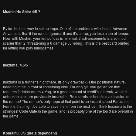
Mushin No Shin: 4/5 ?
By far the best way to set up traps. One of the problems with Install-Advance-
Advance is that if the runner ignores it and it’s a trap, you lose a ton of tempo.
Now with Mushin, your tempo loss is minimal. 3 advancements is also much
scarier than 2, threatening a 6 damage Junebug. This is the best card printed
for letting you play mindgames.
Inazuma: 4.5/5
Inazuma is a runner’s nightmare. Its only drawback is the positional nature,
needing to be in front of something else. For only $3, you get an ice that
requires 2 datasuckers + Yog, or a good amount of credit’s to break, which if
unbroken can turn previously breakable Rototurrets or Ichis into a disaster for
the runner! The runner’s only hope at that point is an instant speed Parasite or
Femme that might be able to save them from the next ice. I think Inazuma is the
strongest Code Gate in the game, and is probably one of the top 3 ice overall in
the game.
Komainu: 3/5 (meta dependant)