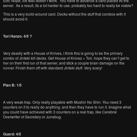
Edit: Nope, ice wall doesn’t work. You have to advance a card placed IN the
server. As a result, its a lot harder to use, probably too hard to really be viable?
This is a very build-around card. Decks without the stuff that combos with it
should avoid it.
Tori Hanzo: 4/5 ?
Very deadly with a House of Knives, I think this is going to be the primary
combo of Jinteki kill decks. Get House of Knives + Tori, hope they can’t get to
her on their first run of that server, and stick a couple brain damage on the
runner. Finish them off with standard Jinteki stuff. Very scary!
Plan B: 1/5
A very weak trap. Only really playable with Mushin No Shin. You need 3
counters on it to really do anything, and then they have to run it. Imagine what
you could have achieved with 3 counters on a real trap, like Cerebral
Overwriter of Secretary or Junebug.
Guard: 4/5