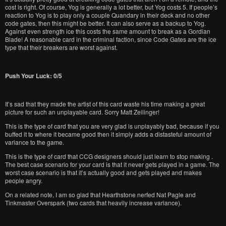
cost is right. Of course, Yog is generally a lot better, but Yog costs 5. If people’s
reaction to Yog is to play only a couple Quandary in their deck and no other
code gates, then this might be better. It can also serve as a backup to Yog.
Against even strength ice this costs the same amount to break as a Gordian
Blade! A reasonable card in the criminal faction, since Code Gates are the ice
type that their breakers are worst against.
Push Your Luck: 0/5
It’s sad that they made the artist of this card waste his time making a great
picture for such an unplayable card. Sorry Matt Zeilinger!
This is the type of card that you are very glad is unplayably bad, because if you
buffed it to where it became good then it simply adds a distasteful amount of
variance to the game.
This is the type of card that CCG designers should just learn to stop making .
The best case scenario for your card is that it never gets played in a game. The
worst case scenario is that it’s actually good and gets played and makes
people angry.
On a related note, I am so glad that Hearthstone nerfed Nat Pagle and
Tinkmaster Overspark (two cards that heavily increase variance).