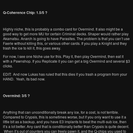
Q-Coherence Chip: 1.5/5 ?
Highly niche, this is probably a combo card for Overmind. It also might be a
good way to get more MU for certain Criminal decks. Shaper would rather play
Akamatsu. Anarch is going to have Parasites. The problem is that you can’t use
Faerie without killing this, or various other cards. If you play a Knight and they
trash the ice to kill it, this goes away.
For now, I see one Niche use for this. Play it, then play Overmind, then eat it
with a Pawnshop. If you Replicate it you can get a big Overmind and several $3
clicks.
EDIT: And now Lukas has ruled that this dies if you trash a program from your
HAND. Yeah, its bad now.
Overmind: 3/5 ?
Anything that can unconditionally break any ice, for a cost, is not terrible.
Compared to Crypsis, this is sometimes worse, but if you only want to use it a
little bit as a backup, and you have E3 implants to beat the multi-sub ice, then
it’s a lot better. Any card that is conditionally better than Crypsis is quite decent.
When it’s out of counters you can freely pawn it, and the Q-chips you used to