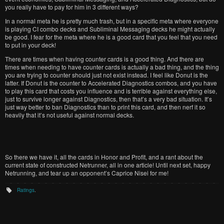
you really have to pay for him in 3 different ways?
In a normal meta he is pretty much trash, but in a specific meta where everyone
is playing CI combo decks and Subliminal Messaging decks he might actually
be good. I fear for the meta where he is a good card that you feel that you need
to put in your deck!
There are times when having counter cards is a good thing. And there are
times when needing to have counter cards is actually a bad thing, and the thing
you are trying to counter should just not exist instead. I feel like Donut is the
latter. If Donut is the counter to Accelerated Diagnostics combos, and you have
to play this card that costs you influence and is terrible against everything else,
just to survive longer against Diagnostics, then that’s a very bad situation. It’s
just way better to ban Diagnostics than to print this card, and then nerf it so
heavily that it’s not useful against normal decks.
So there we have it, all the cards in Honor and Profit, and a rant about the
current state of constructed Netrunner, all in one article! Until next set, happy
Netrunning, and tear up an opponent’s Caprice Nisei for me!
Ratings
.