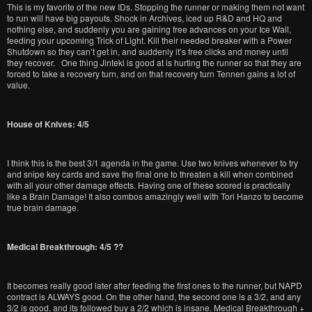
This is my favorite of the new IDs. Stopping the runner or making them not want
to run will have big payouts. Shock in Archives, iced up R&D and HQ and
nothing else, and suddenly you are gaining free advances on your Ice Wall,
feeding your upcoming Trick of Light. Kill their needed breaker with a Power
Shutdown so they can’t get in, and suddenly it’s free clicks and money until
they recover. One thing Jinteki is good at is hurting the runner so that they are
forced to take a recovery turn, and on that recovery turn Tennen gains a lot of
value.
House of Knives: 4/5
I think this is the best 3/1 agenda in the game. Use two knives whenever to try
and snipe key cards and save the final one to threaten a kill when combined
with all your other damage effects. Having one of these scored is practically
like a Brain Damage! It also combos amazingly well with Tori Hanzo to become
true brain damage.
Medical Breakthrough: 4/5 ??
It becomes really good later after feeding the first ones to the runner, but NAPD
contract is ALWAYS good. On the other hand, the second one is a 3/2, and any
3/2 is good, and its followed buy a 2/2 which is insane. Medical Breakthrough +