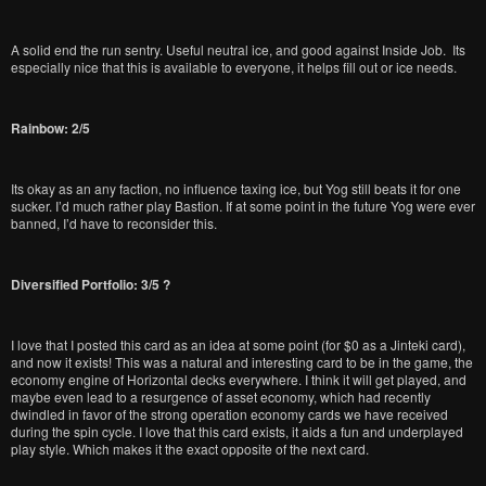
A solid end the run sentry. Useful neutral ice, and good against Inside Job. Its
especially nice that this is available to everyone, it helps fill out or ice needs.
Rainbow: 2/5
Its okay as an any faction, no influence taxing ice, but Yog still beats it for one
sucker. I’d much rather play Bastion. If at some point in the future Yog were ever
banned, I’d have to reconsider this.
Diversified Portfolio: 3/5 ?
I love that I posted this card as an idea at some point (for $0 as a Jinteki card),
and now it exists! This was a natural and interesting card to be in the game, the
economy engine of Horizontal decks everywhere. I think it will get played, and
maybe even lead to a resurgence of asset economy, which had recently
dwindled in favor of the strong operation economy cards we have received
during the spin cycle. I love that this card exists, it aids a fun and underplayed
play style. Which makes it the exact opposite of the next card.