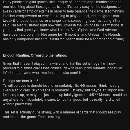
I play plenty of digital games, like League of Legends and Hearthstone, and
one nice thing about those games is that it’s really easy for the designers to
tweak cards/champions/items in order to help balance the game. If something
is either overpowered or very frustrating to play against, the designers can
tweak it for better balance, or change it into something less frustrating. (That
said, I’m also frustrated right now with Unleash the Hounds in Hearthstone. If
you play that game you know what I mean. Still, Siphon and Fast Advance
have been a problem in Netrunner for 18 months, and Unleash the Hounds
has only dampened my enthusiasm for Hearthstone for a short period of time).
Enough Ranting, Onward to the ratings:
Given that I haven’t played in a while, and that this set is huge, I will now
proceed to dismiss cards that I think suck with quick pithy remarks, hopefully
infuriating anyone who likes that particular card! Haha!
Ratings are from 0 to 5.
?s will be used to denote level of uncertainty. So 4/5 means I think it’s very
likely a solid card. 3/5? Means is probably just okay, but maybe an import use
for it crops up, or maybe it just ends up totally ignored. 4/5?? Means it could be
anywhere from absolutely insane, to not that good, but it’s really hard to tell
without playtesting.
This set is actually quite strong, with a number of cards that should see play
and impact the game. That’s exciting.