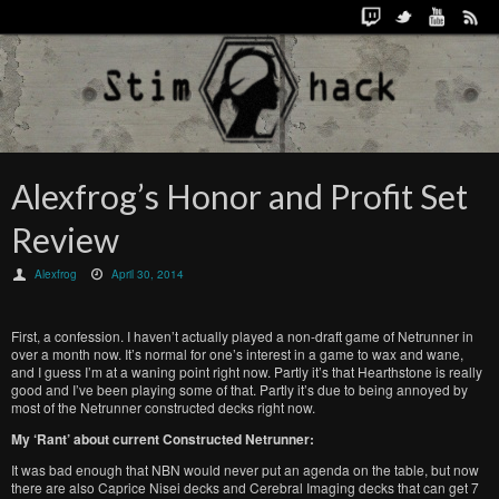
Alexfrog’s Honor and Profit Set
Review
Alexfrog
April 30, 2014
First, a confession. I haven’t actually played a non-draft game of Netrunner in
over a month now. It’s normal for one’s interest in a game to wax and wane,
and I guess I’m at a waning point right now. Partly it’s that Hearthstone is really
good and I’ve been playing some of that. Partly it’s due to being annoyed by
most of the Netrunner constructed decks right now.
My ‘Rant’ about current Constructed Netrunner:
It was bad enough that NBN would never put an agenda on the table, but now
there are also Caprice Nisei decks and Cerebral Imaging decks that can get 7