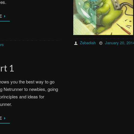
es.
E
Zebadiah
January 20, 201
rs
rt 1
hows you the best way to go
g Netrunner to newbies, going
principles and ideas for
unner.
E