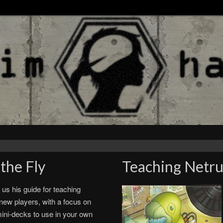
the Fly
Teaching Netru
 us his guide for teaching
new players, with a focus on
ini-decks to use in your own