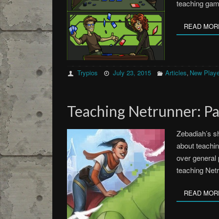
teaching gam
READ MOR
Trypios
July 23, 2015
Articles
New Playe
,
Teaching Netrunner: Pa
Zebadiah’s s
about teachin
over general 
teaching Netr
READ MOR