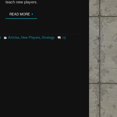
teach new players.
READ MORE
4
Articles
New Players
Strategy
,
,
12