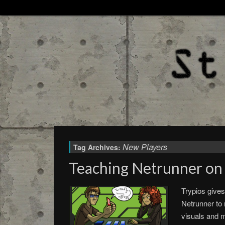
New Players
Tag Archives:
Teaching Netrunner on 
Trypios gives
Netrunner to 
visuals and m