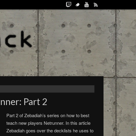
nner: Part 2
Part 2 of Zebadiah’s series on how to best
teach new players Netrunner. In this article
Zebadiah goes over the decklists he uses to