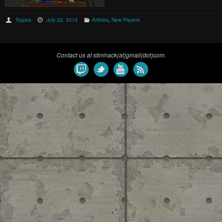
Trypios
July 23, 2015
Articles
,
New Players
Contact us at stimhack(at)gmail(dot)com.