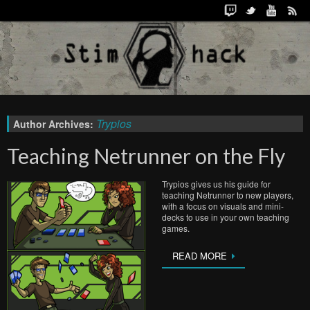
Trypios
Author Archives:
Teaching Netrunner on the Fly
Trypios gives us his guide for
teaching Netrunner to new players,
with a focus on visuals and mini-
decks to use in your own teaching
games.
READ MORE