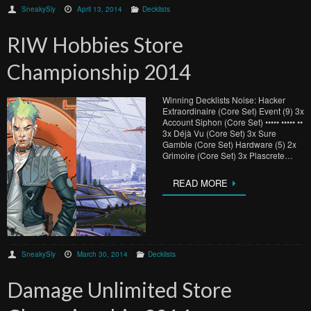
SneakySly
April 13, 2014
Decklists
RIW Hobbies Store
Championship 2014
Winning Decklists Noise: Hacker
Extraordinaire (Core Set) Event (9) 3x
Account Siphon (Core Set) ••••• ••••• ••
3x Déjà Vu (Core Set) 3x Sure
Gamble (Core Set) Hardware (5) 2x
Grimoire (Core Set) 3x Plascrete…
READ MORE
SneakySly
March 30, 2014
Decklists
Damage Unlimited Store