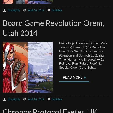
SneakySly
April 30, 2014
Decklists
Board Game Revolution Orem,
Utah 2014
Reina Roja: Freedom Fighter (Mala
Tempora) Event (17) 3x Demolition
Run (Core Set) 3x Dirty Laundry
(Creation and Control) 3x Quality
Time (Humanity’s Shadow) ••• 2x
Retrieval Run (Future Proof) 3x
Special Order (Core Set)…
READ MORE
SneakySly
April 28, 2014
Decklists
Chronos Protocol Exeter, UK