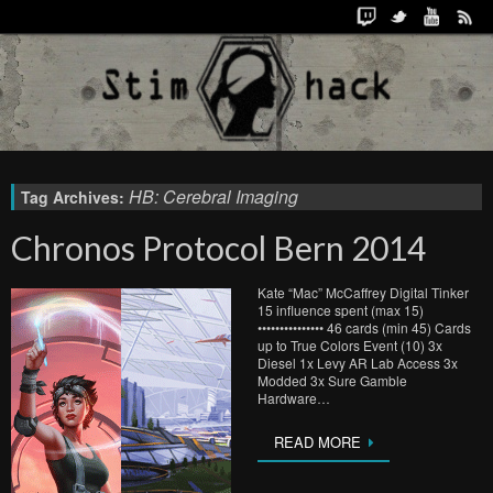
HB: Cerebral Imaging
Tag Archives:
Chronos Protocol Bern 2014
Kate “Mac” McCaffrey Digital Tinker
15 influence spent (max 15)
••••••••••••••• 46 cards (min 45) Cards
up to True Colors Event (10) 3x
Diesel 1x Levy AR Lab Access 3x
Modded 3x Sure Gamble
Hardware…
READ MORE