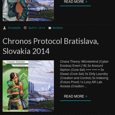
READ MORE
SneakySly
April 21, 2014
Decklists
Chronos Protocol Bratislava,
Slovakia 2014
Chaos Theory: Wünderkind (Cyber
Exodus) Event (18) 3x Account
Siphon (Core Set) ••••• ••••• •• 3x
Diesel (Core Set) 3x Dirty Laundry
(Creation and Control) 3x Indexing
(Future Proof) 1x Levy AR Lab
Access (Creation…
READ MORE