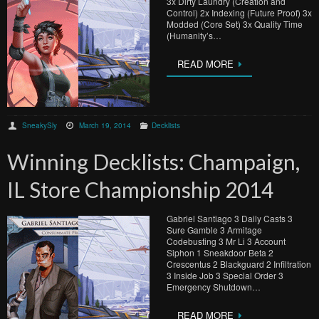
3x Dirty Laundry (Creation and
Control) 2x Indexing (Future Proof) 3x
Modded (Core Set) 3x Quality Time
(Humanity’s…
READ MORE
SneakySly
March 19, 2014
Decklists
Winning Decklists: Champaign,
IL Store Championship 2014
Gabriel Santiago 3 Daily Casts 3
Sure Gamble 3 Armitage
Codebusting 3 Mr Li 3 Account
Siphon 1 Sneakdoor Beta 2
Crescentus 2 Blackguard 2 Infiltration
3 Inside Job 3 Special Order 3
Emergency Shutdown…
READ MORE