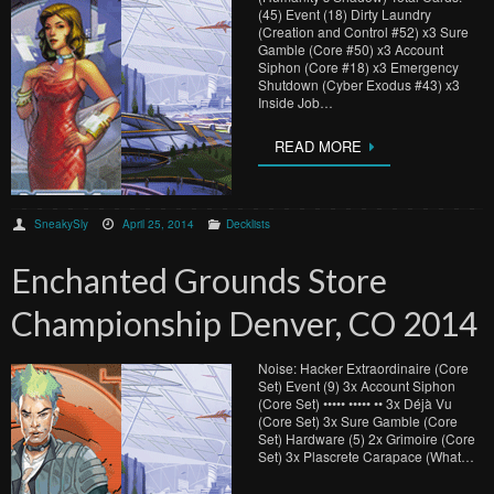
(45) Event (18) Dirty Laundry
(Creation and Control #52) x3 Sure
Gamble (Core #50) x3 Account
Siphon (Core #18) x3 Emergency
Shutdown (Cyber Exodus #43) x3
Inside Job…
READ MORE
SneakySly
April 25, 2014
Decklists
Enchanted Grounds Store
Championship Denver, CO 2014
Noise: Hacker Extraordinaire (Core
Set) Event (9) 3x Account Siphon
(Core Set) ••••• ••••• •• 3x Déjà Vu
(Core Set) 3x Sure Gamble (Core
Set) Hardware (5) 2x Grimoire (Core
Set) 3x Plascrete Carapace (What…