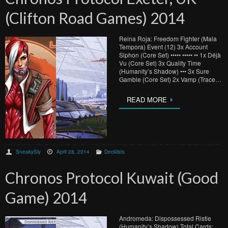
(Clifton Road Games) 2014
Reina Roja: Freedom Fighter (Mala
Tempora) Event (12) 3x Account
Siphon (Core Set) ••••• ••••• •• 1x Déjà
Vu (Core Set) 3x Quality Time
(Humanity’s Shadow) ••• 3x Sure
Gamble (Core Set) 2x Vamp (Trace…
READ MORE
SneakySly
April 28, 2014
Decklists
Chronos Protocol Kuwait (Good
Game) 2014
Andromeda: Dispossessed Ristie
(Humanity’s Shadow) Total Cards: