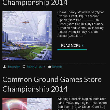
Championship 2014
Chaos Theory: Wünderkind (Cyber
Exodus) Event (19) 3x Account
Siphon (Core Set) ••••• ••••• •• 3x
Diesel (Core Set) 3x Dirty Laundry
(Creation and Control) 3x Indexing
(Future Proof) 1x Levy AR Lab
Access (Creation…
READ MORE
SneakySly
March 24, 2014
Decklists
Common Ground Games Store
Championship 2014
Winning Decklists Magical Kate Kate
“Mac” McCaffrey: Digital Tinker (Core
Set) Event (19) 3x Diesel (Core Set)