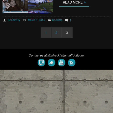
READ MORE
1
SneakySly
March 3, 2014
Decklists
1
2
3
Contact us at stimhack(at)gmail(dot)com.