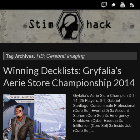
HB: Cerebral Imaging
Tag Archives:
Winning Decklists: Gryfalia’s
Aerie Store Championship 2014
Gryfalia’s Aerie Store Champion 3-1-
14 (25 Players, 6-1) Gabriel
Santiago: Consummate Professional
(Core Set) Event (20) 3x Account
Siphon (Core Set) 3x Emergency
Shutdown (Cyber Exodus) 3x
Infiltration (Core Set) 3x Inside Job
(Core Set)…