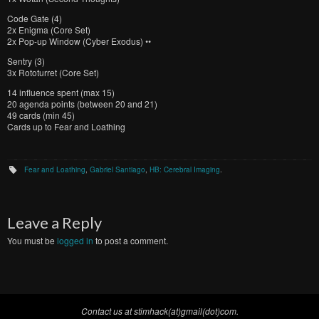
Code Gate (4)
2x Enigma (Core Set)
2x Pop-up Window (Cyber Exodus) ••
Sentry (3)
3x Rototurret (Core Set)
14 influence spent (max 15)
20 agenda points (between 20 and 21)
49 cards (min 45)
Cards up to Fear and Loathing
Fear and Loathing
,
Gabriel Santiago
,
HB: Cerebral Imaging
.
Leave a Reply
You must be
logged in
to post a comment.
Contact us at stimhack(at)gmail(dot)com.