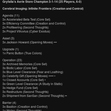
Gryfalia’s Aerie Store Champion 3-1-14 (25 Players, 6-0)
Cerebral Imaging: Infinite Frontiers (Creation and Control)
Agenda (11)
3x Accelerated Beta Test (Core Set)
3x Efficiency Committee (Creation and Control)
2x Profiteering (Second Thoughts)
3x Project Vitruvius (Cyber Exodus)
Asset (3)
3x Jackson Howard (Opening Moves) •••
Upgrade (1)
1x Panic Button (True Colors)
Operation (23)
3x Archived Memories (Core Set)
3x Biotic Labor (Core Set)
3x Blue Level Clearance (Fear and Loathing)
2x Celebrity Gift (Opening Moves) ••••• •
1x Closed Accounts (Core Set) •
3x Green Level Clearance (A Study in Static)
3x Hedge Fund (Core Set)
3x Restructure (Second Thoughts)
2x Shipment from SanSan (Second Thoughts) ••
Barrier (4)
3x Bastion (Creation and Control)
1x Wotan (Second Thoughts)