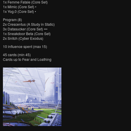
1x Femme Fatale (Core Set)
1x Mimic (Core Set) •
1x Yog.0 (Core Set) •
Program (8)
2x Crescentus (A Study in Static)
3x Datasucker (Core Set) •••
1x Sneakdoor Beta (Core Set)
2x Snitch (Cyber Exodus)
10 influence spent (max 15)
45 cards (min 45)
Cards up to Fear and Loathing