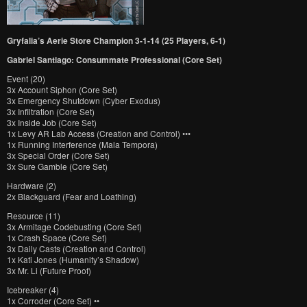
Gryfalia’s Aerie Store Champion 3-1-14 (25 Players, 6-1)
Gabriel Santiago: Consummate Professional (Core Set)
Event (20)
3x Account Siphon (Core Set)
3x Emergency Shutdown (Cyber Exodus)
3x Infiltration (Core Set)
3x Inside Job (Core Set)
1x Levy AR Lab Access (Creation and Control) •••
1x Running Interference (Mala Tempora)
3x Special Order (Core Set)
3x Sure Gamble (Core Set)
Hardware (2)
2x Blackguard (Fear and Loathing)
Resource (11)
3x Armitage Codebusting (Core Set)
1x Crash Space (Core Set)
3x Daily Casts (Creation and Control)
1x Kati Jones (Humanity’s Shadow)
3x Mr. Li (Future Proof)
Icebreaker (4)
1x Corroder (Core Set) ••