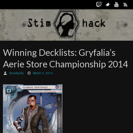
Winning Decklists: Gryfalia’s
Aerie Store Championship 2014
SneakySly
March 3, 2014