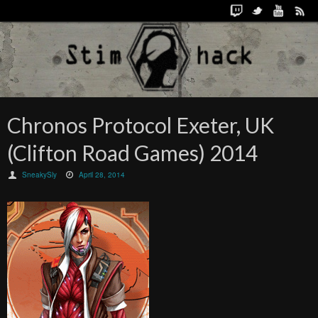
Chronos Protocol Exeter, UK
(Clifton Road Games) 2014
SneakySly
April 28, 2014