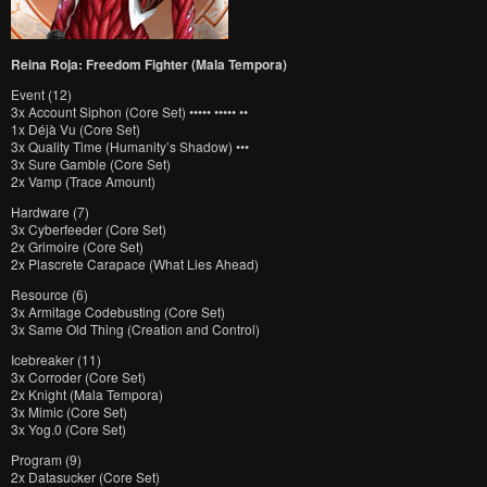
Reina Roja: Freedom Fighter (Mala Tempora)
Event (12)
3x Account Siphon (Core Set) ••••• ••••• ••
1x Déjà Vu (Core Set)
3x Quality Time (Humanity’s Shadow) •••
3x Sure Gamble (Core Set)
2x Vamp (Trace Amount)
Hardware (7)
3x Cyberfeeder (Core Set)
2x Grimoire (Core Set)
2x Plascrete Carapace (What Lies Ahead)
Resource (6)
3x Armitage Codebusting (Core Set)
3x Same Old Thing (Creation and Control)
Icebreaker (11)
3x Corroder (Core Set)
2x Knight (Mala Tempora)
3x Mimic (Core Set)
3x Yog.0 (Core Set)
Program (9)
2x Datasucker (Core Set)