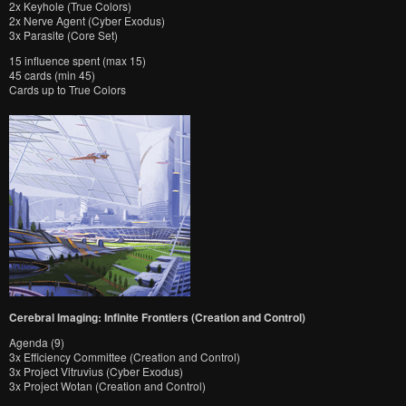
2x Keyhole (True Colors)
2x Nerve Agent (Cyber Exodus)
3x Parasite (Core Set)
15 influence spent (max 15)
45 cards (min 45)
Cards up to True Colors
Cerebral Imaging: Infinite Frontiers (Creation and Control)
Agenda (9)
3x Efficiency Committee (Creation and Control)
3x Project Vitruvius (Cyber Exodus)
3x Project Wotan (Creation and Control)