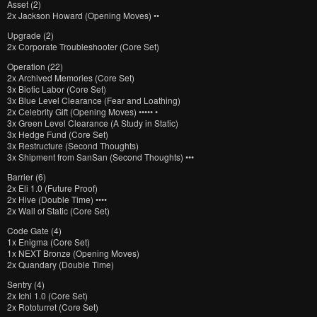
Asset (2)
2x Jackson Howard (Opening Moves) ••
Upgrade (2)
2x Corporate Troubleshooter (Core Set)
Operation (22)
2x Archived Memories (Core Set)
3x Biotic Labor (Core Set)
3x Blue Level Clearance (Fear and Loathing)
2x Celebrity Gift (Opening Moves) ••••• •
3x Green Level Clearance (A Study in Static)
3x Hedge Fund (Core Set)
3x Restructure (Second Thoughts)
3x Shipment from SanSan (Second Thoughts) •••
Barrier (6)
2x Eli 1.0 (Future Proof)
2x Hive (Double Time) ••••
2x Wall of Static (Core Set)
Code Gate (4)
1x Enigma (Core Set)
1x NEXT Bronze (Opening Moves)
2x Quandary (Double Time)
Sentry (4)
2x Ichi 1.0 (Core Set)
2x Rototurret (Core Set)