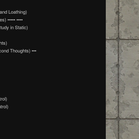
and Loathing)
) ••••• ••••
udy in Static)
hts)
ond Thoughts) •••
rol)
trol)