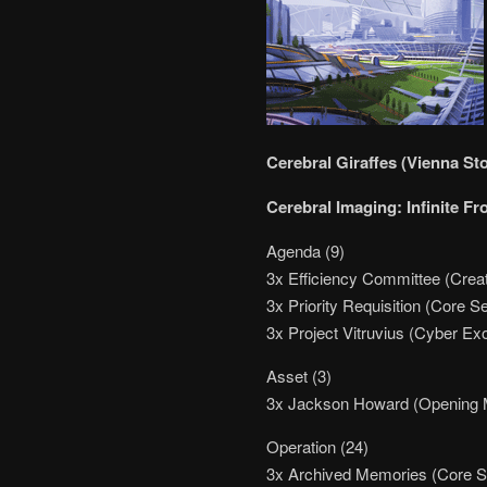
Cerebral Giraffes (Vienna St
Cerebral Imaging: Infinite Fr
Agenda (9)
3x Efficiency Committee (Creat
3x Priority Requisition (Core Se
3x Project Vitruvius (Cyber Ex
Asset (3)
3x Jackson Howard (Opening 
Operation (24)
3x Archived Memories (Core S