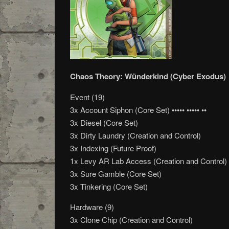
Chaos Theory: Wünderkind (Cyber Exodus)
Event (19)
3x Account Siphon (Core Set) ••••• ••••• ••
3x Diesel (Core Set)
3x Dirty Laundry (Creation and Control)
3x Indexing (Future Proof)
1x Levy AR Lab Access (Creation and Control)
3x Sure Gamble (Core Set)
3x Tinkering (Core Set)
Hardware (9)
3x Clone Chip (Creation and Control)