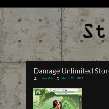
Damage Unlimited Sto
SneakySly
March 24, 2014