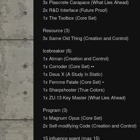
3x Plascrete Carapace (What Lies Ahead)
2x R&D Interface (Future Proof)
1x The Toolbox (Core Set)
Resource (3)
3x Same Old Thing (Creation and Control)
Icebreaker (6)
1x Atman (Creation and Control)
1x Corroder (Core Set) ••
1x Deus X (A Study in Static)
1x Femme Fatale (Core Set) •
1x Sharpshooter (True Colors)
1x ZU.13 Key Master (What Lies Ahead)
Program (3)
1x Magnum Opus (Core Set)
2x Self-modifying Code (Creation and Control)
15 influence spent (max 15)