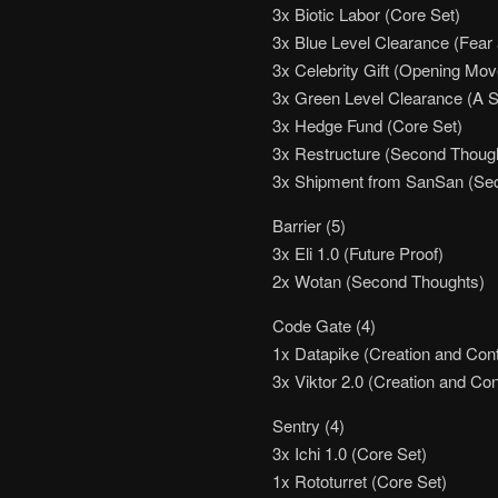
3x Biotic Labor (Core Set)
3x Blue Level Clearance (Fear 
3x Celebrity Gift (Opening Moves
3x Green Level Clearance (A St
3x Hedge Fund (Core Set)
3x Restructure (Second Thoug
3x Shipment from SanSan (Sec
Barrier (5)
3x Eli 1.0 (Future Proof)
2x Wotan (Second Thoughts)
Code Gate (4)
1x Datapike (Creation and Cont
3x Viktor 2.0 (Creation and Con
Sentry (4)
3x Ichi 1.0 (Core Set)
1x Rototurret (Core Set)