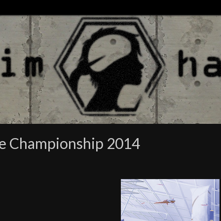
re Championship 2014