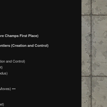
ore Champs First Place)
ontiers (Creation and Control)
ion and Control)
t)
odus)
Moves) •••
et)