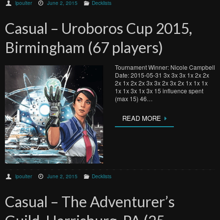
lpoulter
June 2, 2015
Decklists
Casual – Uroboros Cup 2015,
Birmingham (67 players)
Tournament Winner: Nicole Campbell
Date: 2015-05-31 3x 3x 3x 1x 2x 2x
2x 1x 2x 2x 3x 3x 2x 3x 2x 1x 1x 1x
1x 1x 3x 1x 3x 15 influence spent
(max 15) 46…
READ MORE
lpoulter
June 2, 2015
Decklists
Casual – The Adventurer’s