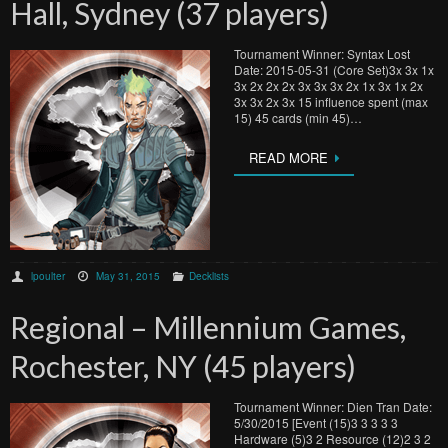
Hall, Sydney (37 players)
Tournament Winner: Syntax Lost
Date: 2015-05-31 (Core Set)3x 3x 1x
3x 2x 2x 2x 3x 3x 3x 2x 1x 3x 1x 2x
3x 3x 2x 3x 15 influence spent (max
15) 45 cards (min 45)…
READ MORE
lpoulter
May 31, 2015
Decklists
Regional – Millennium Games,
Rochester, NY (45 players)
Tournament Winner: Dien Tran Date:
5/30/2015 [Event (15)3 3 3 3 3
Hardware (5)3 2 Resource (12)2 3 2