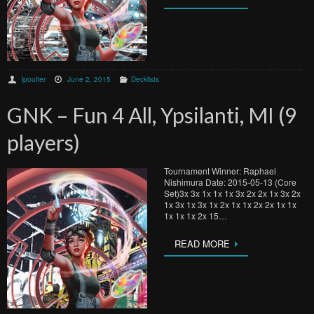
lpoulter
June 2, 2015
Decklists
GNK – Fun 4 All, Ypsilanti, MI (9
players)
Tournament Winner: Raphael
Nishimura Date: 2015-05-13 (Core
Set)3x 3x 1x 1x 1x 3x 2x 2x 1x 3x 2x
1x 3x 1x 3x 1x 2x 1x 1x 2x 2x 1x 1x
1x 1x 1x 2x 15…
READ MORE