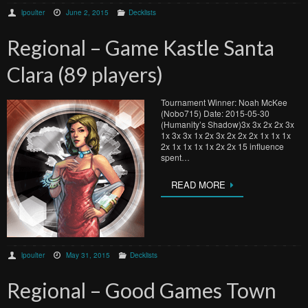
lpoulter
June 2, 2015
Decklists
Regional – Game Kastle Santa
Clara (89 players)
Tournament Winner: Noah McKee
(Nobo715) Date: 2015-05-30
(Humanity’s Shadow)3x 3x 2x 2x 3x
1x 3x 3x 1x 2x 3x 2x 2x 2x 1x 1x 1x
2x 1x 1x 1x 1x 2x 2x 15 influence
spent…
READ MORE
lpoulter
May 31, 2015
Decklists
Regional – Good Games Town