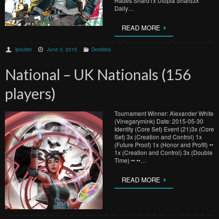
Hades Shard1x Utopia Shard3x
Daily…
READ MORE
lpoulter
June 3, 2015
Decklists
National – UK Nationals (156
players)
Tournament Winner: Alexander White
(Vinegarymink) Date: 2015-05-30
Identity (Core Set) Event (21)3x (Core
Set) 3x (Creation and Control) 1x
(Future Proof) 1x (Honor and Profit) ••
1x (Creation and Control) 3x (Double
Time) •• ••…
READ MORE