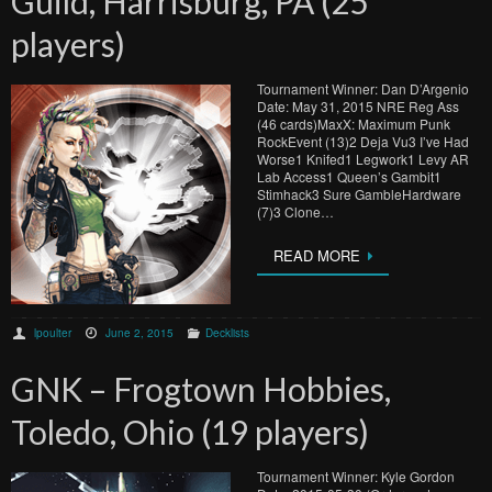
Guild, Harrisburg, PA (25
players)
Tournament Winner: Dan D’Argenio
Date: May 31, 2015 NRE Reg Ass
(46 cards)MaxX: Maximum Punk
RockEvent (13)2 Deja Vu3 I’ve Had
Worse1 Knifed1 Legwork1 Levy AR
Lab Access1 Queen’s Gambit1
Stimhack3 Sure GambleHardware
(7)3 Clone…
READ MORE
lpoulter
June 2, 2015
Decklists
GNK – Frogtown Hobbies,
Toledo, Ohio (19 players)
Tournament Winner: Kyle Gordon