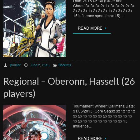
Date: 2015-05-30 (Order and
Chaos)3x 3x 3x 2x 1x 3x 3x 2x 2x 3x
2x 2x 3x 1x 2x 2x 2x 1x 2x 3x 2x 3x
15 influence spent (max 15)…
READ MORE
lpoulter
June 2, 2015
Decklists
Regional – Oberonn, Hasselt (26
players)
Tournament Winner: Calimsha Date:
31/05/2015 (Core Set)3x 3x 1x 1x 1x
3x 2x 1x 1x 3x 3x 2x 3x 1x 3x 1x 1x
1x 2x 1x 1x 1x 1x 1x 1x 1x 3x 15
influence…
READ MORE