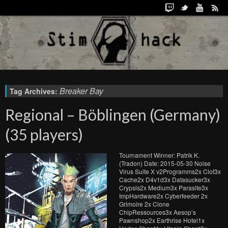
Breaker Bay
Tag Archives:
Regional – Böblingen (Germany)
(35 players)
Tournament Winner: Patrik K.
(Tradon) Date: 2015-05-30 Noise
Virus Suite X v2Programms2x Clot3x
Cache2x D4v1d3x Datasucker3x
Crypsis2x Medium3x Parasite3x
ImpHardware2x Cyberfeeder 2x
Grimoire 2x Clone
ChipRessources3x Aesop’s
Pawnshop2x Earthrise Hotel1x