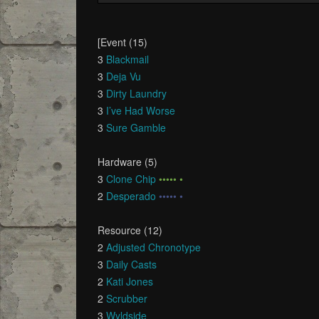
[Event (15)
3
Blackmail
3
Deja Vu
3
Dirty Laundry
3
I’ve Had Worse
3
Sure Gamble
Hardware (5)
3
Clone Chip
••••• •
2
Desperado
••••• •
Resource (12)
2
Adjusted Chronotype
3
Daily Casts
2
Kati Jones
2
Scrubber
3
Wyldside