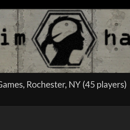
Games, Rochester, NY (45 players)