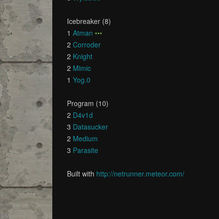
Icebreaker (8)
1
Atman
•••
2
Corroder
2
Knight
2
Mimic
1
Yog.0
Program (10)
2
D4v1d
3
Datasucker
2
Medium
3
Parasite
Built with
http://netrunner.meteor.com/