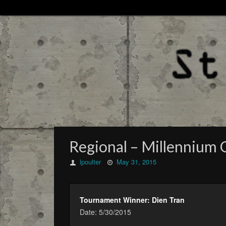
Regional – Millennium 
lpoulter
May 31, 2015
Tournament Winner: Dien Tran
Date: 5/30/2015