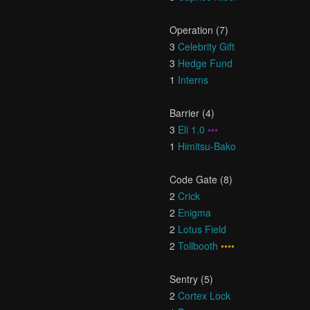
Operation (7)
3
Celebrity Gift
3
Hedge Fund
1
Interns
Barrier (4)
3
Eli 1.0
•••
1
Himitsu-Bako
Code Gate (8)
2
Crick
2
Enigma
2
Lotus Field
2
Tollbooth
••••
Sentry (5)
2
Cortex Lock