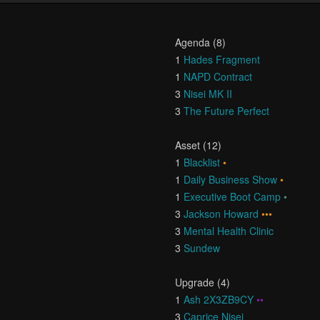
Agenda (8)
1
Hades Fragment
1
NAPD Contract
3
Nisei MK II
3
The Future Perfect
Asset (12)
1
Blacklist
•
1
Daily Business Show
•
1
Executive Boot Camp
•
3
Jackson Howard
•••
3
Mental Health Clinic
3
Sundew
Upgrade (4)
1
Ash 2X3ZB9CY
••
3
Caprice Nisei