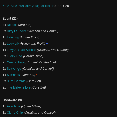
Kate “Mac” McCaffrey: Digital Tinker
(Core Set)
Event (22)
3x
Diesel
(Core Set)
3x
Dirty Laundry
(Creation and Control)
1x
Indexing
(Future Proof)
1x
Legwork
(Honor and Profit)
••
1x
Levy AR Lab Access
(Creation and Control)
3x
Lucky Find
(Double Time)
••••• •
2x
Quality Time
(Humanity’s Shadow)
2x
Scavenge
(Creation and Control)
1x
Stimhack
(Core Set)
•
3x
Sure Gamble
(Core Set)
2x
The Maker’s Eye
(Core Set)
Hardware (9)
1x
Astrolabe
(Up and Over)
3x
Clone Chip
(Creation and Control)