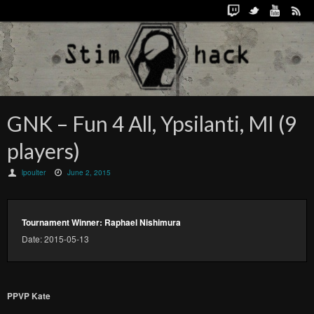
GNK – Fun 4 All, Ypsilanti, MI (9
players)
lpoulter
June 2, 2015
Tournament Winner: Raphael Nishimura
Date: 2015-05-13
PPVP Kate