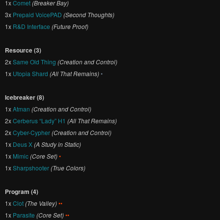
1x
Comet
(Breaker Bay)
3x
Prepaid VoicePAD
(Second Thoughts)
1x
R&D Interface
(Future Proof)
Resource (3)
2x
Same Old Thing
(Creation and Control)
1x
Utopia Shard
(All That Remains)
•
Icebreaker (8)
1x
Atman
(Creation and Control)
2x
Cerberus “Lady” H1
(All That Remains)
2x
Cyber-Cypher
(Creation and Control)
1x
Deus X
(A Study in Static)
1x
Mimic
(Core Set)
•
1x
Sharpshooter
(True Colors)
Program (4)
1x
Clot
(The Valley)
••
1x
Parasite
(Core Set)
••