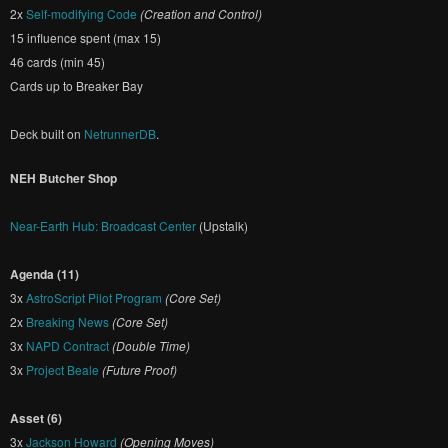
2x
Self-modifying Code
(Creation and Control)
15 influence spent (max 15)
46 cards (min 45)
Cards up to Breaker Bay
Deck built on
NetrunnerDB
.
NEH Butcher Shop
Near-Earth Hub: Broadcast Center
(Upstalk)
Agenda (11)
3x
AstroScript Pilot Program
(Core Set)
2x
Breaking News
(Core Set)
3x
NAPD Contract
(Double Time)
3x
Project Beale
(Future Proof)
Asset (6)
3x
Jackson Howard
(Opening Moves)