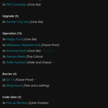
3x
PAD Campaign
(Core Set)
Upgrade (3)
3x
SanSan City Grid
(Core Set)
Operation (15)
3x
Hedge Fund
(Core Set)
3x
Midseason Replacements
(Future Proof)
3x
Scorched Earth
(Core Set)
••••• ••••• ••
3x
Sweeps Week
(True Colors)
3x
Traffic Accident
(Order and Chaos)
•••
Barrier (4)
2x
Eli 1.0
(Future Proof)
••
2x
Wraparound
(Fear and Loathing)
Code Gate (3)
3x
Pop-up Window
(Cyber Exodus)