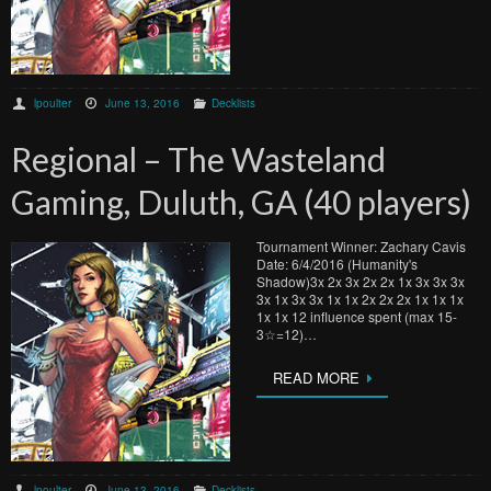
lpoulter
June 13, 2016
Decklists
Regional – The Wasteland
Gaming, Duluth, GA (40 players)
Tournament Winner: Zachary Cavis
Date: 6/4/2016 (Humanity's
Shadow)3x 2x 3x 2x 2x 1x 3x 3x 3x
3x 1x 3x 3x 1x 1x 2x 2x 2x 1x 1x 1x
1x 1x 12 influence spent (max 15-
3☆=12)…
READ MORE
lpoulter
June 13, 2016
Decklists