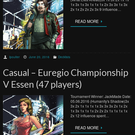
1x 3x 1x 3x 1x 1x 1x 2x 3x 3x 1x 3x
2x 1x 2x 2x 2x 3x 9 influence…
READ MORE
lpoulter
June 20, 2016
Decklists
Casual – Euregio Championship
V Essen (47 players)
Tournament Winner: JackMade Date:
05.06.2016 (Humanity's Shadow)3x
3x 2x 1x 1x 1x 1x 3x 3x 3x 2x 1x 2x
1x 3x 1x 1x 1x 2x 2x 2x 1x 1x 1x 1x
2x 12 influence spent…
READ MORE