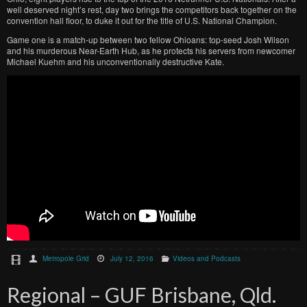
well deserved night’s rest, day two brings the competitors back together on the
convention hall floor, to duke it out for the title of U.S. National Champion.
Game one is a match-up between two fellow Ohioans: top-seed Josh Wilson
and his murderous Near-Earth Hub, as he protects his servers from newcomer
Michael Kuehm and his unconventionally destructive Kate.
Metropole Grid
July 12, 2016
Videos and Podcasts
Regional – GUF Brisbane, Qld.