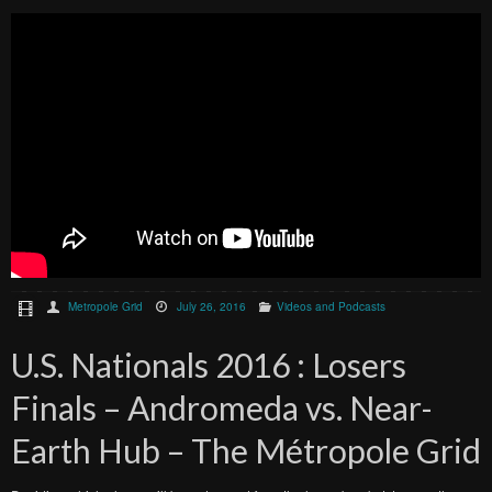
Metropole Grid
July 26, 2016
Videos and Podcasts
U.S. Nationals 2016 : Losers
Finals – Andromeda vs. Near-
Earth Hub – The Métropole Grid