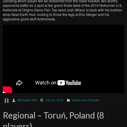
Deciding which player will be redeemed from the lower bracket, two worthy
opponents battle for a spot at the grand finals table of the 2016 Netrunner U.S.
Nationals at Origins Game Fair. Top seed Josh Wilson is back with his butcher-
shop Near-Earth Hub, looking to throw the tags at Eric Steiger and his
aggressive good-stuff Andromeda.
Metropole Grid
July 22, 2016
Videos and Podcasts
Regional – Toruń, Poland (8
players)