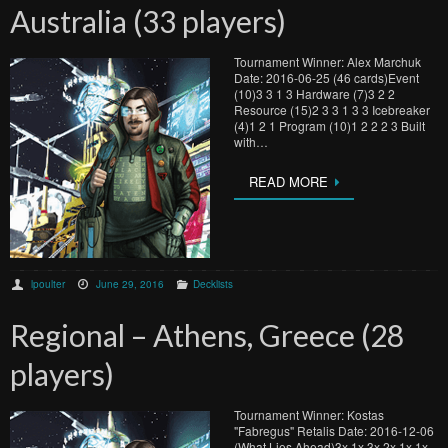
Australia (33 players)
Tournament Winner: Alex Marchuk
Date: 2016-06-25 (46 cards)Event
(10)3 3 1 3 Hardware (7)3 2 2
Resource (15)2 3 3 1 3 3 Icebreaker
(4)1 2 1 Program (10)1 2 2 2 3 Built
with…
READ MORE
lpoulter
June 29, 2016
Decklists
Regional – Athens, Greece (28
players)
Tournament Winner: Kostas
"Fabregus" Retalis Date: 2016-12-06
(What Lies Ahead)3x 1x 3x 2x 1x 1x