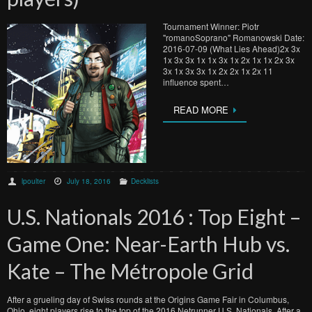
Tournament Winner: Piotr
"romanoSoprano" Romanowski Date:
2016-07-09 (What Lies Ahead)2x 3x
1x 3x 3x 1x 1x 3x 1x 2x 1x 1x 2x 3x
3x 1x 3x 3x 1x 2x 2x 1x 2x 11
influence spent…
READ MORE
lpoulter
July 18, 2016
Decklists
U.S. Nationals 2016 : Top Eight –
Game One: Near-Earth Hub vs.
Kate – The Métropole Grid
After a grueling day of Swiss rounds at the Origins Game Fair in Columbus,
Ohio, eight players rise to the top of the 2016 Netrunner U.S. Nationals. After a