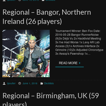
Regional – Bangor, Northern
Ireland (26 players)
Tournament Winner: Ben Fox Date:
2016-05-28 Bangor RunnerNoise
(9)3x Déjà Vu 2x Hacktivist Meeting
3x I've Had Worse 1x Levy AR Lab
Access (3)1x Archives Interface 2x
Grimoire (10)2x Adjusted Chronotype
3x Aesop's Pawnshop 1x…
READ MORE
lpoulter
June 1, 2016
Decklists
Regional – Birmingham, UK (59
players)