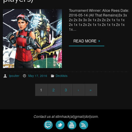
Tournament Winner: Alice Rees Date:
2016-05-14 (All That Remains)3x 3x
2x 2x 3x 3x 3x 1x 2x 2x 2x 1x 1x 1x
2x 1x 1x 2x 2x 1x 1x 2x 1x 1x 2x 1x
1x…
READ MORE
lpoulter
May 17, 2016
Decklists
1
2
3
›
»
Contact us at stimhack(at)gmail(dot)com.