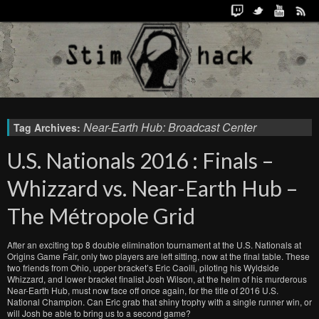
Near-Earth Hub: Broadcast Center
Tag Archives:
U.S. Nationals 2016 : Finals –
Whizzard vs. Near-Earth Hub –
The Métropole Grid
After an exciting top 8 double elimination tournament at the U.S. Nationals at
Origins Game Fair, only two players are left sitting, now at the final table. These
two friends from Ohio, upper bracket’s Eric Caoili, piloting his Wyldside
Whizzard, and lower bracket finalist Josh Wilson, at the helm of his murderous
Near-Earth Hub, must now face off once again, for the title of 2016 U.S.
National Champion. Can Eric grab that shiny trophy with a single runner win, or
will Josh be able to bring us to a second game?