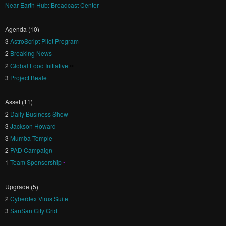
Near-Earth Hub: Broadcast Center
Agenda (10)
3
AstroScript Pilot Program
2
Breaking News
2
Global Food Initiative
••
3
Project Beale
Asset (11)
2
Daily Business Show
3
Jackson Howard
3
Mumba Temple
2
PAD Campaign
1
Team Sponsorship
•
Upgrade (5)
2
Cyberdex Virus Suite
3
SanSan City Grid