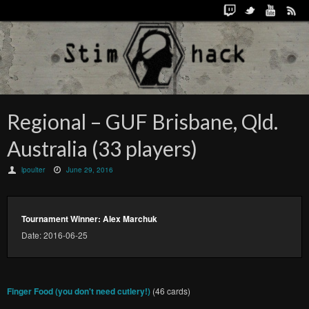
Regional – GUF Brisbane, Qld.
Australia (33 players)
lpoulter
June 29, 2016
Tournament Winner: Alex Marchuk
Date: 2016-06-25
Finger Food (you don't need cutlery!)
(46 cards)