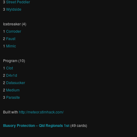
3
Street Peddler
3
Wyldside
Icebreaker (4)
1
Corroder
2
Faust
1
Mimic
Program (10)
1
Clot
2
D4v1d
2
Datasucker
2
Medium
3
Parasite
Built with
http://meteor.stimhack.com/
Illusory Protection – Qld Regionals 1st
(49 cards)