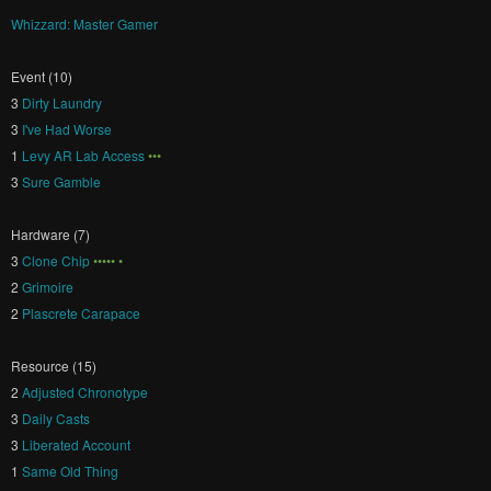
Whizzard: Master Gamer
Event (10)
3
Dirty Laundry
3
I've Had Worse
1
Levy AR Lab Access
•••
3
Sure Gamble
Hardware (7)
3
Clone Chip
••••• •
2
Grimoire
2
Plascrete Carapace
Resource (15)
2
Adjusted Chronotype
3
Daily Casts
3
Liberated Account
1
Same Old Thing