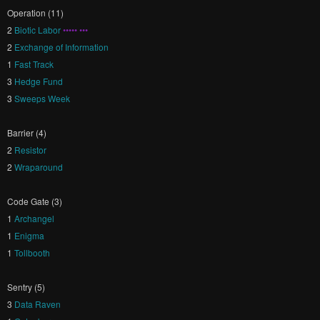
Operation (11)
2
Biotic Labor
••••• •••
2
Exchange of Information
1
Fast Track
3
Hedge Fund
3
Sweeps Week
Barrier (4)
2
Resistor
2
Wraparound
Code Gate (3)
1
Archangel
1
Enigma
1
Tollbooth
Sentry (5)
3
Data Raven