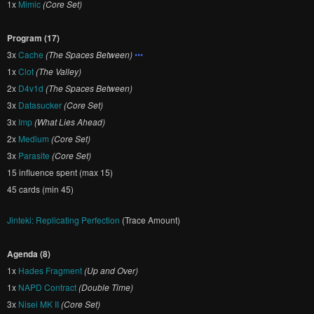
1x
Mimic
(Core Set)
Program (17)
3x
Cache
(The Spaces Between)
•••
1x
Clot
(The Valley)
2x
D4v1d
(The Spaces Between)
3x
Datasucker
(Core Set)
3x
Imp
(What Lies Ahead)
2x
Medium
(Core Set)
3x
Parasite
(Core Set)
15 influence spent (max 15)
45 cards (min 45)
Jinteki: Replicating Perfection
(Trace Amount)
Agenda (8)
1x
Hades Fragment
(Up and Over)
1x
NAPD Contract
(Double Time)
3x
Nisei MK II
(Core Set)