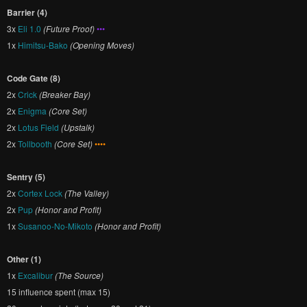
Barrier (4)
3x
Eli 1.0
(Future Proof)
•••
1x
Himitsu-Bako
(Opening Moves)
Code Gate (8)
2x
Crick
(Breaker Bay)
2x
Enigma
(Core Set)
2x
Lotus Field
(Upstalk)
2x
Tollbooth
(Core Set)
••••
Sentry (5)
2x
Cortex Lock
(The Valley)
2x
Pup
(Honor and Profit)
1x
Susanoo-No-Mikoto
(Honor and Profit)
Other (1)
1x
Excalibur
(The Source)
15 influence spent (max 15)