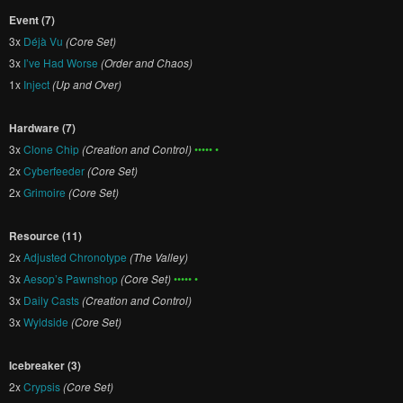
Event (7)
3x
Déjà Vu
(Core Set)
3x
I’ve Had Worse
(Order and Chaos)
1x
Inject
(Up and Over)
Hardware (7)
3x
Clone Chip
(Creation and Control)
••••• •
2x
Cyberfeeder
(Core Set)
2x
Grimoire
(Core Set)
Resource (11)
2x
Adjusted Chronotype
(The Valley)
3x
Aesop’s Pawnshop
(Core Set)
••••• •
3x
Daily Casts
(Creation and Control)
3x
Wyldside
(Core Set)
Icebreaker (3)
2x
Crypsis
(Core Set)