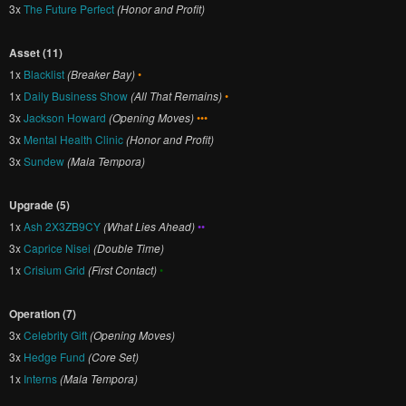
3x
The Future Perfect
(Honor and Profit)
Asset (11)
1x
Blacklist
(Breaker Bay)
•
1x
Daily Business Show
(All That Remains)
•
3x
Jackson Howard
(Opening Moves)
•••
3x
Mental Health Clinic
(Honor and Profit)
3x
Sundew
(Mala Tempora)
Upgrade (5)
1x
Ash 2X3ZB9CY
(What Lies Ahead)
••
3x
Caprice Nisei
(Double Time)
1x
Crisium Grid
(First Contact)
•
Operation (7)
3x
Celebrity Gift
(Opening Moves)
3x
Hedge Fund
(Core Set)
1x
Interns
(Mala Tempora)