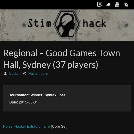
Regional – Good Games Town
Hall, Sydney (37 players)
lpoulter
May 31, 2015
Tournament Winner: Syntax Lost
Date: 2015-05-31
Noise: Hacker Extraordinaire
(Core Set)