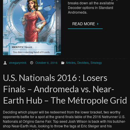
breaks down all the available
Decoder options in Standard
Andromeda.
READ MORE
vinegarymink
October 6, 2016
Articles
,
Decklists
,
Strategy
U.S. Nationals 2016 : Losers
Finals – Andromeda vs. Near-
Earth Hub – The Métropole Grid
Deciding which player will be redeemed from the lower bracket, two worthy
opponents battle for a spot at the grand finals table of the 2016 Netrunner U.S.
Nationals at Origins Game Fair. Top seed Josh Wilson is back with his butcher-
shop Near-Earth Hub, looking to throw the tags at Eric Steiger and his