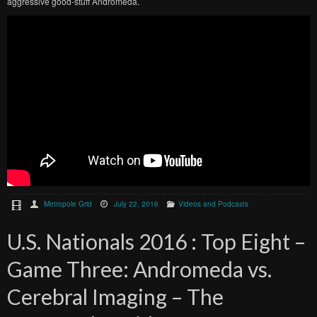
aggressive good-stuff Andromeda.
Metropole Grid
July 22, 2016
Videos and Podcasts
U.S. Nationals 2016 : Top Eight –
Game Three: Andromeda vs.
Cerebral Imaging – The