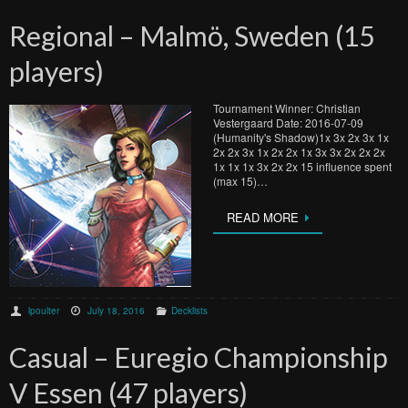
Regional – Malmö, Sweden (15
players)
Tournament Winner: Christian
Vestergaard Date: 2016-07-09
(Humanity's Shadow)1x 3x 2x 3x 1x
2x 2x 3x 1x 2x 2x 1x 3x 3x 2x 2x 2x
1x 1x 1x 3x 2x 2x 15 influence spent
(max 15)…
READ MORE
lpoulter
July 18, 2016
Decklists
Casual – Euregio Championship
V Essen (47 players)