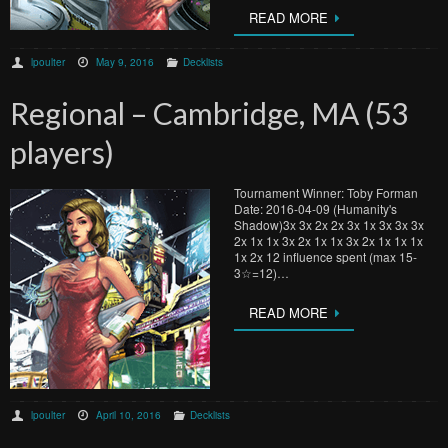
READ MORE
lpoulter
May 9, 2016
Decklists
Regional – Cambridge, MA (53
players)
Tournament Winner: Toby Forman
Date: 2016-04-09 (Humanity's
Shadow)3x 3x 2x 2x 3x 1x 3x 3x 3x
2x 1x 1x 3x 2x 1x 1x 3x 2x 1x 1x 1x
1x 2x 12 influence spent (max 15-
3☆=12)…
READ MORE
lpoulter
April 10, 2016
Decklists