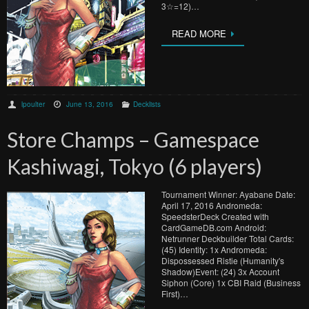
3☆=12)…
READ MORE
lpoulter
June 13, 2016
Decklists
Store Champs – Gamespace
Kashiwagi, Tokyo (6 players)
Tournament Winner: Ayabane Date:
April 17, 2016 Andromeda:
SpeedsterDeck Created with
CardGameDB.com Android:
Netrunner Deckbuilder Total Cards:
(45) Identity: 1x Andromeda:
Dispossessed Ristie (Humanity's
Shadow)Event: (24) 3x Account
Siphon (Core) 1x CBI Raid (Business
First)…