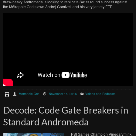
draw-heavy Andromeda is looking to replicate Swiss round success against
the Métropole Grid’s own Andrej Gomizelj and his very jammy ETF.
Metropole Grid
November 15, 2016
Videos and Podcasts
Decode: Code Gate Breakers in
Standard Andromeda
PSI Games Champion Vinegarymink