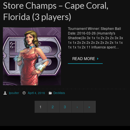
Store Champs – Cape Coral,
Florida (3 players)
Tournament Winner: Stephen Ball
Date: 2016-03-26 (Humanity's
Shadow)3x 3x 1x 1x 2x 2x 2x 3x 3x
1x 1x 2x 2x 2x 2x 2x 2x 2x 2x 1x 1x
1x 1x 1x 2x 11 influence spent…
READ MORE
lpoulter
April 4, 2016
Decklists
1
2
3
›
»