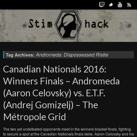
Andromeda: Dispossessed Ristie
Tag Archives:
Canadian Nationals 2016:
Winners Finals – Andromeda
(Aaron Celovsky) vs. E.T.F.
(Andrej Gomizelj) – The
Métropole Grid
The two yet undefeated opponents meet in the winners bracket finals, fighting
to secure a spot at the Canadian Nationals finals table. Aaron Celovsky and his