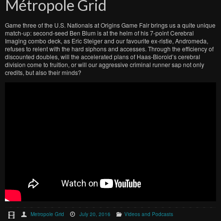
Métropole Grid
Game three of the U.S. Nationals at Origins Game Fair brings us a quite unique
match-up: second-seed Ben Blum is at the helm of his 7-point Cerebral
Imaging combo deck, as Eric Steiger and our favourite ex-ristie, Andromeda,
refuses to relent with the hard siphons and accesses. Through the efficiency of
discounted doubles, will the accelerated plans of Haas-Bioroid’s cerebral
division come to fruition, or will our aggressive criminal runner sap not only
credits, but also their minds?
Metropole Grid
July 20, 2016
Videos and Podcasts