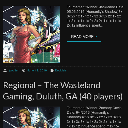
Tournament Winner: JackMade Date:
05.06.2016 (Humanity's Shadow)3x
3x 2x 1x 1x 1x 1x 3x 3x 3x 2x 1x 2x
1x 3x 1x 1x 1x 2x 2x 2x 1x 1x 1x 1x
2x 12 influence spent…
READ MORE
lpoulter
June 13, 2016
Decklists
Regional – The Wasteland
Gaming, Duluth, GA (40 players)
Tournament Winner: Zachary Cavis
Date: 6/4/2016 (Humanity's
Shadow)3x 2x 3x 2x 2x 1x 3x 3x 3x
3x 1x 3x 3x 1x 1x 2x 2x 2x 1x 1x 1x
1x 1x 12 influence spent (max 15-