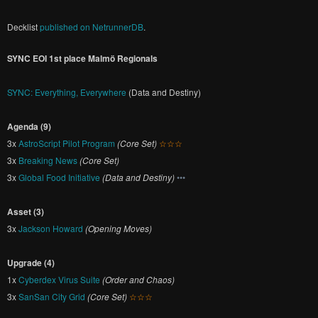
Decklist
published on NetrunnerDB
.
SYNC EOI 1st place Malmö Regionals
SYNC: Everything, Everywhere
(Data and Destiny)
Agenda (9)
3x
AstroScript Pilot Program
(Core Set)
☆☆☆
3x
Breaking News
(Core Set)
3x
Global Food Initiative
(Data and Destiny)
•••
Asset (3)
3x
Jackson Howard
(Opening Moves)
Upgrade (4)
1x
Cyberdex Virus Suite
(Order and Chaos)
3x
SanSan City Grid
(Core Set)
☆☆☆