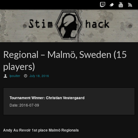
Regional – Malmö, Sweden (15
players)
lpoulter
July 18, 2016
Tournament Winner: Christian Vestergaard
Date: 2016-07-09
Andy Au Revoir 1st place Malmö Regionals