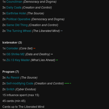
1x
Councilman
(Democracy and Dogma)
3x
Daily Casts
(Creation and Control)
3x
Earthrise Hotel
(The Source)
2x
Political Operative
(Democracy and Dogma)
2x
Same Old Thing
(Creation and Control)
2x
The Turning Wheel
(The Liberated Mind)
••
Icebreaker (3)
1x
Corroder
(Core Set)
••
1x
GS Shrike M2
(Data and Destiny)
••
1x
ZU.13 Key Master
(What Lies Ahead)
••
Program (7)
3x
Au Revoir
(The Source)
2x
Self-modifying Code
(Creation and Control)
••••• •
2x
Snitch
(Cyber Exodus)
15 influence spent (max 15)
45 cards (min 45)
Cards up to The Liberated Mind