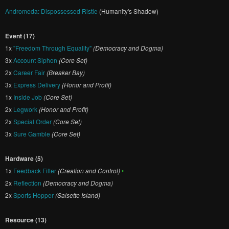
Andromeda: Dispossessed Ristie
(Humanity's Shadow)
Event (17)
1x
"Freedom Through Equality"
(Democracy and Dogma)
3x
Account Siphon
(Core Set)
2x
Career Fair
(Breaker Bay)
3x
Express Delivery
(Honor and Profit)
1x
Inside Job
(Core Set)
2x
Legwork
(Honor and Profit)
2x
Special Order
(Core Set)
3x
Sure Gamble
(Core Set)
Hardware (5)
1x
Feedback Filter
(Creation and Control)
•
2x
Reflection
(Democracy and Dogma)
2x
Sports Hopper
(Salsette Island)
Resource (13)