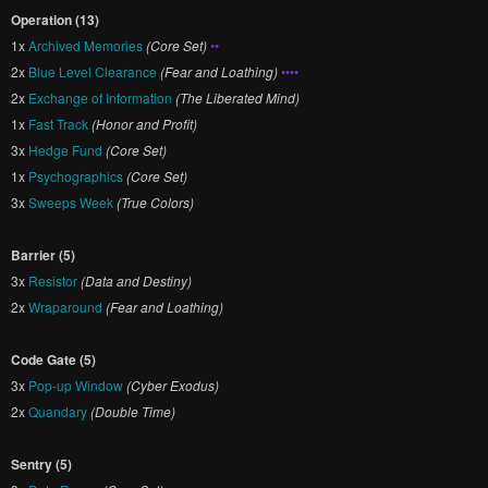
Operation (13)
1x
Archived Memories
(Core Set)
••
2x
Blue Level Clearance
(Fear and Loathing)
••••
2x
Exchange of Information
(The Liberated Mind)
1x
Fast Track
(Honor and Profit)
3x
Hedge Fund
(Core Set)
1x
Psychographics
(Core Set)
3x
Sweeps Week
(True Colors)
Barrier (5)
3x
Resistor
(Data and Destiny)
2x
Wraparound
(Fear and Loathing)
Code Gate (5)
3x
Pop-up Window
(Cyber Exodus)
2x
Quandary
(Double Time)
Sentry (5)