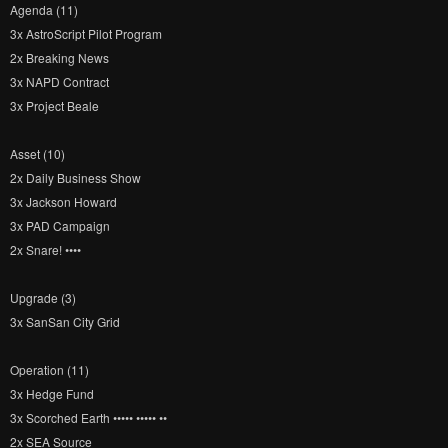
Agenda (11)
3x AstroScript Pilot Program
2x Breaking News
3x NAPD Contract
3x Project Beale
Asset (10)
2x Daily Business Show
3x Jackson Howard
3x PAD Campaign
2x Snare! ••••
Upgrade (3)
3x SanSan City Grid
Operation (11)
3x Hedge Fund
3x Scorched Earth ••••• ••••• ••
2x SEA Source