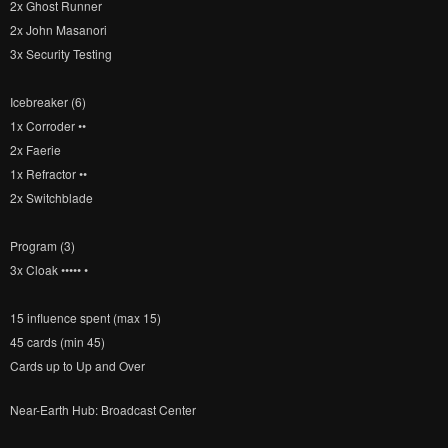
2x Ghost Runner
2x John Masanori
3x Security Testing
Icebreaker (6)
1x Corroder ••
2x Faerie
1x Refractor ••
2x Switchblade
Program (3)
3x Cloak ••••• •
15 influence spent (max 15)
45 cards (min 45)
Cards up to Up and Over
Near-Earth Hub: Broadcast Center