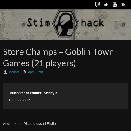
Store Champs – Goblin Town
Games (21 players)
lpoulter
April 8, 2015
Tournament Winner: Kenny K
Date: 3/28/15
Andromeda: Dispossessed Ristie