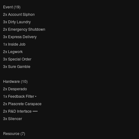
Event (19)
2x Account Siphon
3x Dirty Laundry
2x Emergency Shutdown
3x Express Delivery
1x Inside Job
2x Legwork
3x Special Order
3x Sure Gamble
Hardware (10)
2x Desperado
1x Feedback Filter •
2x Plascrete Carapace
2x R&D Interface ••••
3x Silencer
Resource (7)