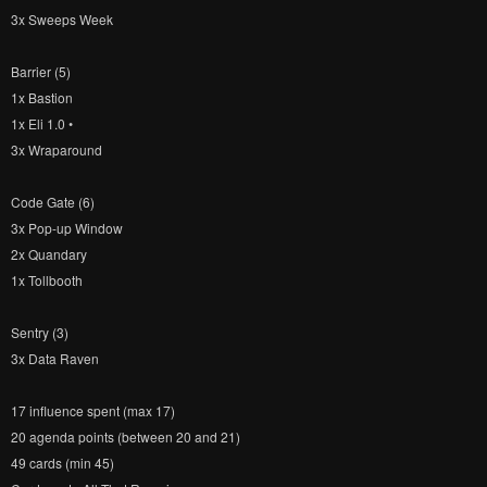
3x Sweeps Week
Barrier (5)
1x Bastion
1x Eli 1.0 •
3x Wraparound
Code Gate (6)
3x Pop-up Window
2x Quandary
1x Tollbooth
Sentry (3)
3x Data Raven
17 influence spent (max 17)
20 agenda points (between 20 and 21)
49 cards (min 45)