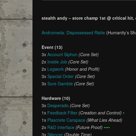
stealth andy – store champ 1st @ critical hit,
Andromeda: Dispossessed Ristie
(Humanity’s S
Event (13)
3x
Account Siphon
(Core Set)
2x
Inside Job
(Core Set)
2x
Legwork
(Honor and Profit)
3x
Special Order
(Core Set)
3x
Sure Gamble
(Core Set)
Hardware (10)
3x
Desperado
(Core Set)
1x
Feedback Filter
(Creation and Control)
•
1x
Plascrete Carapace
(What Lies Ahead)
2x
R&D Interface
(Future Proof)
••••
3x
Silencer
(Double Time)