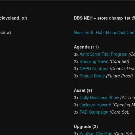
 cleveland, oh
DBS NEH – store champ 1st @ c
hadow)
Near-Earth Hub: Broadcast Cen
Agenda (11)
3x
AstroScript Pilot Program
(Co
2x
Breaking News
(Core Set)
3x
NAPD Contract
(Double Tim
3x
Project Beale
(Future Proof)
Asset (9)
3x
Daily Business Show
(All Th
3x
Jackson Howard
(Opening M
3x
PAD Campaign
(Core Set)
Upgrade (3)
3x
SanSan City Grid
(Core Set)