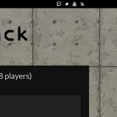
8 players)