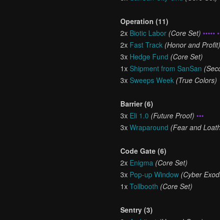
Operation (11)
2x
Biotic Labor
(Core Set)
••••• •
2x
Fast Track
(Honor and Profit
3x
Hedge Fund
(Core Set)
1x
Shipment from SanSan
(Sec
3x
Sweeps Week
(True Colors)
Barrier (6)
3x
Eli 1.0
(Future Proof)
•••
3x
Wraparound
(Fear and Loath
Code Gate (6)
2x
Enigma
(Core Set)
3x
Pop-up Window
(Cyber Exod
1x
Tollbooth
(Core Set)
Sentry (3)