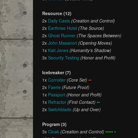
Resource (12)
2x
Daily Casts
(Creation and Control)
2x
Earthrise Hotel
(The Source)
2x
Ghost Runner
(The Spaces Between)
2x
John Masanori
(Opening Moves)
1x
Kati Jones
(Humanity’s Shadow)
3x
Security Testing
(Honor and Profit)
Icebreaker (7)
1x
Corroder
(Core Set)
••
2x
Faerie
(Future Proof)
1x
Passport
(Honor and Profit)
1x
Refractor
(First Contact)
••
2x
Switchblade
(Up and Over)
Program (3)
3x
Cloak
(Creation and Control)
••••• •