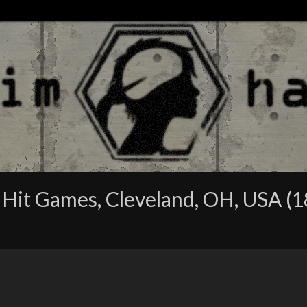
 Hit Games, Cleveland, OH, USA (1