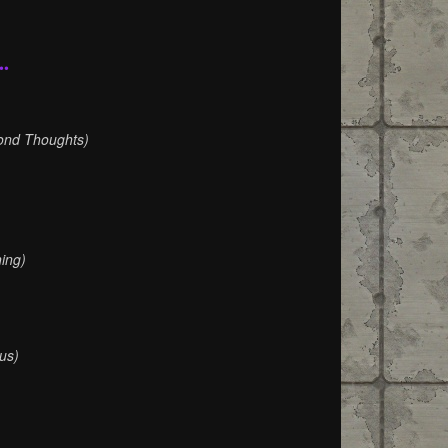
••
)
ond Thoughts)
ing)
us)