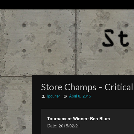
Store Champs – Critical
lpoulter
April 8, 2015
Tournament Winner: Ben Blum
Date: 2015/02/21