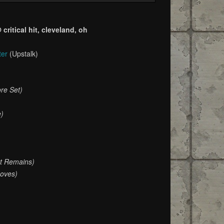
ritical hit, cleveland, oh
ter
(Upstalk)
re Set)
e)
at Remains)
oves)