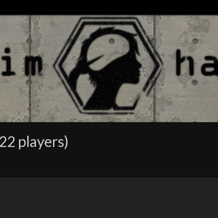
22 players)