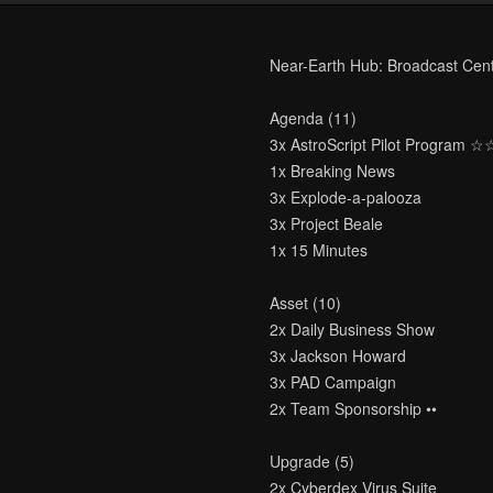
Near-Earth Hub: Broadcast Cen
Agenda (11)
3x AstroScript Pilot Program 
1x Breaking News
3x Explode-a-palooza
3x Project Beale
1x 15 Minutes
Asset (10)
2x Daily Business Show
3x Jackson Howard
3x PAD Campaign
2x Team Sponsorship ••
Upgrade (5)
2x Cyberdex Virus Suite