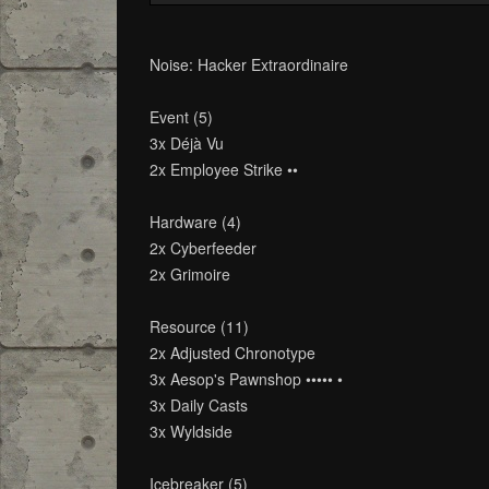
Noise: Hacker Extraordinaire
Event (5)
3x Déjà Vu
2x Employee Strike ••
Hardware (4)
2x Cyberfeeder
2x Grimoire
Resource (11)
2x Adjusted Chronotype
3x Aesop's Pawnshop ••••• •
3x Daily Casts
3x Wyldside
Icebreaker (5)