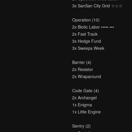
3x SanSan City Grid ☆☆☆
Operation (10)
2x Biotic Labor ••••• •••
2x Fast Track
3x Hedge Fund
3x Sweeps Week
Barrier (4)
2x Resistor
2x Wraparound
Code Gate (4)
2x Archangel
1x Enigma
1x Little Engine
Sentry (2)