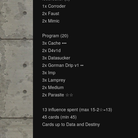
1x Corroder
2x Faust
2x Mimic
Program (20)
3x Cache •••
2x D4v1d
3x Datasucker
2x Gorman Drip v1 ••
3x Imp
3x Lamprey
2x Medium
2x Parasite ☆☆
13 influence spent (max 15-2☆=13)
45 cards (min 45)
Cards up to Data and Destiny