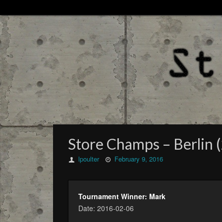
Store Champs – Berlin (
lpoulter
February 9, 2016
Tournament Winner: Mark
Date: 2016-02-06