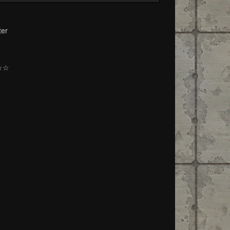
ter
☆☆☆