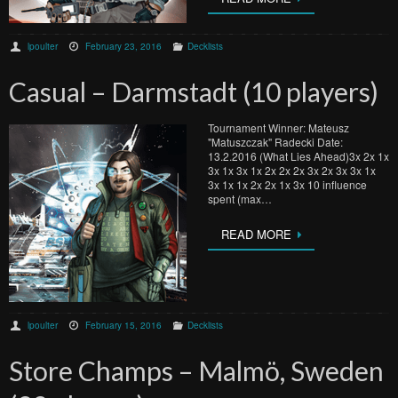
lpoulter
February 23, 2016
Decklists
Casual – Darmstadt (10 players)
Tournament Winner: Mateusz
"Matuszczak" Radecki Date:
13.2.2016 (What Lies Ahead)3x 2x 1x
3x 1x 3x 1x 2x 2x 2x 3x 2x 3x 3x 1x
3x 1x 1x 2x 2x 1x 3x 10 influence
spent (max…
READ MORE
lpoulter
February 15, 2016
Decklists
Store Champs – Malmö, Sweden