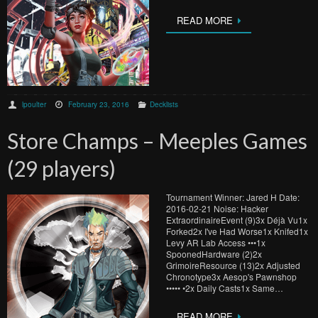
READ MORE
lpoulter
February 23, 2016
Decklists
Store Champs – Meeples Games
(29 players)
Tournament Winner: Jared H Date:
2016-02-21 Noise: Hacker
ExtraordinaireEvent (9)3x Déjà Vu1x
Forked2x I've Had Worse1x Knifed1x
Levy AR Lab Access •••1x
SpoonedHardware (2)2x
GrimoireResource (13)2x Adjusted
Chronotype3x Aesop's Pawnshop
••••• •2x Daily Casts1x Same…
READ MORE