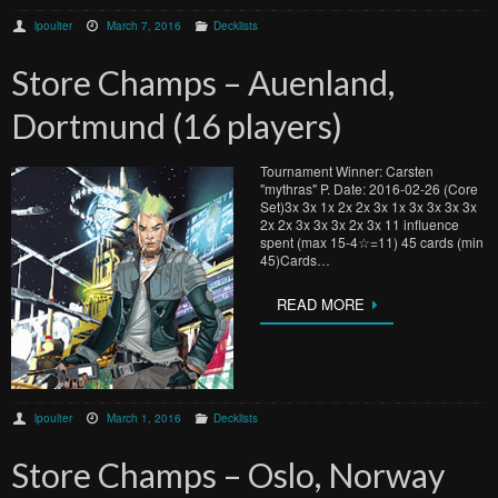
lpoulter
March 7, 2016
Decklists
Store Champs – Auenland,
Dortmund (16 players)
Tournament Winner: Carsten
"mythras" P. Date: 2016-02-26 (Core
Set)3x 3x 1x 2x 2x 3x 1x 3x 3x 3x 3x
2x 2x 3x 3x 3x 2x 3x 11 influence
spent (max 15-4☆=11) 45 cards (min
45)Cards…
READ MORE
lpoulter
March 1, 2016
Decklists
Store Champs – Oslo, Norway