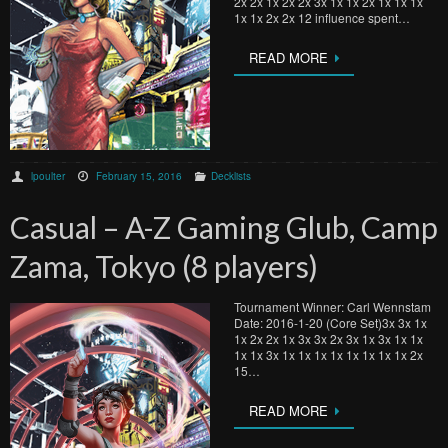
2x 2x 1x 2x 2x 3x 1x 1x 2x 1x 1x 1x
1x 1x 2x 2x 12 influence spent…
READ MORE
lpoulter
February 15, 2016
Decklists
Casual – A-Z Gaming Glub, Camp
Zama, Tokyo (8 players)
Tournament Winner: Carl Wennstam
Date: 2016-1-20 (Core Set)3x 3x 1x
1x 2x 2x 1x 3x 3x 2x 3x 1x 3x 1x 1x
1x 1x 3x 1x 1x 1x 1x 1x 1x 1x 1x 2x
15…
READ MORE