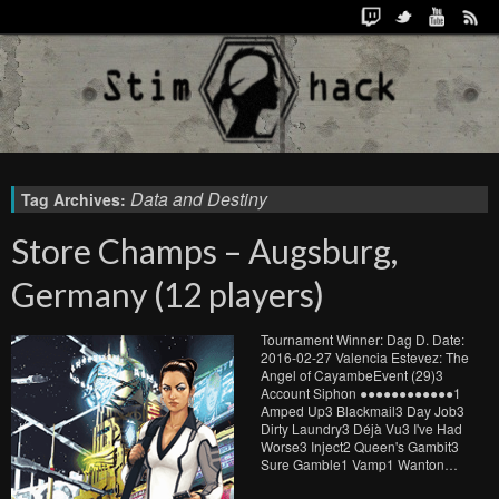
Data and Destiny
Tag Archives:
Store Champs – Augsburg,
Germany (12 players)
Tournament Winner: Dag D. Date:
2016-02-27 Valencia Estevez: The
Angel of CayambeEvent (29)3
Account Siphon ●●●●●●●●●●●●1
Amped Up3 Blackmail3 Day Job3
Dirty Laundry3 Déjà Vu3 I've Had
Worse3 Inject2 Queen's Gambit3
Sure Gamble1 Vamp1 Wanton…