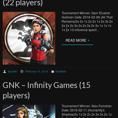
(22 players)
Tournament Winner: Sam 'Elusive'
Gullman Date: 2016-02-08 (All That
Remains)3x 2x 1x 2x 2x 1x 2x 3x 2x
2x 2x 2x 3x 2x 2x 3x 2x 3x 1x 1x 1x
1x 2x 13 influence spent…
READ MORE
lpoulter
February 15, 2016
Decklists
GNK – Infinity Games (15
players)
Tournament Winner: Alex Forndran
Date: 2016-02-11 (Humanity's
Shadow)3x 1x 2x 2x 3x 3x 3x 2x 1x