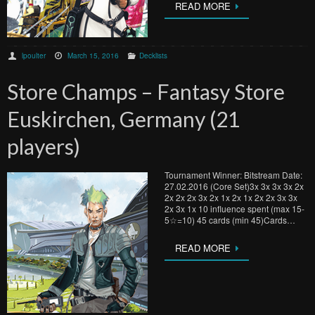
READ MORE
lpoulter
March 15, 2016
Decklists
Store Champs – Fantasy Store
Euskirchen, Germany (21
players)
Tournament Winner: Bitstream Date:
27.02.2016 (Core Set)3x 3x 3x 3x 2x
2x 2x 2x 3x 2x 1x 2x 1x 2x 2x 3x 3x
2x 3x 1x 10 influence spent (max 15-
5☆=10) 45 cards (min 45)Cards…
READ MORE