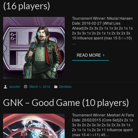
(16 players)
Tournament Winner: Nikolai Hansen
Date: 2016-02-27 (What Lies
Ahead)3x 2x 3x 2x 1x 1x 3x 2x 1x 1x
2x 3x 3x 1x 3x 2x 1x 1x 2x 3x 2x 3x
10 influence spent (max 15-5☆=10)
…
READ MORE
lpoulter
March 1, 2016
Decklists
GNK – Good Game (10 players)
Tournament Winner: Meshari Al Faris
Date: 20/02/2015 (Core Set)2x 2x 1x
3x 3x 2x 2x 3x 3x 2x 3x 2x 3x 3x 1x
2x 1x 1x 1x 2x 3x 11 influence spent
(max 15-4☆=11) 45…