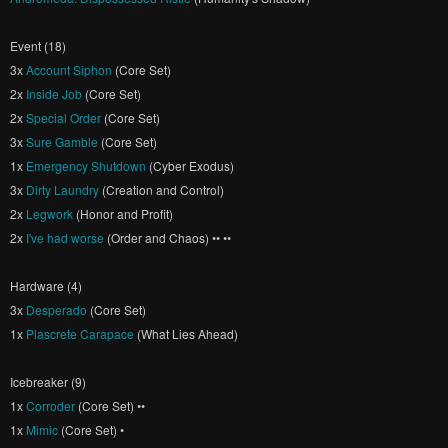
Event (18)
3x
Account Siphon
(Core Set)
2x
Inside Job
(Core Set)
2x
Special Order
(Core Set)
3x
Sure Gamble
(Core Set)
1x
Emergency Shutdown
(Cyber Exodus)
3x
Dirty Laundry
(Creation and Control)
2x
Legwork
(Honor and Profit)
2x
I've had worse
(Order and Chaos) •• ••
Hardware (4)
3x
Desperado
(Core Set)
1x
Plascrete Carapace
(What Lies Ahead)
Icebreaker (9)
1x
Corroder
(Core Set) ••
1x
Mimic
(Core Set) •