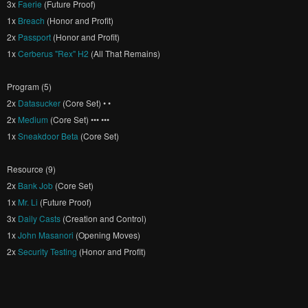
3x
Faerie
(Future Proof)
1x
Breach
(Honor and Profit)
2x
Passport
(Honor and Profit)
1x
Cerberus "Rex" H2
(All That Remains)
Program (5)
2x
Datasucker
(Core Set) • •
2x
Medium
(Core Set) ••• •••
1x
Sneakdoor Beta
(Core Set)
Resource (9)
2x
Bank Job
(Core Set)
1x
Mr. Li
(Future Proof)
3x
Daily Casts
(Creation and Control)
1x
John Masanori
(Opening Moves)
2x
Security Testing
(Honor and Profit)