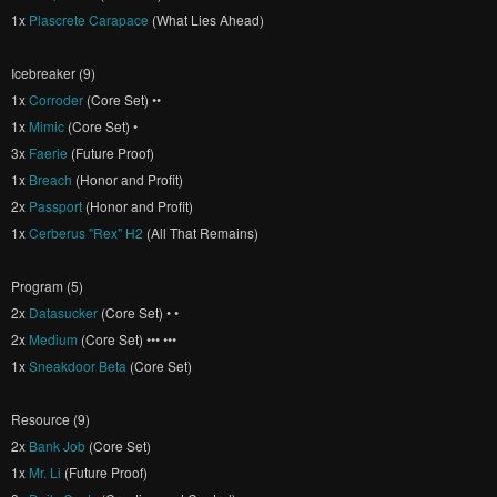
1x
Plascrete Carapace
(What Lies Ahead)
Icebreaker (9)
1x
Corroder
(Core Set) ••
1x
Mimic
(Core Set) •
3x
Faerie
(Future Proof)
1x
Breach
(Honor and Profit)
2x
Passport
(Honor and Profit)
1x
Cerberus "Rex" H2
(All That Remains)
Program (5)
2x
Datasucker
(Core Set) • •
2x
Medium
(Core Set) ••• •••
1x
Sneakdoor Beta
(Core Set)
Resource (9)
2x
Bank Job
(Core Set)
1x
Mr. Li
(Future Proof)