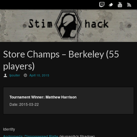
Store Champs – Berkeley (55
players)
lpoulter
April 10, 2015
Tournament Winner: Matthew Harrison
Date: 2015-03-22
Identity
Andromeda: Dispossessed Ristie
(Humanity's Shadow)