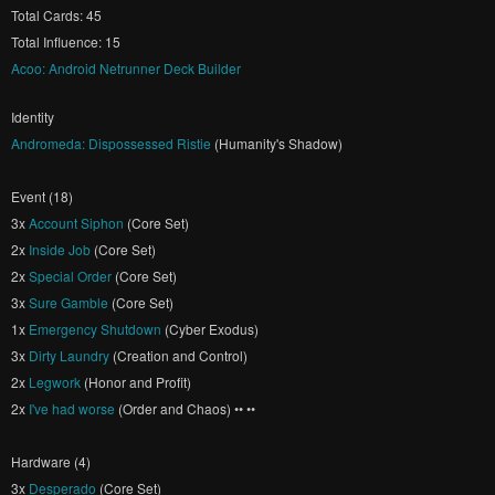
Total Cards: 45
Total Influence: 15
Acoo: Android Netrunner Deck Builder
Identity
Andromeda: Dispossessed Ristie
(Humanity's Shadow)
Event (18)
3x
Account Siphon
(Core Set)
2x
Inside Job
(Core Set)
2x
Special Order
(Core Set)
3x
Sure Gamble
(Core Set)
1x
Emergency Shutdown
(Cyber Exodus)
3x
Dirty Laundry
(Creation and Control)
2x
Legwork
(Honor and Profit)
2x
I've had worse
(Order and Chaos) •• ••
Hardware (4)
3x
Desperado
(Core Set)