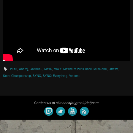
2016
,
Andrej
,
Gatineau
,
MaxX
,
MaxX: Maximum Punk Rock
,
MultiZone
,
Ottawa
,
Store Championship
,
SYNC
,
SYNC: Everything
,
Vincent
.
Contact us at stimhack(at)gmail(dot)com.