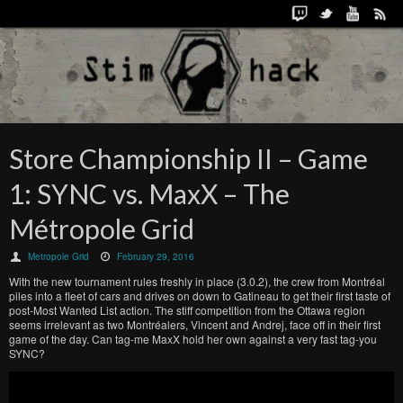
Store Championship II – Game
1: SYNC vs. MaxX – The
Métropole Grid
Metropole Grid
February 29, 2016
With the new tournament rules freshly in place (3.0.2), the crew from Montréal
piles into a fleet of cars and drives on down to Gatineau to get their first taste of
post-Most Wanted List action. The stiff competition from the Ottawa region
seems irrelevant as two Montréalers, Vincent and Andrej, face off in their first
game of the day. Can tag-me MaxX hold her own against a very fast tag-you
SYNC?