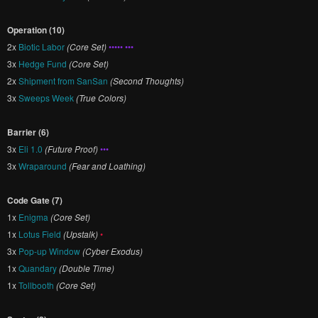
Operation (10)
2x
Biotic Labor
(Core Set)
••••• •••
3x
Hedge Fund
(Core Set)
2x
Shipment from SanSan
(Second Thoughts)
3x
Sweeps Week
(True Colors)
Barrier (6)
3x
Eli 1.0
(Future Proof)
•••
3x
Wraparound
(Fear and Loathing)
Code Gate (7)
1x
Enigma
(Core Set)
1x
Lotus Field
(Upstalk)
•
3x
Pop-up Window
(Cyber Exodus)
1x
Quandary
(Double Time)
1x
Tollbooth
(Core Set)