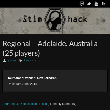
Regional – Adelaide, Australia
(25 players)
lpoulter
June 13, 2015
Tournament Winner: Alex Forndran
Date: 13th June, 2015
Andromeda: Dispossessed Ristie
(Humanity’s Shadow)