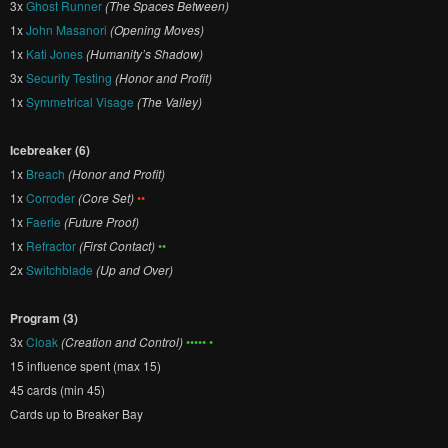
3x
Ghost Runner
(The Spaces Between)
1x
John Masanori
(Opening Moves)
1x
Kati Jones
(Humanity’s Shadow)
3x
Security Testing
(Honor and Profit)
1x
Symmetrical Visage
(The Valley)
Icebreaker (6)
1x
Breach
(Honor and Profit)
1x
Corroder
(Core Set)
••
1x
Faerie
(Future Proof)
1x
Refractor
(First Contact)
••
2x
Switchblade
(Up and Over)
Program (3)
3x
Cloak
(Creation and Control)
••••• •
15 influence spent (max 15)
45 cards (min 45)
Cards up to Breaker Bay