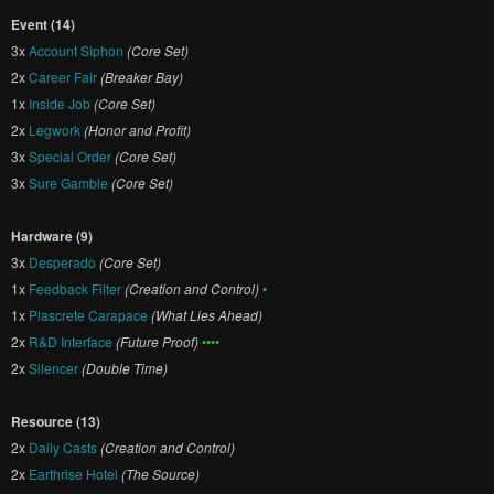
Event (14)
3x
Account Siphon
(Core Set)
2x
Career Fair
(Breaker Bay)
1x
Inside Job
(Core Set)
2x
Legwork
(Honor and Profit)
3x
Special Order
(Core Set)
3x
Sure Gamble
(Core Set)
Hardware (9)
3x
Desperado
(Core Set)
1x
Feedback Filter
(Creation and Control)
•
1x
Plascrete Carapace
(What Lies Ahead)
2x
R&D Interface
(Future Proof)
••••
2x
Silencer
(Double Time)
Resource (13)
2x
Daily Casts
(Creation and Control)
2x
Earthrise Hotel
(The Source)