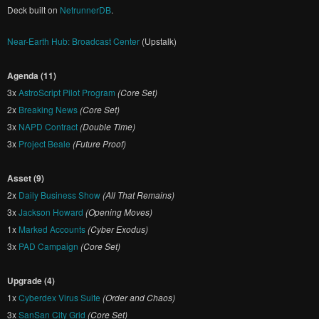
Deck built on
NetrunnerDB
.
Near-Earth Hub: Broadcast Center
(Upstalk)
Agenda (11)
3x
AstroScript Pilot Program
(Core Set)
2x
Breaking News
(Core Set)
3x
NAPD Contract
(Double Time)
3x
Project Beale
(Future Proof)
Asset (9)
2x
Daily Business Show
(All That Remains)
3x
Jackson Howard
(Opening Moves)
1x
Marked Accounts
(Cyber Exodus)
3x
PAD Campaign
(Core Set)
Upgrade (4)
1x
Cyberdex Virus Suite
(Order and Chaos)
3x
SanSan City Grid
(Core Set)