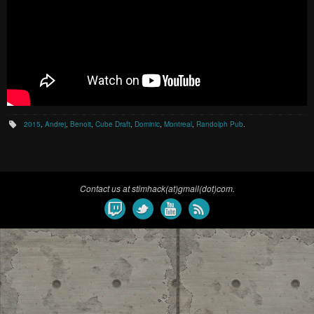
2015
,
Andrej
,
Benoit
,
Cube Draft
,
Dominic
,
Montreal
,
Randolph Pub
.
Contact us at stimhack(at)gmail(dot)com.