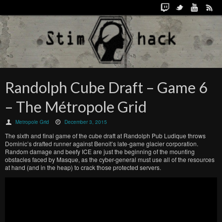
Randolph Cube Draft – Game 6
– The Métropole Grid
Metropole Grid
December 3, 2015
The sixth and final game of the cube draft at Randolph Pub Ludique throws
Dominic’s drafted runner against Benoit’s late-game glacier corporation.
Random damage and beefy ICE are just the beginning of the mounting
obstacles faced by Masque, as the cyber-general must use all of the resources
at hand (and in the heap) to crack those protected servers.